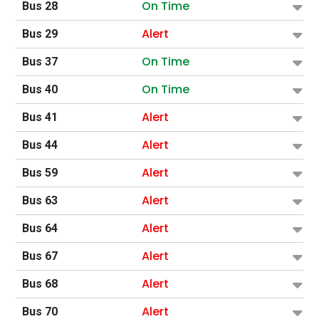
On Time
Bus 28
Alert
Bus 29
On Time
Bus 37
On Time
Bus 40
Alert
Bus 41
Alert
Bus 44
Alert
Bus 59
Alert
Bus 63
Alert
Bus 64
Alert
Bus 67
Alert
Bus 68
Alert
Bus 70