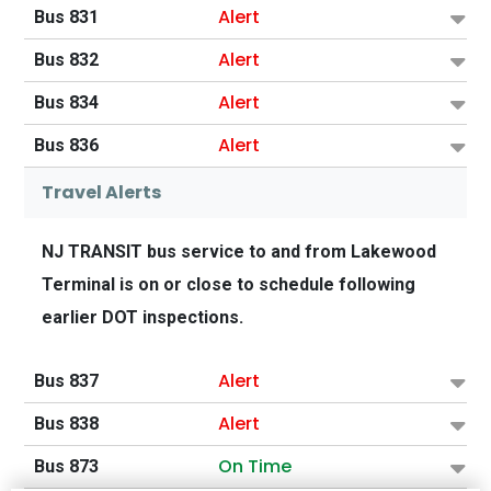
Alert
Bus 831
Alert
Bus 832
Alert
Bus 834
Alert
Bus 836
Travel Alerts
NJ TRANSIT bus service to and from Lakewood
Terminal is on or close to schedule following
earlier DOT inspections.
Alert
Bus 837
Alert
Bus 838
On Time
Bus 873