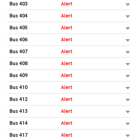
Alert
Bus 403
Alert
Bus 404
Alert
Bus 405
Alert
Bus 406
Alert
Bus 407
Alert
Bus 408
Alert
Bus 409
Alert
Bus 410
Alert
Bus 412
Alert
Bus 413
Alert
Bus 414
Alert
Bus 417