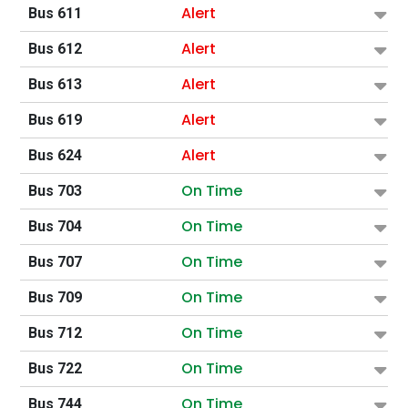
Alert
Bus 611
Alert
Bus 612
Alert
Bus 613
Alert
Bus 619
Alert
Bus 624
On Time
Bus 703
On Time
Bus 704
On Time
Bus 707
On Time
Bus 709
On Time
Bus 712
On Time
Bus 722
On Time
Bus 744