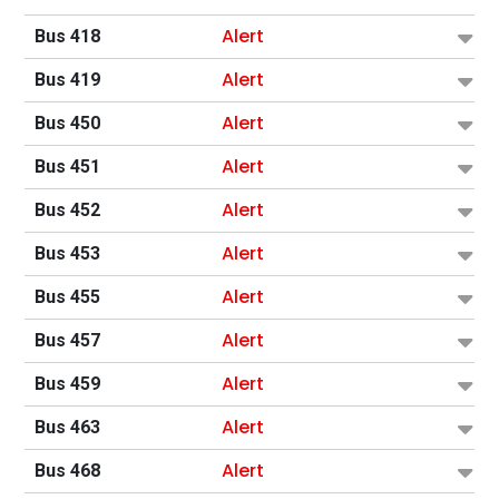
Alert
Bus 418
Alert
Bus 419
Alert
Bus 450
Alert
Bus 451
Alert
Bus 452
Alert
Bus 453
Alert
Bus 455
Alert
Bus 457
Alert
Bus 459
Alert
Bus 463
Alert
Bus 468