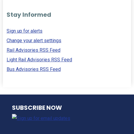
Stay Informed
Sign up for alerts
Change your alert settings
Rail Advisories RSS Feed
Light Rail Advisories RSS Feed
Bus Advisories RSS Feed
NJ TRANSIT
SUBSCRIBE NOW