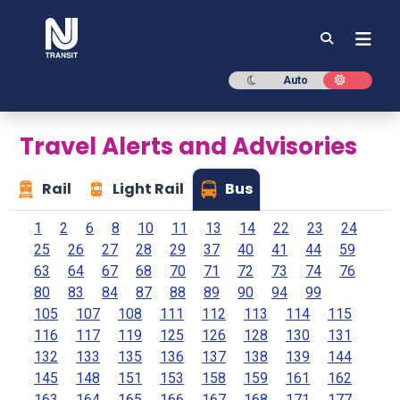
NJ TRANSIT
Dark mode
Light mod
Auto
Travel Alerts and Advisories
Rail
Light Rail
Bus
1
2
6
8
10
11
13
14
22
23
24
25
26
27
28
29
37
40
41
44
59
63
64
67
68
70
71
72
73
74
76
80
83
84
87
88
89
90
94
99
105
107
108
111
112
113
114
115
116
117
119
125
126
128
130
131
132
133
135
136
137
138
139
144
145
148
151
153
158
159
161
162
163
164
165
166
167
168
171
177