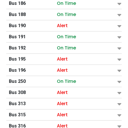
On Time
Bus 186
On Time
Bus 188
Alert
Bus 190
On Time
Bus 191
On Time
Bus 192
Alert
Bus 195
Alert
Bus 196
On Time
Bus 250
Alert
Bus 308
Alert
Bus 313
Alert
Bus 315
Alert
Bus 316