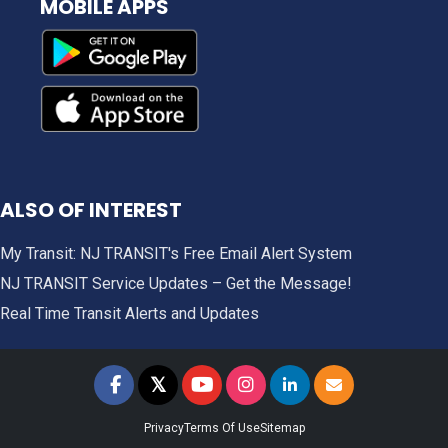
MOBILE APPS
ALSO OF INTEREST
My Transit: NJ TRANSIT's Free Email Alert System
NJ TRANSIT Service Updates – Get the Message!
Real Time Transit Alerts and Updates
𝕏
NJ TRANSIT on Facebook
NJ TRANSIT on Twitter
NJ TRANSIT on YouTube
NJ TRANSIT on Instagram
NJ TRANSIT on LinkedIn
SIGN UP FOR UPDAT
Privacy
Terms Of Use
Sitemap