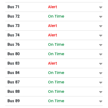
Alert
Bus 71
On Time
Bus 72
Alert
Bus 73
Alert
Bus 74
On Time
Bus 76
On Time
Bus 80
Alert
Bus 83
On Time
Bus 84
On Time
Bus 87
On Time
Bus 88
On Time
Bus 89