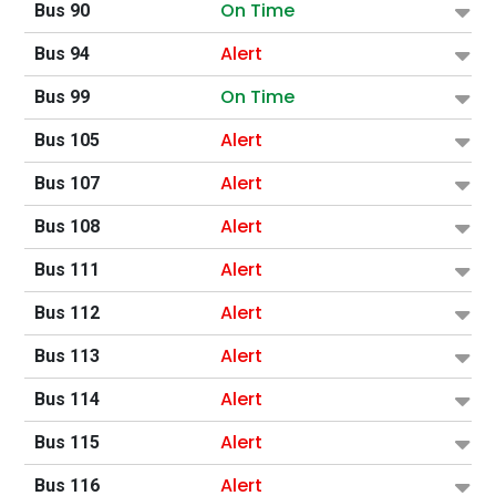
On Time
Bus 90
Alert
Bus 94
On Time
Bus 99
Alert
Bus 105
Alert
Bus 107
Alert
Bus 108
Alert
Bus 111
Alert
Bus 112
Alert
Bus 113
Alert
Bus 114
Alert
Bus 115
Alert
Bus 116