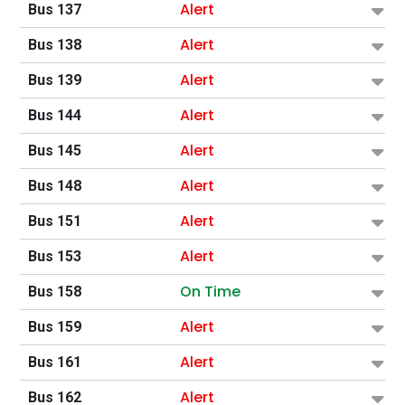
Alert
Bus 137
Alert
Bus 138
Alert
Bus 139
Alert
Bus 144
Alert
Bus 145
Alert
Bus 148
Alert
Bus 151
Alert
Bus 153
On Time
Bus 158
Alert
Bus 159
Alert
Bus 161
Alert
Bus 162