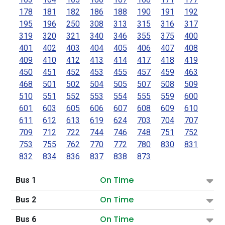
178
181
182
186
188
190
191
192
195
196
250
308
313
315
316
317
319
320
321
340
346
355
375
400
401
402
403
404
405
406
407
408
409
410
412
413
414
417
418
419
450
451
452
453
455
457
459
463
468
501
502
504
505
507
508
509
510
551
552
553
554
555
559
600
601
603
605
606
607
608
609
610
611
612
613
619
624
703
704
707
709
712
722
744
746
748
751
752
753
755
762
770
772
780
830
831
832
834
836
837
838
873
On Time
Bus 1
On Time
Bus 2
On Time
Bus 6