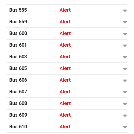
Alert
Bus 555
Alert
Bus 559
Alert
Bus 600
Alert
Bus 601
Alert
Bus 603
Alert
Bus 605
Alert
Bus 606
Alert
Bus 607
Alert
Bus 608
Alert
Bus 609
Alert
Bus 610