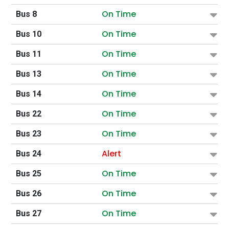
On Time
Bus 8
On Time
Bus 10
On Time
Bus 11
On Time
Bus 13
On Time
Bus 14
On Time
Bus 22
On Time
Bus 23
Alert
Bus 24
On Time
Bus 25
On Time
Bus 26
On Time
Bus 27