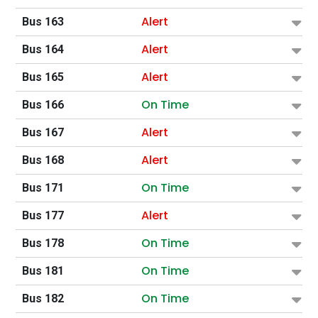
Alert
Bus 163
Alert
Bus 164
Alert
Bus 165
On Time
Bus 166
Alert
Bus 167
Alert
Bus 168
On Time
Bus 171
Alert
Bus 177
On Time
Bus 178
On Time
Bus 181
On Time
Bus 182