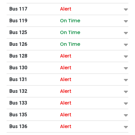
Alert
Bus 117
On Time
Bus 119
On Time
Bus 125
On Time
Bus 126
Alert
Bus 128
Alert
Bus 130
Alert
Bus 131
Alert
Bus 132
Alert
Bus 133
Alert
Bus 135
Alert
Bus 136