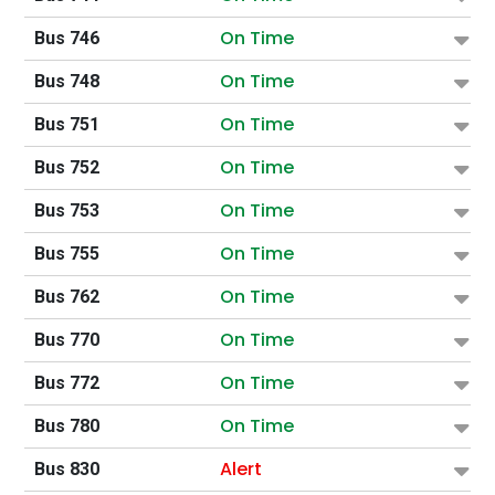
On Time
Bus 746
On Time
Bus 748
On Time
Bus 751
On Time
Bus 752
On Time
Bus 753
On Time
Bus 755
On Time
Bus 762
On Time
Bus 770
On Time
Bus 772
On Time
Bus 780
Alert
Bus 830