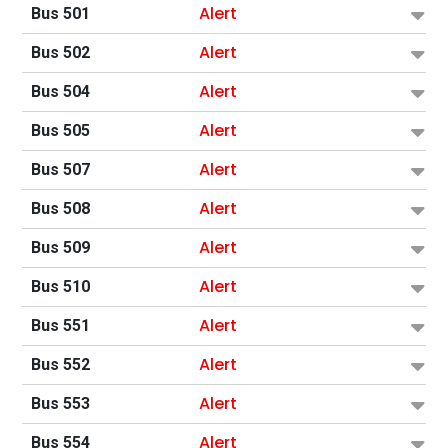
Alert
Bus 501
Alert
Bus 502
Alert
Bus 504
Alert
Bus 505
Alert
Bus 507
Alert
Bus 508
Alert
Bus 509
Alert
Bus 510
Alert
Bus 551
Alert
Bus 552
Alert
Bus 553
Alert
Bus 554