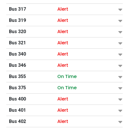
Alert
Bus 317
Alert
Bus 319
Alert
Bus 320
Alert
Bus 321
Alert
Bus 340
Alert
Bus 346
On Time
Bus 355
On Time
Bus 375
Alert
Bus 400
Alert
Bus 401
Alert
Bus 402