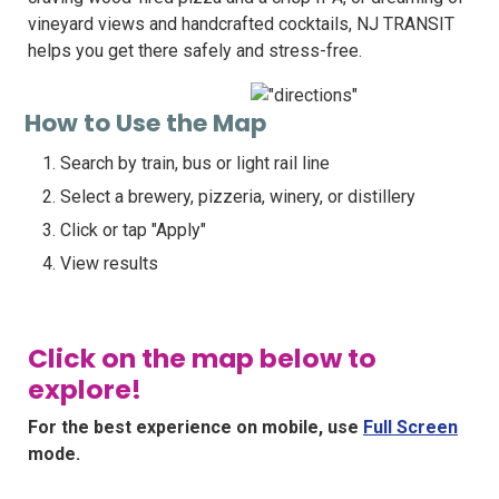
vineyard views and handcrafted cocktails, NJ TRANSIT
helps you get there safely and stress-free.
How to Use the Map
Search by train, bus or light rail line
Select a brewery, pizzeria, winery, or distillery
Click or tap "Apply"
View results
Click on the map below to
explore!
For the best experience on mobile, use
Full Screen
mode.