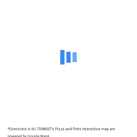
*Directions in NJ TRANSIT’s Pizza and Pints interactive map are
powered by Google Maps.