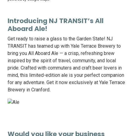
Introducing NJ TRANSIT’s All
Aboard Ale!
Get ready to raise a glass to the Garden State! NJ
TRANSIT has teamed up with Yale Terrace Brewery to
bring you All Aboard Ale — a crisp, refreshing brew
inspired by the spirit of travel, community, and local
pride. Crafted with commuters and craft beer lovers in
mind, this limited-edition ale is your perfect companion
for any adventure. Get it now exclusively at Yale Terrace
Brewery in Cranford.
Would you like your business