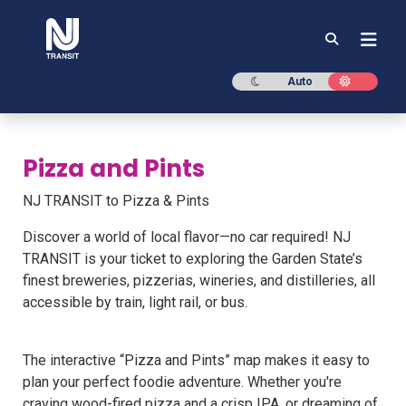
NJ TRANSIT
Dark mode
Light mod
Auto
Pizza and Pints
NJ TRANSIT to Pizza & Pints
Discover a world of local flavor—no car required! NJ
TRANSIT is your ticket to exploring the Garden State’s
finest breweries, pizzerias, wineries, and distilleries, all
accessible by train, light rail, or bus.
The interactive “Pizza and Pints” map makes it easy to
plan your perfect foodie adventure. Whether you're
craving wood-fired pizza and a crisp IPA, or dreaming of