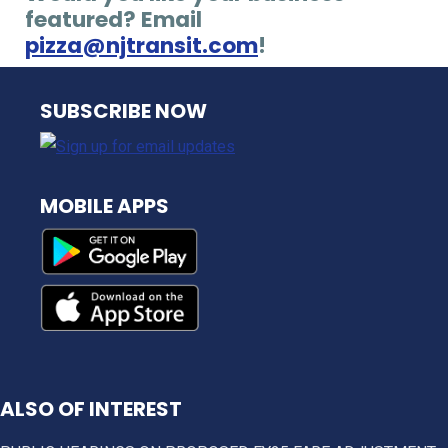
featured? Email
pizza@njtransit.com
!
NJ TRANSIT
SUBSCRIBE NOW
MOBILE APPS
ALSO OF INTEREST