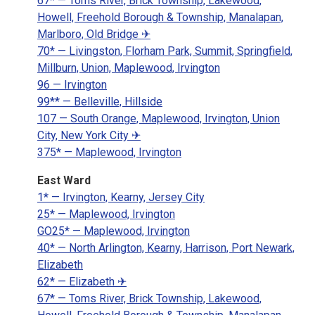
67* — Toms River, Brick Township, Lakewood,
Howell, Freehold Borough & Township, Manalapan,
Marlboro, Old Bridge ✈
70* — Livingston, Florham Park, Summit, Springfield,
Millburn, Union, Maplewood, Irvington
96 — Irvington
99** — Belleville, Hillside
107 — South Orange, Maplewood, Irvington, Union
City, New York City ✈
375* — Maplewood, Irvington
East Ward
1* — Irvington, Kearny, Jersey City
25* — Maplewood, Irvington
GO25* — Maplewood, Irvington
40* — North Arlington, Kearny, Harrison, Port Newark,
Elizabeth
62* — Elizabeth ✈
67* — Toms River, Brick Township, Lakewood,