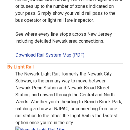
or buses up to the number of zones indicated on
your pass. Simply show your valid rail pass to the
bus operator or light rail fare inspector.
See where every line stops across New Jersey —
including detailed Newark area connections.
Download Rail System Map (PDF)
By Light Rail
The Newark Light Rail, formerly the Newark City
Subway, is the primary way to move between
Newark Penn Station and Newark Broad Street
Station, and onward through the Central and North
Wards. Whether you're heading to Branch Brook Park,
catching a show at NJPAC, or connecting from one
rail station to the other, the Light Rail is the fastest
option once you're in the city.