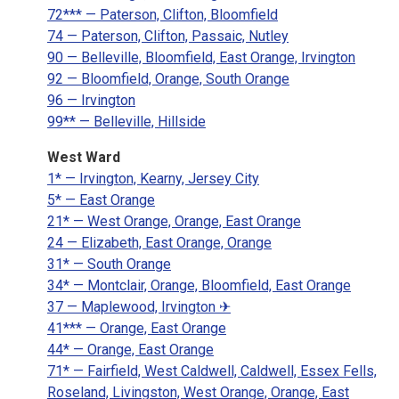
72*** — Paterson, Clifton, Bloomfield
74 — Paterson, Clifton, Passaic, Nutley
90 — Belleville, Bloomfield, East Orange, Irvington
92 — Bloomfield, Orange, South Orange
96 — Irvington
99** — Belleville, Hillside
West Ward
1* — Irvington, Kearny, Jersey City
5* — East Orange
21* — West Orange, Orange, East Orange
24 — Elizabeth, East Orange, Orange
31* — South Orange
34* — Montclair, Orange, Bloomfield, East Orange
37 — Maplewood, Irvington ✈
41*** — Orange, East Orange
44* — Orange, East Orange
71* — Fairfield, West Caldwell, Caldwell, Essex Fells,
Roseland, Livingston, West Orange, Orange, East