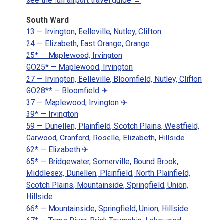
see the full airport travel guide →
South Ward
13 — Irvington, Belleville, Nutley, Clifton
24 — Elizabeth, East Orange, Orange
25* — Maplewood, Irvington
GO25* — Maplewood, Irvington
27 — Irvington, Belleville, Bloomfield, Nutley, Clifton
GO28** — Bloomfield ✈
37 — Maplewood, Irvington ✈
39* — Irvington
59 — Dunellen, Plainfield, Scotch Plains, Westfield,
Garwood, Cranford, Roselle, Elizabeth, Hillside
62* — Elizabeth ✈
65* — Bridgewater, Somerville, Bound Brook,
Middlesex, Dunellen, Plainfield, North Plainfield,
Scotch Plains, Mountainside, Springfield, Union,
Hillside
66* — Mountainside, Springfield, Union, Hillside