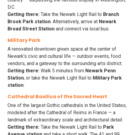
D.C.
Getting there:
Take the Newark Light Rail to
Branch
Brook Park station
. Alternatively, arrive at
Newark
Broad Street Station
and connect via local bus.
Military Park
A renovated downtown green space at the center of
Newark's civic and cultural life — outdoor events, food
vendors, and a gateway to the surrounding arts district.
Getting there:
Walk 5 minutes from
Newark Penn
Station
, or take the Newark Light Rail to
Military Park
station
.
Cathedral Basilica of the Sacred Heart
One of the largest Gothic cathedrals in the United States,
modeled after the Cathedral of Reims in France — a
landmark of extraordinary scale and architectural detail.
Getting there:
Take the Newark Light Rail to
Park
Avenue station
and take a short walk. The 41 and 99