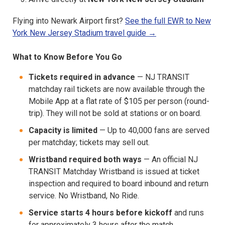
Flying into Newark Airport first?
See the full EWR to New
York New Jersey Stadium travel guide →
What to Know Before You Go
Tickets required in advance
— NJ TRANSIT
matchday rail tickets are now available through the
Mobile App at a flat rate of $105 per person (round-
trip). They will not be sold at stations or on board.
Capacity is limited
— Up to 40,000 fans are served
per matchday; tickets may sell out.
Wristband required both ways
— An official NJ
TRANSIT Matchday Wristband is issued at ticket
inspection and required to board inbound and return
service. No Wristband, No Ride.
Service starts 4 hours before kickoff
and runs
for approximately 3 hours after the match.