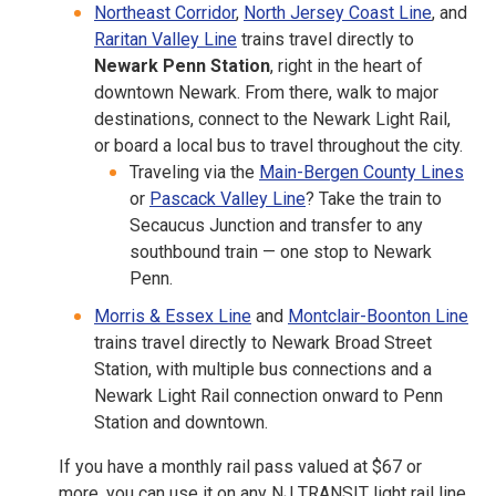
Northeast Corridor
,
North Jersey Coast Line
, and
Raritan Valley Line
trains travel directly to
Newark Penn Station
, right in the heart of
downtown Newark. From there, walk to major
destinations, connect to the Newark Light Rail,
or board a local bus to travel throughout the city.
Traveling via the
Main-Bergen County Lines
or
Pascack Valley Line
? Take the train to
Secaucus Junction and transfer to any
southbound train — one stop to Newark
Penn.
Morris & Essex Line
and
Montclair-Boonton Line
trains travel directly to Newark Broad Street
Station, with multiple bus connections and a
Newark Light Rail connection onward to Penn
Station and downtown.
If you have a monthly rail pass valued at $67 or
more, you can use it on any NJ TRANSIT light rail line