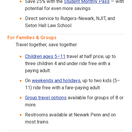
Save 25% with the
Student Monthly Pass
— with
potential for even more savings.
Direct service to Rutgers-Newark, NJIT, and
Seton Hall Law School.
For Families & Groups
Travel together, save together.
Children ages 5–11
travel at half price; up to
three children 4 and under ride free with a
paying adult.
On
weekends and holidays
, up to two kids (5–
11) ride free with a fare-paying adult.
Group travel options
available for groups of 8 or
more.
Restrooms available at Newark Penn and on
most trains.