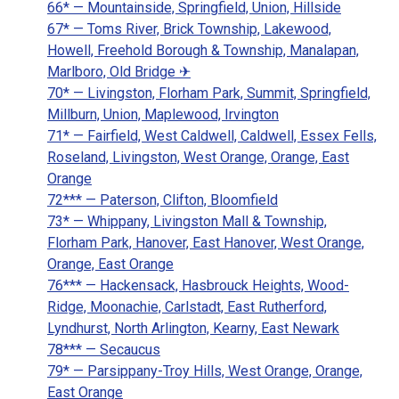
66* — Mountainside, Springfield, Union, Hillside
67* — Toms River, Brick Township, Lakewood,
Howell, Freehold Borough & Township, Manalapan,
Marlboro, Old Bridge ✈
70* — Livingston, Florham Park, Summit, Springfield,
Millburn, Union, Maplewood, Irvington
71* — Fairfield, West Caldwell, Caldwell, Essex Fells,
Roseland, Livingston, West Orange, Orange, East
Orange
72*** — Paterson, Clifton, Bloomfield
73* — Whippany, Livingston Mall & Township,
Florham Park, Hanover, East Hanover, West Orange,
Orange, East Orange
76*** — Hackensack, Hasbrouck Heights, Wood-
Ridge, Moonachie, Carlstadt, East Rutherford,
Lyndhurst, North Arlington, Kearny, East Newark
78*** — Secaucus
79* — Parsippany-Troy Hills, West Orange, Orange,
East Orange