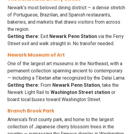
Newark's most beloved dining district — a dense stretch
of Portuguese, Brazilian, and Spanish restaurants,
bakeries, and markets that draws visitors from across
the region.
Getting there:
Exit
Newark Penn Station
via the Ferry
Street exit and walk straight in. No transfer needed.
Newark Museum of Art
One of the largest art museums in the Northeast, with a
permanent collection spanning ancient to contemporary
— including a Tibetan altar recognized by the Dalai Lama.
Getting there:
From
Newark Penn Station
, take the
Newark Light Rail to
Washington Street station
or
board local buses toward Washington Street.
Branch Brook Park
America's first county park, and home to the largest
collection of Japanese cherry blossom trees in the
country — surpassing the famous display in Washington,