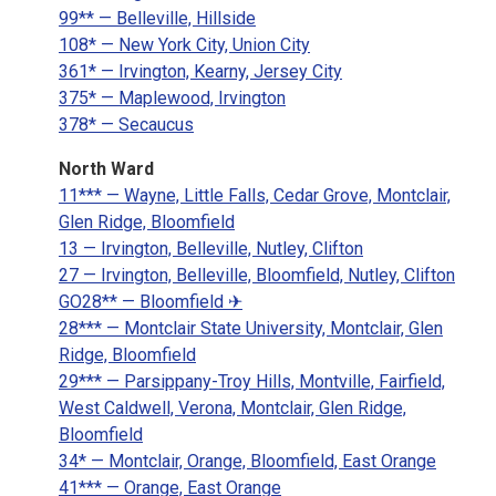
99** — Belleville, Hillside
108* — New York City, Union City
361* — Irvington, Kearny, Jersey City
375* — Maplewood, Irvington
378* — Secaucus
North Ward
11*** — Wayne, Little Falls, Cedar Grove, Montclair,
Glen Ridge, Bloomfield
13 — Irvington, Belleville, Nutley, Clifton
27 — Irvington, Belleville, Bloomfield, Nutley, Clifton
GO28** — Bloomfield ✈
28*** — Montclair State University, Montclair, Glen
Ridge, Bloomfield
29*** — Parsippany-Troy Hills, Montville, Fairfield,
West Caldwell, Verona, Montclair, Glen Ridge,
Bloomfield
34* — Montclair, Orange, Bloomfield, East Orange
41*** — Orange, East Orange