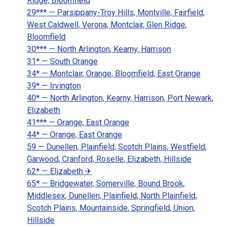
Ridge, Bloomfield
29*** — Parsippany-Troy Hills, Montville, Fairfield,
West Caldwell, Verona, Montclair, Glen Ridge,
Bloomfield
30*** — North Arlington, Kearny, Harrison
31* — South Orange
34* — Montclair, Orange, Bloomfield, East Orange
39* — Irvington
40* — North Arlington, Kearny, Harrison, Port Newark,
Elizabeth
41*** — Orange, East Orange
44* — Orange, East Orange
59 — Dunellen, Plainfield, Scotch Plains, Westfield,
Garwood, Cranford, Roselle, Elizabeth, Hillside
62* — Elizabeth ✈
65* — Bridgewater, Somerville, Bound Brook,
Middlesex, Dunellen, Plainfield, North Plainfield,
Scotch Plains, Mountainside, Springfield, Union,
Hillside