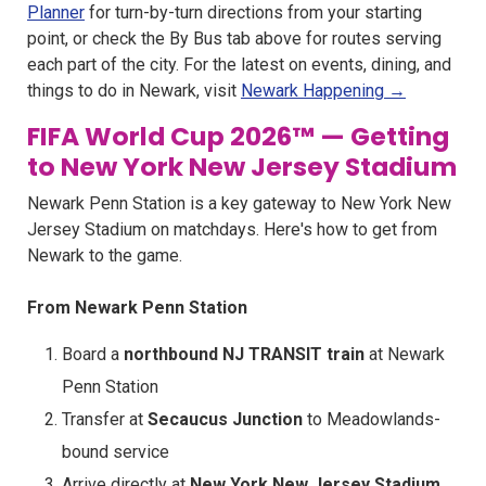
Planner
for turn-by-turn directions from your starting
point, or check the By Bus tab above for routes serving
each part of the city. For the latest on events, dining, and
things to do in Newark, visit
Newark Happening →
FIFA World Cup 2026™ — Getting
to New York New Jersey Stadium
Newark Penn Station is a key gateway to New York New
Jersey Stadium on matchdays. Here's how to get from
Newark to the game.
From Newark Penn Station
Board a
northbound NJ TRANSIT train
at Newark
Penn Station
Transfer at
Secaucus Junction
to Meadowlands-
bound service
Arrive directly at
New York New Jersey Stadium