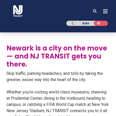
NJ TRANSIT
Dark mode
Light mod
Auto
Newark is a city on the move
— and NJ TRANSIT gets you
there.
Skip traffic, parking headaches, and tolls by taking the
greener, easier way into the heart of the city.
Whether you're visiting world-class museums, cheering
at Prudential Center, dining in the Ironbound, heading to
campus, or catching a FIFA World Cup match at New York
New Jersey Stadium, NJ TRANSIT connects you to it all