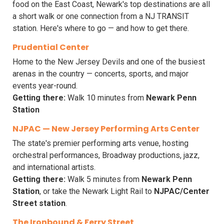
food on the East Coast, Newark's top destinations are all
a short walk or one connection from a NJ TRANSIT
station. Here's where to go — and how to get there.
Prudential Center
Home to the New Jersey Devils and one of the busiest
arenas in the country — concerts, sports, and major
events year-round.
Getting there:
Walk 10 minutes from
Newark Penn
Station
NJPAC — New Jersey Performing Arts Center
The state's premier performing arts venue, hosting
orchestral performances, Broadway productions, jazz,
and international artists.
Getting there:
Walk 5 minutes from
Newark Penn
Station
, or take the Newark Light Rail to
NJPAC/Center
Street station
.
The Ironbound & Ferry Street