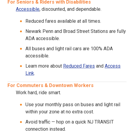
For Seniors & Riders with Disabilities
Accessible
, discounted, and dependable.
Reduced fares available at all times.
Newark Penn and Broad Street Stations are fully
ADA accessible.
All buses and light rail cars are 100% ADA
accessible.
Learn more about
Reduced Fares
and
Access
Link
.
For Commuters & Downtown Workers
Work hard, ride smart.
Use your monthly pass on buses and light rail
within your zone at no extra cost.
Avoid traffic — hop on a quick NJ TRANSIT
connection instead.