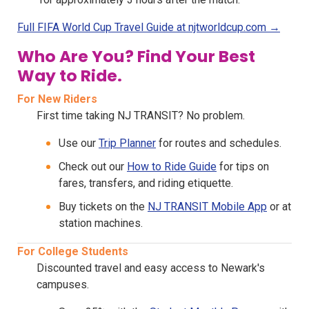
Full FIFA World Cup Travel Guide at njtworldcup.com →
Who Are You? Find Your Best
Way to Ride.
For New Riders
First time taking NJ TRANSIT? No problem.
Use our
Trip Planner
for routes and schedules.
Check out our
How to Ride Guide
for tips on
fares, transfers, and riding etiquette.
Buy tickets on the
NJ TRANSIT Mobile App
or at
station machines.
For College Students
Discounted travel and easy access to Newark's
campuses.