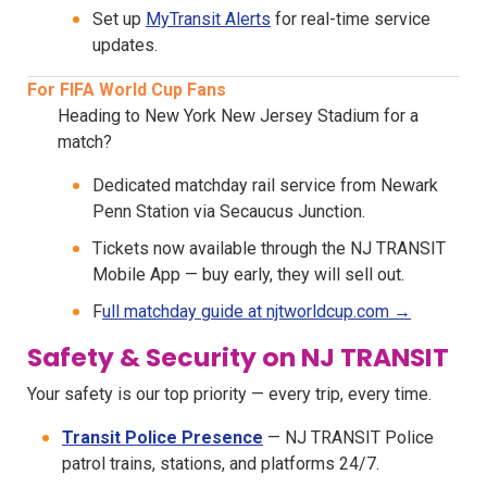
Set up
MyTransit Alerts
for real-time service
updates.
For FIFA World Cup Fans
Heading to New York New Jersey Stadium for a
match?
Dedicated matchday rail service from Newark
Penn Station via Secaucus Junction.
Tickets now available through the NJ TRANSIT
Mobile App — buy early, they will sell out.
F
ull matchday guide at njtworldcup.com →
Safety & Security on NJ TRANSIT
Your safety is our top priority — every trip, every time.
Transit Police Presence
— NJ TRANSIT Police
patrol trains, stations, and platforms 24/7.