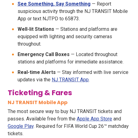
See Something, Say Something
— Report
suspicious activity through the NJ TRANSIT Mobile
App or text NJTPD to 65873.
Well-lit Stations
— Stations and platforms are
equipped with lighting and security cameras
throughout.
Emergency Call Boxes
— Located throughout
stations and platforms for immediate assistance.
Real-time Alerts
— Stay informed with live service
updates via the
NJ TRANSIT App
.
Ticketing & Fares
NJ TRANSIT Mobile App
The most secure way to buy NJ TRANSIT tickets and
passes. Available free from the
Apple App Store
and
Google Play
. Required for FIFA World Cup 26™ matchday
tickets.