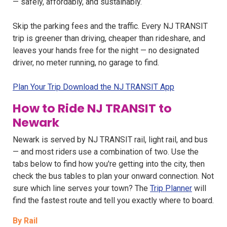
— safely, affordably, and sustainably.
Skip the parking fees and the traffic. Every NJ TRANSIT
trip is greener than driving, cheaper than rideshare, and
leaves your hands free for the night — no designated
driver, no meter running, no garage to find.
Plan Your Trip Download the NJ TRANSIT App
How to Ride NJ TRANSIT to
Newark
Newark is served by NJ TRANSIT rail, light rail, and bus
— and most riders use a combination of two. Use the
tabs below to find how you're getting into the city, then
check the bus tables to plan your onward connection. Not
sure which line serves your town? The
Trip Planner
will
find the fastest route and tell you exactly where to board.
By Rail