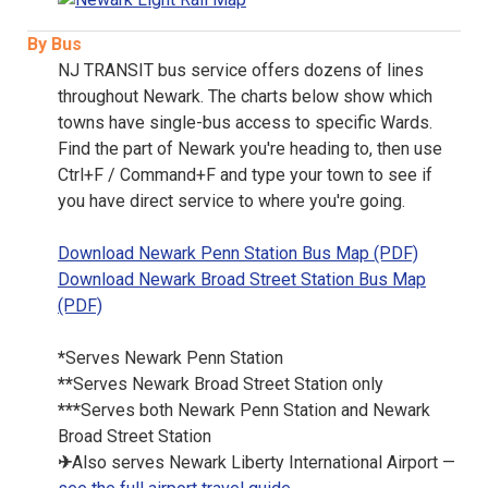
By Bus
NJ TRANSIT bus service offers dozens of lines
throughout Newark. The charts below show which
towns have single-bus access to specific Wards.
Find the part of Newark you're heading to, then use
Ctrl+F / Command+F and type your town to see if
you have direct service to where you're going.
Download Newark Penn Station Bus Map (PDF)
Download Newark Broad Street Station Bus Map
(PDF)
*
Serves Newark Penn Station
**
Serves Newark Broad Street Station only
***
Serves both Newark Penn Station and Newark
Broad Street Station
✈
Also serves Newark Liberty International Airport —