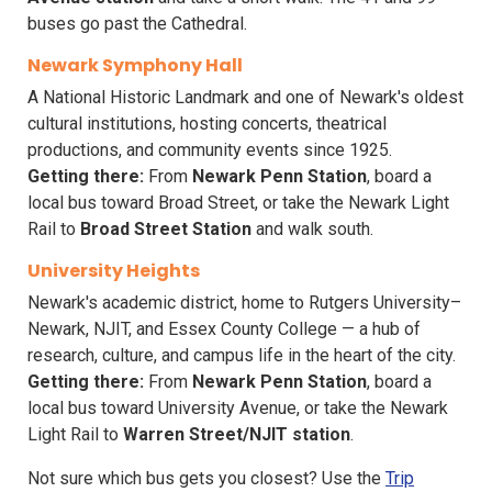
buses go past the Cathedral.
Newark Symphony Hall
A National Historic Landmark and one of Newark's oldest
cultural institutions, hosting concerts, theatrical
productions, and community events since 1925.
Getting there:
From
Newark Penn Station
, board a
local bus toward Broad Street, or take the Newark Light
Rail to
Broad Street Station
and walk south.
University Heights
Newark's academic district, home to Rutgers University–
Newark, NJIT, and Essex County College — a hub of
research, culture, and campus life in the heart of the city.
Getting there:
From
Newark Penn Station
, board a
local bus toward University Avenue, or take the Newark
Light Rail to
Warren Street/NJIT station
.
Not sure which bus gets you closest? Use the
Trip