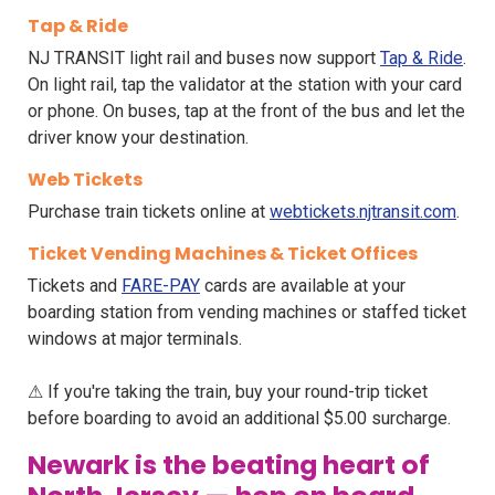
Tap & Ride
NJ TRANSIT light rail and buses now support
Tap & Ride
.
On light rail, tap the validator at the station with your card
or phone. On buses, tap at the front of the bus and let the
driver know your destination.
Web Tickets
Purchase train tickets online at
webtickets.njtransit.com
.
Ticket Vending Machines & Ticket Offices
Tickets and
FARE-PAY
cards are available at your
boarding station from vending machines or staffed ticket
windows at major terminals.
⚠ If you're taking the train, buy your round-trip ticket
before boarding to avoid an additional $5.00 surcharge.
Newark is the beating heart of