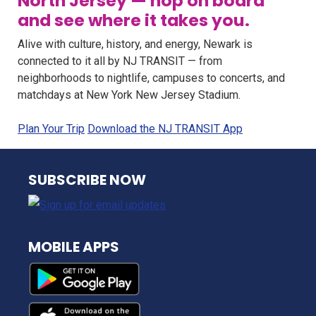
North Jersey — hop on board
and see where it takes you.
Alive with culture, history, and energy, Newark is
connected to it all by NJ TRANSIT — from
neighborhoods to nightlife, campuses to concerts, and
matchdays at New York New Jersey Stadium.
Plan Your Trip
Download the NJ TRANSIT App
NJ TRANSIT
SUBSCRIBE NOW
MOBILE APPS