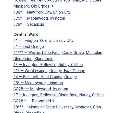
Howell, Freehold Borough & Township, Manalapan,
Marlboro, Old Bridge ✈
108* — New York City, Union City
375* — Maplewood, Irvington
378* — Secaucus
Central Ward
1* — Irvington, Kearny, Jersey City
5* — East Orange
11*** — Wayne, Little Falls, Cedar Grove, Montclair,
Glen Ridge, Bloomfield
13 — Irvington, Belleville, Nutley, Clifton
21* — West Orange, Orange, East Orange
24 — Elizabeth, East Orange, Orange
25* — Maplewood, Irvington
GO25* — Maplewood, Irvington
27 — Irvington, Belleville, Bloomfield, Nutley, Clifton
GO28** — Bloomfield ✈
28*** — Montclair State University, Montclair, Glen