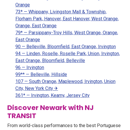
Orange
73* — Whippany, Livingston Mall & Township,
Florham Park, Hanover, East Hanover, West Orange,
Orange, East Orange
79* — Parsippany-Troy Hills, West Orange, Orange,
East Orange
90 — Belleville, Bloomfield, East Orange, Irvington
94 — Linden, Roselle, Roselle Park, Union, Irvington,
East Orange, Bloomfield, Belleville
96 — Irvington
99** — Belleville, Hillside
107 — South Orange, Maplewood, Irvington, Union
City, New York City ✈
361* — Irvington, Kearny, Jersey City
Discover Newark with NJ
TRANSIT
From world-class performances to the best Portuguese