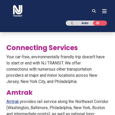
NJ TRANSIT
Dark mode
Light mod
Auto
Connecting Services
Your car-free, environmentally friendly trip doesn't have
to start or end with NJ TRANSIT. We offer
connections with numerous other transportation
providers at major and minor locations across New
Jersey, New York City, and Philadelphia.
Amtrak
Amtrak
provides rail service along the Northeast Corridor
(Washington, Baltimore, Philadelphia, New York, Boston
and intermediate points), as well as national long-