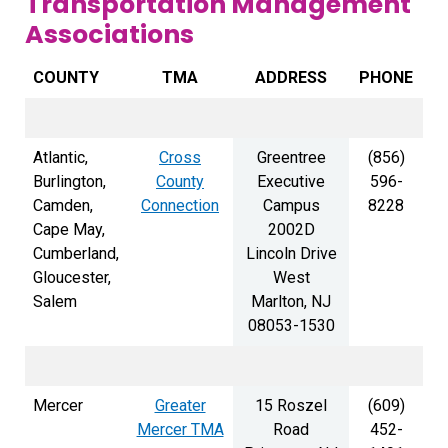
Transportation Management
Associations
COUNTY
TMA
ADDRESS
PHONE
Atlantic,
Cross
Greentree
(856)
Burlington,
County
Executive
596-
Camden,
Connection
Campus
8228
Cape May,
2002D
Cumberland,
Lincoln Drive
Gloucester,
West
Salem
Marlton, NJ
08053-1530
Mercer
Greater
15 Roszel
(609)
Mercer TMA
Road
452-