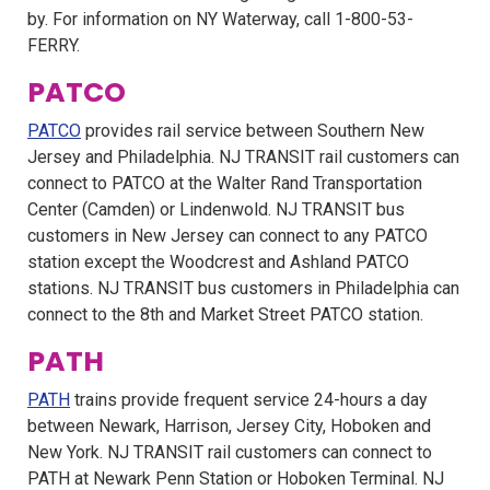
by. For information on NY Waterway, call 1-800-53-
FERRY.
PATCO
PATCO
provides rail service between Southern New
Jersey and Philadelphia. NJ TRANSIT rail customers can
connect to PATCO at the Walter Rand Transportation
Center (Camden) or Lindenwold. NJ TRANSIT bus
customers in New Jersey can connect to any PATCO
station except the Woodcrest and Ashland PATCO
stations. NJ TRANSIT bus customers in Philadelphia can
connect to the 8th and Market Street PATCO station.
PATH
PATH
trains provide frequent service 24-hours a day
between Newark, Harrison, Jersey City, Hoboken and
New York. NJ TRANSIT rail customers can connect to
PATH at Newark Penn Station or Hoboken Terminal. NJ