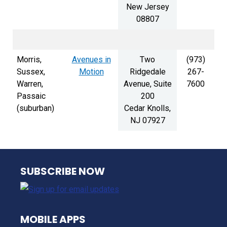
New Jersey
08807
Morris,
Avenues in
Two
(973)
Sussex,
Motion
Ridgedale
267-
Warren,
Avenue, Suite
7600
Passaic
200
(suburban)
Cedar Knolls,
NJ 07927
NJ TRANSIT
SUBSCRIBE NOW
MOBILE APPS