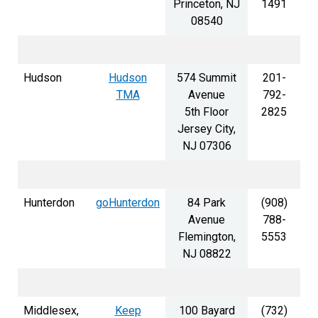
Princeton, NJ
1491
08540
Hudson
Hudson
574 Summit
201-
TMA
Avenue
792-
5th Floor
2825
Jersey City,
NJ 07306
Hunterdon
goHunterdon
84 Park
(908)
Avenue
788-
Flemington,
5553
NJ 08822
Middlesex,
Keep
100 Bayard
(732)