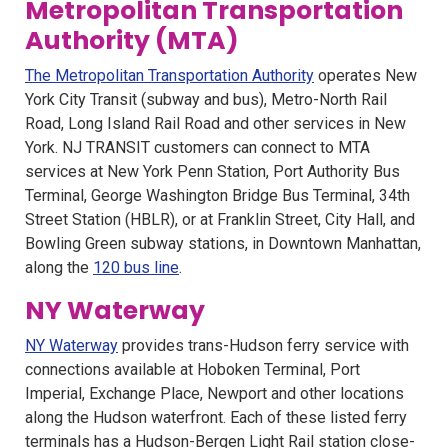
Metropolitan Transportation
Authority (MTA)
The Metropolitan Transportation Authority
operates New
York City Transit (subway and bus), Metro-North Rail
Road, Long Island Rail Road and other services in New
York. NJ TRANSIT customers can connect to MTA
services at New York Penn Station, Port Authority Bus
Terminal, George Washington Bridge Bus Terminal, 34th
Street Station (HBLR), or at Franklin Street, City Hall, and
Bowling Green subway stations, in Downtown Manhattan,
along the
120 bus line
.
NY Waterway
NY Waterway
provides trans-Hudson ferry service with
connections available at Hoboken Terminal, Port
Imperial, Exchange Place, Newport and other locations
along the Hudson waterfront. Each of these listed ferry
terminals has a Hudson-Bergen Light Rail station close-