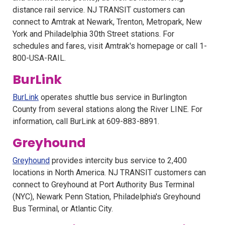
distance rail service. NJ TRANSIT customers can
connect to Amtrak at Newark, Trenton, Metropark, New
York and Philadelphia 30th Street stations. For
schedules and fares, visit Amtrak's homepage or call 1-
800-USA-RAIL.
BurLink
BurLink
operates shuttle bus service in Burlington
County from several stations along the River LINE. For
information, call BurLink at 609-883-8891.
Greyhound
Greyhound
provides intercity bus service to 2,400
locations in North America. NJ TRANSIT customers can
connect to Greyhound at Port Authority Bus Terminal
(NYC), Newark Penn Station, Philadelphia's Greyhound
Bus Terminal, or Atlantic City.