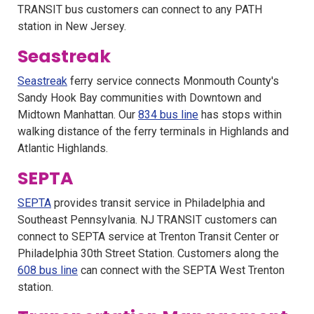
TRANSIT bus customers can connect to any PATH
station in New Jersey.
Seastreak
Seastreak
ferry service connects Monmouth County's
Sandy Hook Bay communities with Downtown and
Midtown Manhattan. Our
834 bus line
has stops within
walking distance of the ferry terminals in Highlands and
Atlantic Highlands.
SEPTA
SEPTA
provides transit service in Philadelphia and
Southeast Pennsylvania. NJ TRANSIT customers can
connect to SEPTA service at Trenton Transit Center or
Philadelphia 30th Street Station. Customers along the
608 bus line
can connect with the SEPTA West Trenton
station.