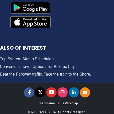
ALSO OF INTEREST
Trip System Status Schedules
Convenient Travel Options for Atlantic City
Beat the Parkway traffic. Take the train to the Shore.
𝕏
NJ TRANSIT on Facebook
NJ TRANSIT on Twitter
NJ TRANSIT on YouTube
NJ TRANSIT on Instagram
NJ TRANSIT on LinkedIn
SIGN UP FOR UPDAT
Privacy
Terms Of Use
Sitemap
© NJ TRANSIT 2026. All Rights Reserved.