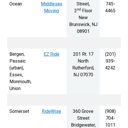
Ocean
Middlesex
Street,
745-
nd
Moving
2
Floor
4465
New
Brunswick, NJ
08901
Bergen,
EZ Ride
201 Rt. 17
(201)
Passaic
North
939-
(urban),
Rutherford,
4242
Essex,
NJ 07070
Monmouth,
Union
Somerset
RideWise
360 Grove
(908)
Street
704-
Bridgewater,
1011