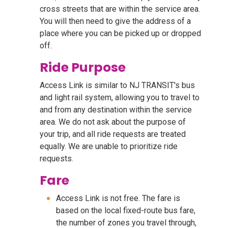
cross streets that are within the service area.
You will then need to give the address of a
place where you can be picked up or dropped
off.
Ride Purpose
Access Link is similar to NJ TRANSIT's bus
and light rail system, allowing you to travel to
and from any destination within the service
area. We do not ask about the purpose of
your trip, and all ride requests are treated
equally. We are unable to prioritize ride
requests.
Fare
Access Link is not free. The fare is
based on the local fixed-route bus fare,
the number of zones you travel through,