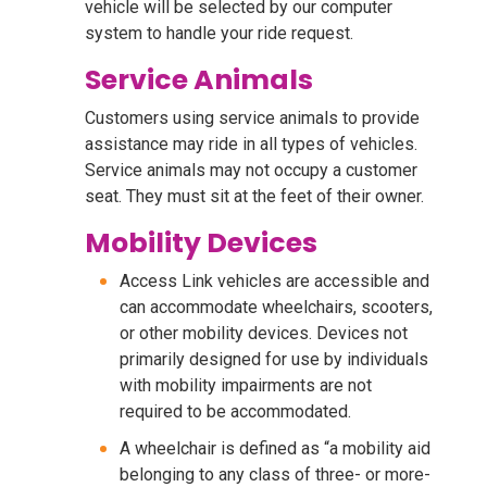
vehicle will be selected by our computer
system to handle your ride request.
Service Animals
Customers using service animals to provide
assistance may ride in all types of vehicles.
Service animals may not occupy a customer
seat. They must sit at the feet of their owner.
Mobility Devices
Access Link vehicles are accessible and
can accommodate wheelchairs, scooters,
or other mobility devices. Devices not
primarily designed for use by individuals
with mobility impairments are not
required to be accommodated.
A wheelchair is defined as “a mobility aid
belonging to any class of three- or more-