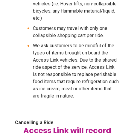
vehicles (i.e. Hoyer lifts, non-collapsible
bicycles, any flammable material/liquid,
etc.)
Customers may travel with only one
collapsible shopping cart per ride.
We ask customers to be mindful of the
types of items brought on board the
Access Link vehicles. Due to the shared
ride aspect of the service, Access Link
is not responsible to replace perishable
food items that require refrigeration such
as ice cream, meat or other items that
are fragile in nature.
Cancelling a Ride
Access Link will record