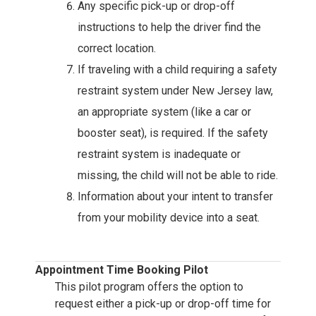
Any specific pick-up or drop-off
instructions to help the driver find the
correct location.
If traveling with a child requiring a safety
restraint system under New Jersey law,
an appropriate system (like a car or
booster seat), is required. If the safety
restraint system is inadequate or
missing, the child will not be able to ride.
Information about your intent to transfer
from your mobility device into a seat.
Appointment Time Booking Pilot
This pilot program offers the option to
request either a pick-up or drop-off time for