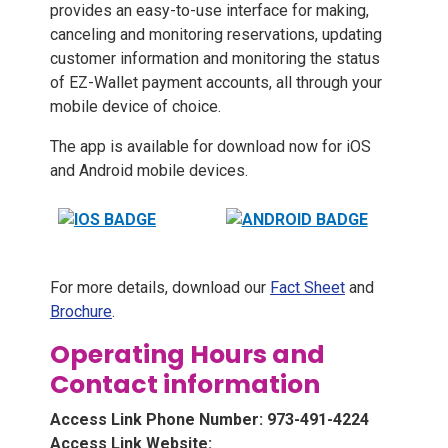
provides an easy-to-use interface for making,
canceling and monitoring reservations, updating
customer information and monitoring the status
of EZ-Wallet payment accounts, all through your
mobile device of choice.
The app is available for download now for iOS
and Android mobile devices.
For more details, download our
Fact Sheet
and
Brochure
.
Operating Hours and
Contact information
Access Link Phone Number: 973-491-4224
Access Link Website: