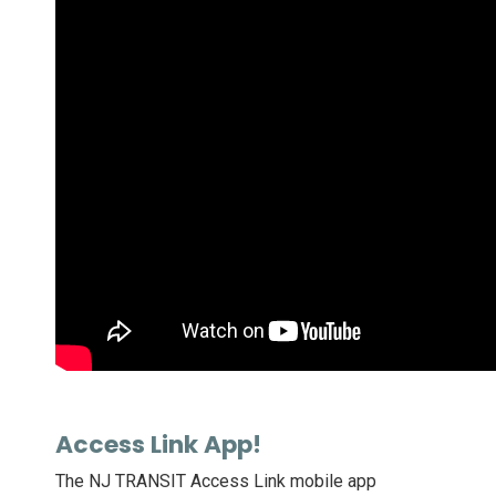
Access Link App!
The NJ TRANSIT Access Link mobile app