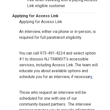
Link eligible customer.
Applying for Access Link
Applying for Access Link
An interview, either via phone or in-person, is
required for full paratransit eligibility.
You can call 973-491-4224 and select option
#1 to discuss NJ TRANSIT’s accessible
services, including Access Link. The team will
educate you about available options and
schedule you for an interview, if necessar
y.
Those who request an interview will be
scheduled for one with one of our
community-based partners. The interview