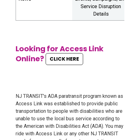
Service Disruption
E
Details
Looking for Access Link
Online?
CLICK HERE
NJ TRANSIT's ADA paratransit program known as
Access Link was established to provide public
transportation to people with disabilities who are
unable to use the local bus service according to
the American with Disabilities Act (ADA). You may
ride with Access Link or any other NJ TRANSIT