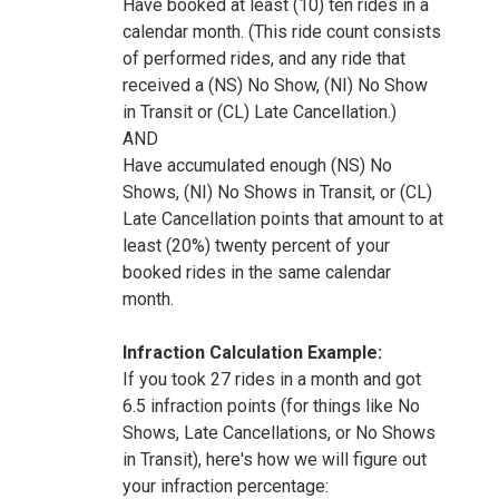
Have booked at least (10) ten rides in a
calendar month. (This ride count consists
of performed rides, and any ride that
received a (NS) No Show, (NI) No Show
in Transit or (CL) Late Cancellation.)
AND
Have accumulated enough (NS) No
Shows, (NI) No Shows in Transit, or (CL)
Late Cancellation points that amount to at
least (20%) twenty percent of your
booked rides in the same calendar
month.
Infraction Calculation Example:
If you took 27 rides in a month and got
6.5 infraction points (for things like No
Shows, Late Cancellations, or No Shows
in Transit), here's how we will figure out
your infraction percentage: