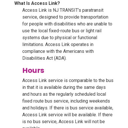
What Is Access Link?
Access Link is NJ TRANSIT’s paratransit
service, designed to provide transportation
for people with disabilities who are unable to
use the local fixed-route bus or light rail
systems due to physical or functional
limitations. Access Link operates in
compliance with the Americans with
Disabilities Act (ADA).
Hours
Access Link service is comparable to the bus
in that it is available during the same days
and hours as the regularly scheduled local
fixed route bus service, including weekends
and holidays. If there is bus service available,
Access Link service will be available. If there
is no bus service, Access Link will not be