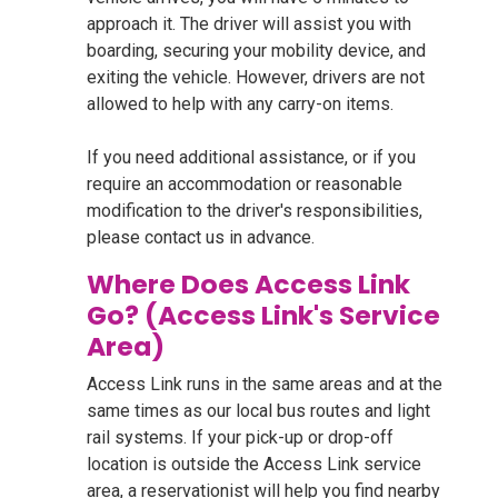
approach it. The driver will assist you with
boarding, securing your mobility device, and
exiting the vehicle. However, drivers are not
allowed to help with any carry-on items.
If you need additional assistance, or if you
require an accommodation or reasonable
modification to the driver's responsibilities,
please contact us in advance.
Where Does Access Link
Go? (Access Link's Service
Area)
Access Link runs in the same areas and at the
same times as our local bus routes and light
rail systems. If your pick-up or drop-off
location is outside the Access Link service
area, a reservationist will help you find nearby