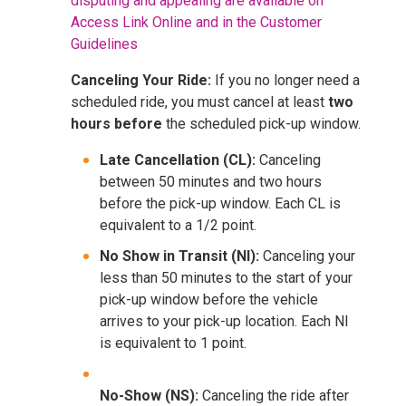
disputing and appealing are available on
Access Link Online and in the Customer
Guidelines
Canceling Your Ride:
If you no longer need a
scheduled ride, you must cancel at least
two
hours before
the scheduled pick-up window.
Late Cancellation (CL):
Canceling
between 50 minutes and two hours
before the pick-up window. Each CL is
equivalent to a 1/2 point.
No Show in Transit (NI):
Canceling your
less than 50 minutes to the start of your
pick-up window before the vehicle
arrives to your pick-up location. Each NI
is equivalent to 1 point.
No-Show (NS):
Canceling the ride after