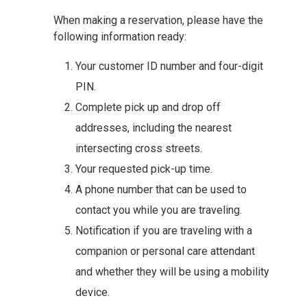
When making a reservation, please have the
following information ready:
Your customer ID number and four-digit
PIN.
Complete pick up and drop off
addresses, including the nearest
intersecting cross streets.
Your requested pick-up time.
A phone number that can be used to
contact you while you are traveling.
Notification if you are traveling with a
companion or personal care attendant
and whether they will be using a mobility
device.