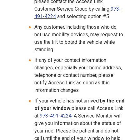
please contact the Access Link
Customer Service Group by calling
9
73-
491-4224
and selecting option #5.
Any customer, including those who do
not use mobility devices, may request to
use the lift to board the vehicle while
standing.
If any of your contact information
changes, especially your home address,
telephone or contact number, please
notify Access Link as soon as this
information changes.
If your vehicle has not arrived
by the end
of your window
please call Access Link
at
9
73-491-4224
. A Service Monitor will
give you information about the status of
your ride. Please be patient and do not
call until the end of your window to help