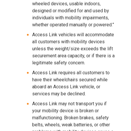
wheeled devices, usable indoors,
designed or modified for and used by
individuals with mobility impairments,
whether operated manually or powered.”
Access Link vehicles will accommodate
all customers with mobility devices
unless the weight/size exceeds the lift
securement area capacity, or if there is a
legitimate safety concern.
Access Link requires all customers to
have their wheelchairs secured while
aboard an Access Link vehicle, or
services may be declined.
Access Link may not transport you if
your mobility device is broken or
malfunctioning. Broken brakes, safety
belts, wheels, weak batteries, or other