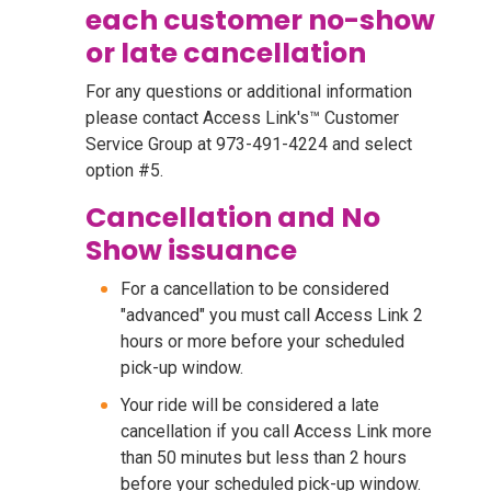
each customer no-show
or late cancellation
For any questions or additional information
please contact Access Link's™ Customer
Service Group at 973-491-4224 and select
option #5.
Cancellation and No
Show issuance
For a cancellation to be considered
"advanced" you must call Access Link 2
hours or more before your scheduled
pick-up window.
Your ride will be considered a late
cancellation if you call Access Link more
than 50 minutes but less than 2 hours
before your scheduled pick-up window.