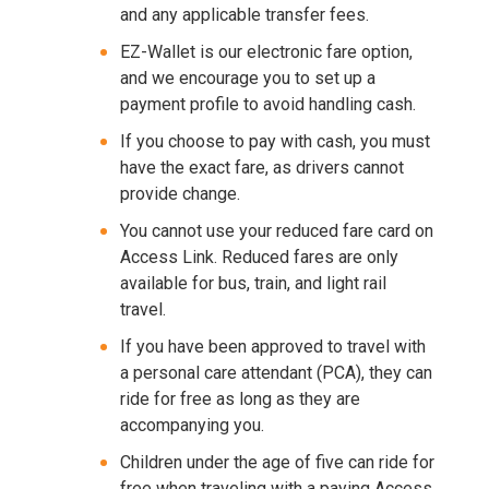
and any applicable transfer fees.
EZ-Wallet is our electronic fare option,
and we encourage you to set up a
payment profile to avoid handling cash.
If you choose to pay with cash, you must
have the exact fare, as drivers cannot
provide change.
You cannot use your reduced fare card on
Access Link. Reduced fares are only
available for bus, train, and light rail
travel.
If you have been approved to travel with
a personal care attendant (PCA), they can
ride for free as long as they are
accompanying you.
Children under the age of five can ride for
free when traveling with a paying Access