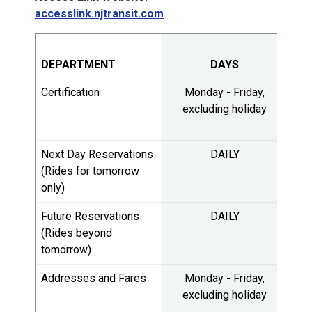
accesslink.njtransit.com
DEPARTMENT
DAYS
H
Certification
Monday - Friday,
8:
excluding holiday
5:
Next Day Reservations
DAILY
7:
(Rides for tomorrow
only)
4:
Future Reservations
DAILY
7:
(Rides beyond
tomorrow)
3:
Addresses and Fares
Monday - Friday,
7:
excluding holiday
3: