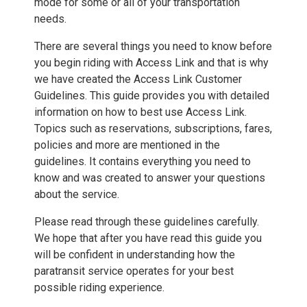
mode for some or all of your transportation
needs.
There are several things you need to know before
you begin riding with Access Link and that is why
we have created the Access Link Customer
Guidelines. This guide provides you with detailed
information on how to best use Access Link.
Topics such as reservations, subscriptions, fares,
policies and more are mentioned in the
guidelines. It contains everything you need to
know and was created to answer your questions
about the service.
Please read through these guidelines carefully.
We hope that after you have read this guide you
will be confident in understanding how the
paratransit service operates for your best
possible riding experience.