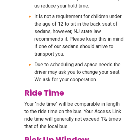
us reduce your hold time.
It is not a requirement for children under
the age of 12 to sit in the back seat of
sedans, however, NJ state law
recommends it. Please keep this in mind
if one of our sedans should arrive to
transport you.
Due to scheduling and space needs the
driver may ask you to change your seat.
We ask for your cooperation.
Ride Time
Your "ride time" will be comparable in length
to the ride time on the bus. Your Access Link
ride time will generally not exceed 1½ times
that of the local bus.
Pick Up Window