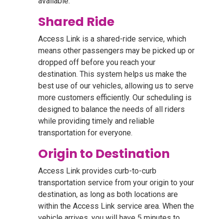
available.
Shared Ride
Access Link is a shared-ride service, which
means other passengers may be picked up or
dropped off before you reach your
destination. This system helps us make the
best use of our vehicles, allowing us to serve
more customers efficiently. Our scheduling is
designed to balance the needs of all riders
while providing timely and reliable
transportation for everyone.
Origin to Destination
Access Link provides curb-to-curb
transportation service from your origin to your
destination, as long as both locations are
within the Access Link service area. When the
vehicle arrives, you will have 5 minutes to