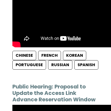
CHINESE
FRENCH
KOREAN
PORTUGUESE
RUSSIAN
SPANISH
Public Hearing: Proposal to
Update the Access Link
Advance Reservation Window