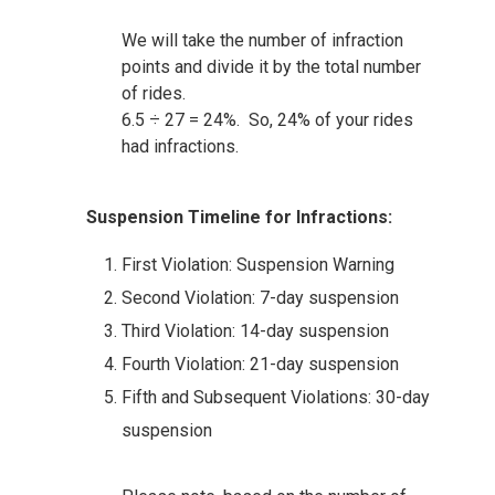
We will take the number of infraction
points and divide it by the total number
of rides.
6.5 ÷ 27 = 24%. So, 24% of your rides
had infractions.
Suspension Timeline for Infractions:
First Violation: Suspension Warning
Second Violation: 7-day suspension
Third Violation: 14-day suspension
Fourth Violation: 21-day suspension
Fifth and Subsequent Violations: 30-day
suspension