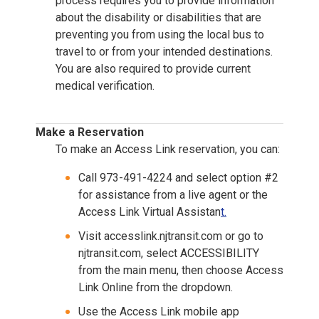
process requires you to provide information
about the disability or disabilities that are
preventing you from using the local bus to
travel to or from your intended destinations.
You are also required to provide current
medical verification.
Make a Reservation
To make an Access Link reservation, you can:
Call 973-491-4224 and select option #2
for assistance from a live agent or the
Access Link Virtual Assistan
t.
Visit accesslink.njtransit.com or go to
njtransit.com, select ACCESSIBILITY
from the main menu, then choose Access
Link Online from the dropdown.
Use the Access Link mobile app