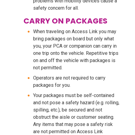
problems with mobility devices cause a
safety concern for all.
CARRY ON PACKAGES
When traveling on Access Link you may
bring packages on board but only what
you, your PCA or companion can carry in
one trip onto the vehicle. Repetitive trips
on and off the vehicle with packages is
not permitted.
Operators are not required to carry
packages for you.
Your packages must be self-contained
and not pose a safety hazard (e.g. rolling,
spilling, etc.), be secured and not
obstruct the aisle or customer seating.
Any items that may pose a safety risk
are not permitted on Access Link