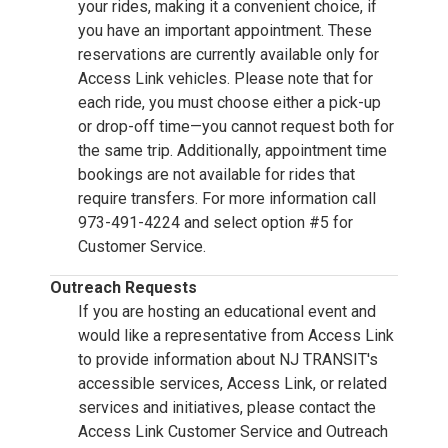
your rides, making it a convenient choice, if
you have an important appointment. These
reservations are currently available only for
Access Link vehicles. Please note that for
each ride, you must choose either a pick-up
or drop-off time—you cannot request both for
the same trip. Additionally, appointment time
bookings are not available for rides that
require transfers. For more information call
973-491-4224 and select option #5 for
Customer Service.
Outreach Requests
If you are hosting an educational event and
would like a representative from Access Link
to provide information about NJ TRANSIT's
accessible services, Access Link, or related
services and initiatives, please contact the
Access Link Customer Service and Outreach