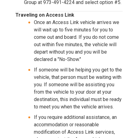
Group at 973-491-4224 and select option #5.
Traveling on Access Link
Once an Access Link vehicle arrives we
will wait up to five minutes for you to
come out and board. If you do not come
out within five minutes, the vehicle will
depart without you and you will be
declared a "No-Show."
If someone will be helping you get to the
vehicle, that person must be waiting with
you. If someone will be assisting you
from the vehicle to your door at your
destination, this individual must be ready
to meet you when the vehicle arrives.
If you require additional assistance, an
accommodation or reasonable
modification of Access Link services,