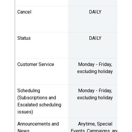
Cancel
DAILY
5:
10
Status
DAILY
5:
10
Customer Service
Monday - Friday,
8:
excluding holiday
4:
Scheduling
Monday - Friday,
8:
(Subscriptions and
excluding holiday
Escalated scheduling
4:
issues)
Announcements and
Anytime, Special
Du
News
Events, Campaigns, and