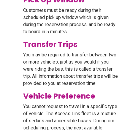
Customers must be ready during their
scheduled pick up window which is given
during the reservation process, and be ready
to board in 5 minutes.
Transfer Trips
You may be required to transfer between two
or more vehicles, just as you would if you
were riding the bus, this is called a transfer
trip. All information about transfer trips will be
provided to you at reservation time.
Vehicle Preference
You cannot request to travel in a specific type
of vehicle. The Access Link fleet is a mixture
of sedans and accessible buses. During our
scheduling process, the next available