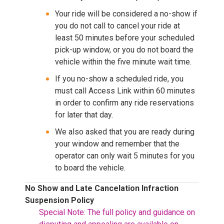
Your ride will be considered a no-show if
you do not call to cancel your ride at
least 50 minutes before your scheduled
pick-up window, or you do not board the
vehicle within the five minute wait time.
If you no-show a scheduled ride, you
must call Access Link within 60 minutes
in order to confirm any ride reservations
for later that day.
We also asked that you are ready during
your window and remember that the
operator can only wait 5 minutes for you
to board the vehicle.
No Show and Late Cancelation Infraction
Suspension Policy
Special Note: The full policy and guidance on