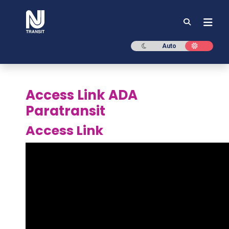
NJ TRANSIT
Dark mode
Light mod
Auto
Access Link ADA
Paratransit
Access Link