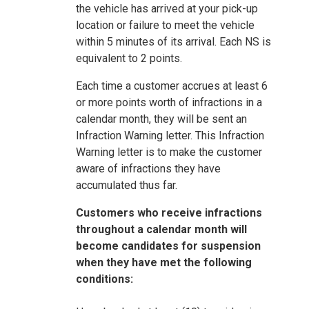
the vehicle has arrived at your pick-up
location or failure to meet the vehicle
within 5 minutes of its arrival. Each NS is
equivalent to 2 points.
Each time a customer accrues at least 6
or more points worth of infractions in a
calendar month, they will be sent an
Infraction Warning letter. This Infraction
Warning letter is to make the customer
aware of infractions they have
accumulated thus far.
Customers who receive infractions
throughout a calendar month will
become candidates for suspension
when they have met the following
conditions: