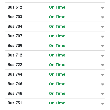
On Time
Bus 612
On Time
Bus 703
On Time
Bus 704
On Time
Bus 707
On Time
Bus 709
On Time
Bus 712
On Time
Bus 722
On Time
Bus 744
On Time
Bus 746
On Time
Bus 748
On Time
Bus 751