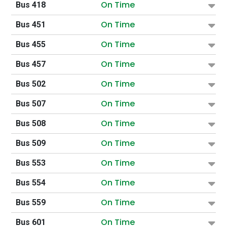
On Time
Bus 418
On Time
Bus 451
On Time
Bus 455
On Time
Bus 457
On Time
Bus 502
On Time
Bus 507
On Time
Bus 508
On Time
Bus 509
On Time
Bus 553
On Time
Bus 554
On Time
Bus 559
On Time
Bus 601