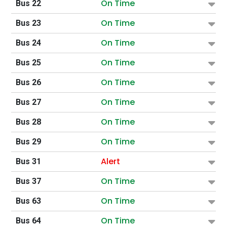
On Time
Bus 22
On Time
Bus 23
On Time
Bus 24
On Time
Bus 25
On Time
Bus 26
On Time
Bus 27
On Time
Bus 28
On Time
Bus 29
Alert
Bus 31
On Time
Bus 37
On Time
Bus 63
On Time
Bus 64