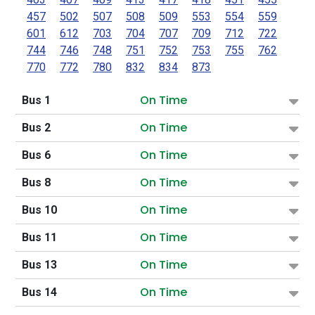
457
502
507
508
509
553
554
559
601
612
703
704
707
709
712
722
744
746
748
751
752
753
755
762
770
772
780
832
834
873
On Time
Bus 1
On Time
Bus 2
On Time
Bus 6
On Time
Bus 8
On Time
Bus 10
On Time
Bus 11
On Time
Bus 13
On Time
Bus 14