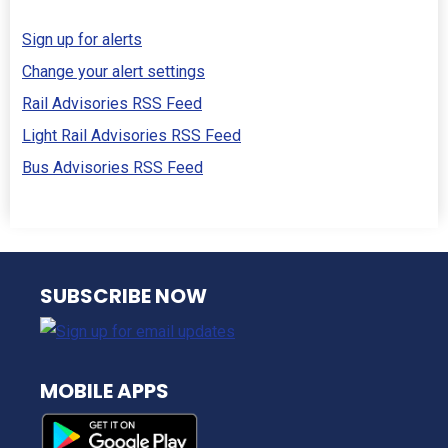
Sign up for alerts
Change your alert settings
Rail Advisories RSS Feed
Light Rail Advisories RSS Feed
Bus Advisories RSS Feed
NJ TRANSIT
SUBSCRIBE NOW
MOBILE APPS