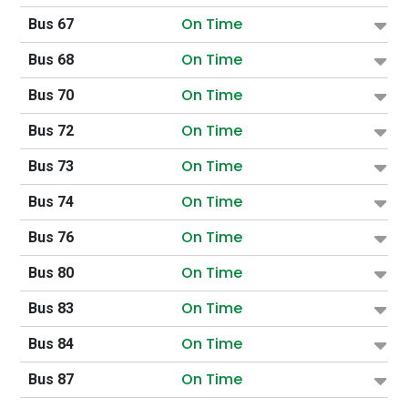
On Time
Bus 67
On Time
Bus 68
On Time
Bus 70
On Time
Bus 72
On Time
Bus 73
On Time
Bus 74
On Time
Bus 76
On Time
Bus 80
On Time
Bus 83
On Time
Bus 84
On Time
Bus 87