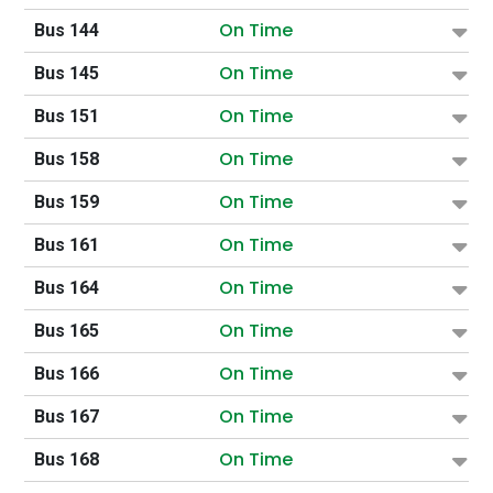
On Time
Bus 144
On Time
Bus 145
On Time
Bus 151
On Time
Bus 158
On Time
Bus 159
On Time
Bus 161
On Time
Bus 164
On Time
Bus 165
On Time
Bus 166
On Time
Bus 167
On Time
Bus 168