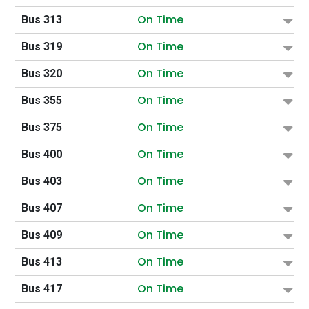
On Time
Bus 313
On Time
Bus 319
On Time
Bus 320
On Time
Bus 355
On Time
Bus 375
On Time
Bus 400
On Time
Bus 403
On Time
Bus 407
On Time
Bus 409
On Time
Bus 413
On Time
Bus 417