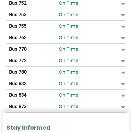
On Time
Bus 752
On Time
Bus 753
On Time
Bus 755
On Time
Bus 762
On Time
Bus 770
On Time
Bus 772
On Time
Bus 780
On Time
Bus 832
On Time
Bus 834
On Time
Bus 873
Stay Informed