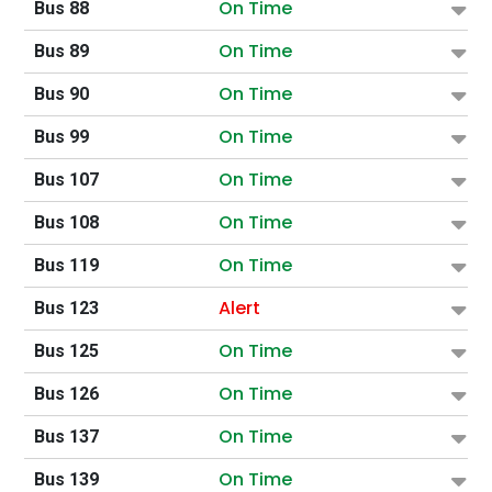
On Time
Bus 88
On Time
Bus 89
On Time
Bus 90
On Time
Bus 99
On Time
Bus 107
On Time
Bus 108
On Time
Bus 119
Alert
Bus 123
On Time
Bus 125
On Time
Bus 126
On Time
Bus 137
On Time
Bus 139