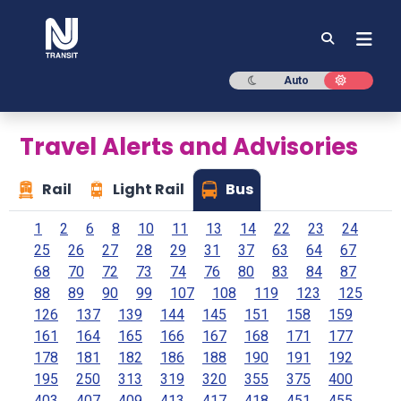
NJ TRANSIT
Dark mode
Light mod
Auto
Travel Alerts and Advisories
Rail
Light Rail
Bus
1
2
6
8
10
11
13
14
22
23
24
25
26
27
28
29
31
37
63
64
67
68
70
72
73
74
76
80
83
84
87
88
89
90
99
107
108
119
123
125
126
137
139
144
145
151
158
159
161
164
165
166
167
168
171
177
178
181
182
186
188
190
191
192
195
250
313
319
320
355
375
400
403
407
409
413
417
418
451
455