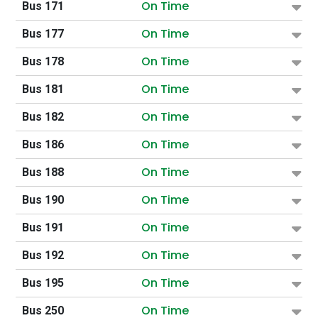
On Time
Bus 171
On Time
Bus 177
On Time
Bus 178
On Time
Bus 181
On Time
Bus 182
On Time
Bus 186
On Time
Bus 188
On Time
Bus 190
On Time
Bus 191
On Time
Bus 192
On Time
Bus 195
On Time
Bus 250