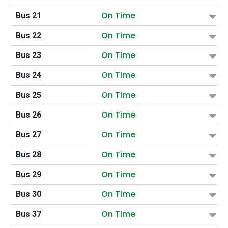
On Time
Bus 21
On Time
Bus 22
On Time
Bus 23
On Time
Bus 24
On Time
Bus 25
On Time
Bus 26
On Time
Bus 27
On Time
Bus 28
On Time
Bus 29
On Time
Bus 30
On Time
Bus 37