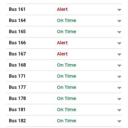
Alert
Bus 161
On Time
Bus 164
On Time
Bus 165
Alert
Bus 166
Alert
Bus 167
On Time
Bus 168
On Time
Bus 171
On Time
Bus 177
On Time
Bus 178
On Time
Bus 181
On Time
Bus 182