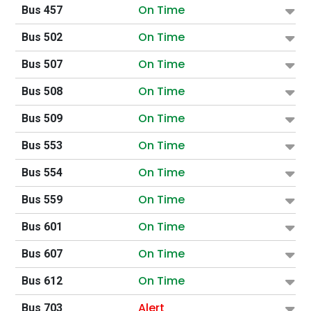
On Time
Bus 457
On Time
Bus 502
On Time
Bus 507
On Time
Bus 508
On Time
Bus 509
On Time
Bus 553
On Time
Bus 554
On Time
Bus 559
On Time
Bus 601
On Time
Bus 607
On Time
Bus 612
Alert
Bus 703