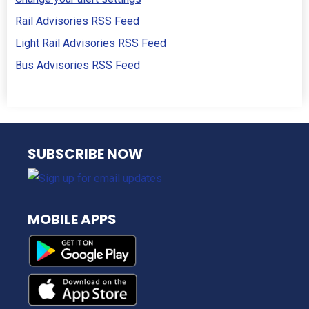
Rail Advisories RSS Feed
Light Rail Advisories RSS Feed
Bus Advisories RSS Feed
NJ TRANSIT
SUBSCRIBE NOW
MOBILE APPS