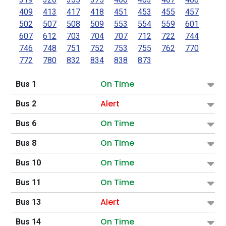
409
413
417
418
451
453
455
457
502
507
508
509
553
554
559
601
607
612
703
704
707
712
722
744
746
748
751
752
753
755
762
770
772
780
832
834
838
873
On Time
Bus 1
Alert
Bus 2
On Time
Bus 6
On Time
Bus 8
On Time
Bus 10
On Time
Bus 11
Alert
Bus 13
On Time
Bus 14