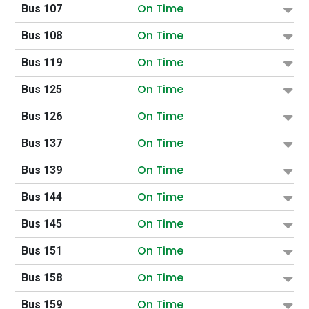
On Time
Bus 107
On Time
Bus 108
On Time
Bus 119
On Time
Bus 125
On Time
Bus 126
On Time
Bus 137
On Time
Bus 139
On Time
Bus 144
On Time
Bus 145
On Time
Bus 151
On Time
Bus 158
On Time
Bus 159