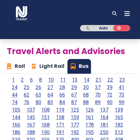
NJ TRANSIT
Dark mode
Light mod
Auto
Travel Alerts and Advisories
Rail
Light Rail
Bus
1
2
6
8
10
11
13
14
21
22
23
24
25
26
27
28
29
30
37
39
41
44
62
63
64
66
67
68
70
72
73
74
76
80
83
84
87
88
89
90
99
105
107
108
119
125
126
137
139
144
145
151
158
159
161
164
165
166
167
168
171
177
178
181
182
186
188
190
191
192
195
250
313
319
320
355
375
400
403
407
408