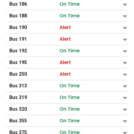
On Time
Bus 186
On Time
Bus 188
Alert
Bus 190
Alert
Bus 191
On Time
Bus 192
Alert
Bus 195
Alert
Bus 250
On Time
Bus 313
On Time
Bus 319
On Time
Bus 320
On Time
Bus 355
On Time
Bus 375