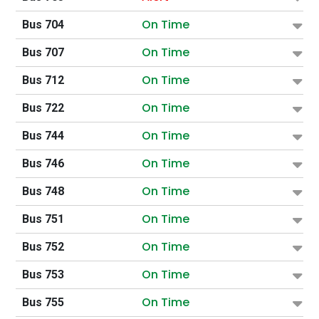
On Time
Bus 704
On Time
Bus 707
On Time
Bus 712
On Time
Bus 722
On Time
Bus 744
On Time
Bus 746
On Time
Bus 748
On Time
Bus 751
On Time
Bus 752
On Time
Bus 753
On Time
Bus 755