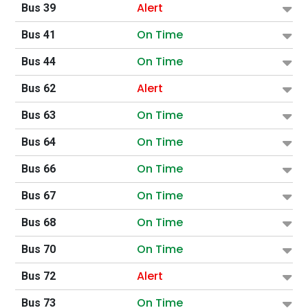
Alert
Bus 39
On Time
Bus 41
On Time
Bus 44
Alert
Bus 62
On Time
Bus 63
On Time
Bus 64
On Time
Bus 66
On Time
Bus 67
On Time
Bus 68
On Time
Bus 70
Alert
Bus 72
On Time
Bus 73