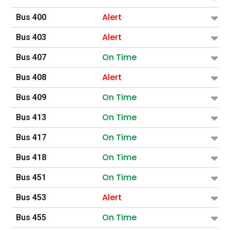
Alert
Bus 400
Alert
Bus 403
On Time
Bus 407
Alert
Bus 408
On Time
Bus 409
On Time
Bus 413
On Time
Bus 417
On Time
Bus 418
On Time
Bus 451
Alert
Bus 453
On Time
Bus 455