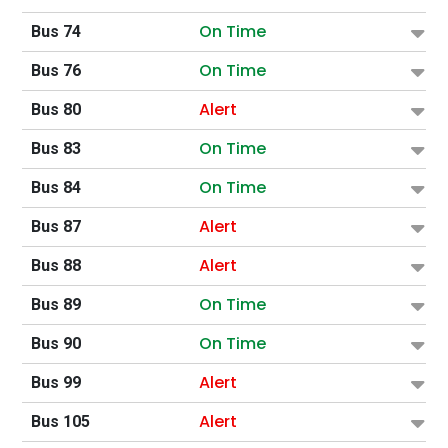
On Time
Bus 74
On Time
Bus 76
Alert
Bus 80
On Time
Bus 83
On Time
Bus 84
Alert
Bus 87
Alert
Bus 88
On Time
Bus 89
On Time
Bus 90
Alert
Bus 99
Alert
Bus 105