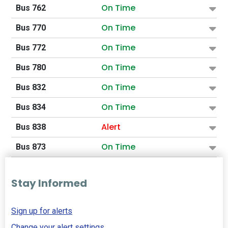
On Time
Bus 762
On Time
Bus 770
On Time
Bus 772
On Time
Bus 780
On Time
Bus 832
On Time
Bus 834
Alert
Bus 838
On Time
Bus 873
Stay Informed
Sign up for alerts
Change your alert settings