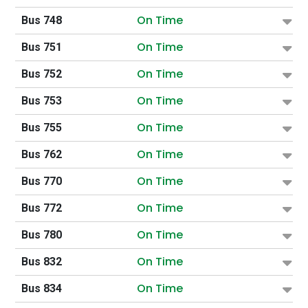
On Time
Bus 748
On Time
Bus 751
On Time
Bus 752
On Time
Bus 753
On Time
Bus 755
On Time
Bus 762
On Time
Bus 770
On Time
Bus 772
On Time
Bus 780
On Time
Bus 832
On Time
Bus 834