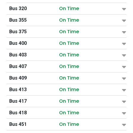
On Time
Bus 320
On Time
Bus 355
On Time
Bus 375
On Time
Bus 400
On Time
Bus 403
On Time
Bus 407
On Time
Bus 409
On Time
Bus 413
On Time
Bus 417
On Time
Bus 418
On Time
Bus 451