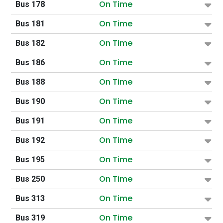
On Time
Bus 178
On Time
Bus 181
On Time
Bus 182
On Time
Bus 186
On Time
Bus 188
On Time
Bus 190
On Time
Bus 191
On Time
Bus 192
On Time
Bus 195
On Time
Bus 250
On Time
Bus 313
On Time
Bus 319