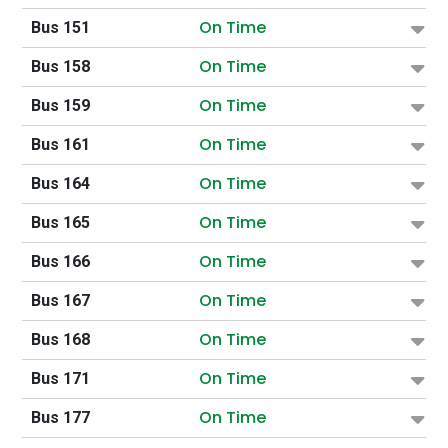
On Time
Bus 151
On Time
Bus 158
On Time
Bus 159
On Time
Bus 161
On Time
Bus 164
On Time
Bus 165
On Time
Bus 166
On Time
Bus 167
On Time
Bus 168
On Time
Bus 171
On Time
Bus 177