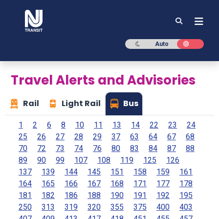
NJ TRANSIT
Dark mode
Light mod
Auto
Travel Alerts and Advisories
Rail
Light Rail
Bus
1
2
6
8
10
11
13
14
22
23
24
25
26
27
28
29
37
63
64
67
68
70
72
73
74
76
80
83
84
87
88
89
90
99
107
108
119
125
126
137
139
144
145
151
158
159
161
164
165
166
167
168
171
177
178
181
182
186
188
190
191
192
195
250
313
319
320
355
375
400
403
407
409
413
417
418
451
455
457