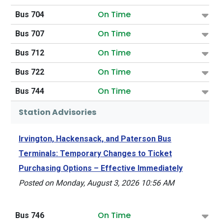
On Time
Bus 704
On Time
Bus 707
On Time
Bus 712
On Time
Bus 722
On Time
Bus 744
Station Advisories
Irvington, Hackensack, and Paterson Bus
Terminals: Temporary Changes to Ticket
Purchasing Options – Effective Immediately
Posted on Monday, August 3, 2026 10:56 AM
On Time
Bus 746