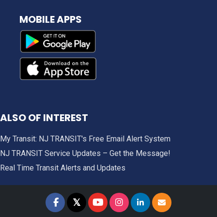
MOBILE APPS
ALSO OF INTEREST
My Transit: NJ TRANSIT's Free Email Alert System
NJ TRANSIT Service Updates – Get the Message!
Real Time Transit Alerts and Updates
𝕏