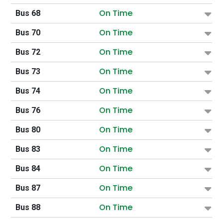
On Time
Bus 68
On Time
Bus 70
On Time
Bus 72
On Time
Bus 73
On Time
Bus 74
On Time
Bus 76
On Time
Bus 80
On Time
Bus 83
On Time
Bus 84
On Time
Bus 87
On Time
Bus 88