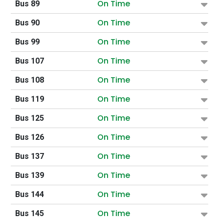
On Time
Bus 89
On Time
Bus 90
On Time
Bus 99
On Time
Bus 107
On Time
Bus 108
On Time
Bus 119
On Time
Bus 125
On Time
Bus 126
On Time
Bus 137
On Time
Bus 139
On Time
Bus 144
On Time
Bus 145