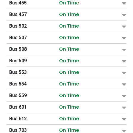
On Time
Bus 455
On Time
Bus 457
On Time
Bus 502
On Time
Bus 507
On Time
Bus 508
On Time
Bus 509
On Time
Bus 553
On Time
Bus 554
On Time
Bus 559
On Time
Bus 601
On Time
Bus 612
On Time
Bus 703