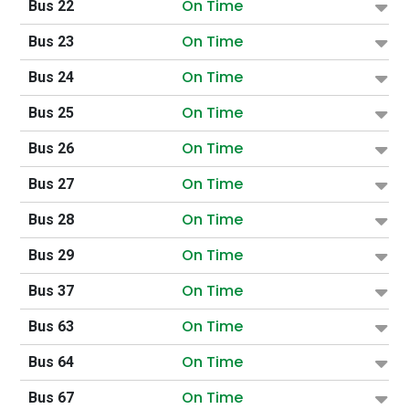
On Time
Bus 22
On Time
Bus 23
On Time
Bus 24
On Time
Bus 25
On Time
Bus 26
On Time
Bus 27
On Time
Bus 28
On Time
Bus 29
On Time
Bus 37
On Time
Bus 63
On Time
Bus 64
On Time
Bus 67