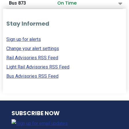
On Time
Bus 873
Stay Informed
Sign up for alerts
Change your alert settings
Rail Advisories RSS Feed
Light Rail Advisories RSS Feed
Bus Advisories RSS Feed
NJ TRANSIT
SUBSCRIBE NOW