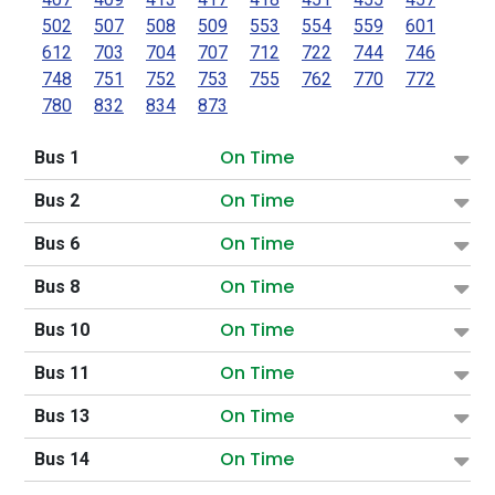
502
507
508
509
553
554
559
601
612
703
704
707
712
722
744
746
748
751
752
753
755
762
770
772
780
832
834
873
On Time
Bus 1
On Time
Bus 2
On Time
Bus 6
On Time
Bus 8
On Time
Bus 10
On Time
Bus 11
On Time
Bus 13
On Time
Bus 14