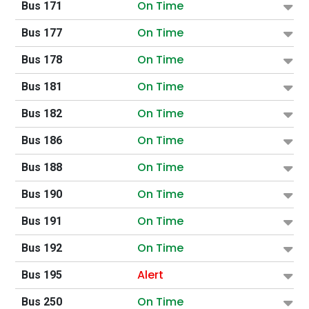
On Time
Bus 171
On Time
Bus 177
On Time
Bus 178
On Time
Bus 181
On Time
Bus 182
On Time
Bus 186
On Time
Bus 188
On Time
Bus 190
On Time
Bus 191
On Time
Bus 192
Alert
Bus 195
On Time
Bus 250