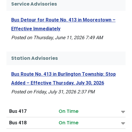
Service Advisories
Bus Detour for Route No. 413 in Moorestown –
Effective Immediately
Posted on Thursday, June 11, 2026 7:49 AM
Station Advisories
Bus Route No. 413 in Burlington Township: Stop
Added – Effective Thursday, July 30, 2026
Posted on Friday, July 31, 2026 2:37 PM
On Time
Bus 417
On Time
Bus 418