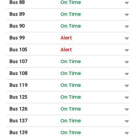
On Time
Bus 88
On Time
Bus 89
On Time
Bus 90
Alert
Bus 99
Alert
Bus 105
On Time
Bus 107
On Time
Bus 108
On Time
Bus 119
On Time
Bus 125
On Time
Bus 126
On Time
Bus 137
On Time
Bus 139