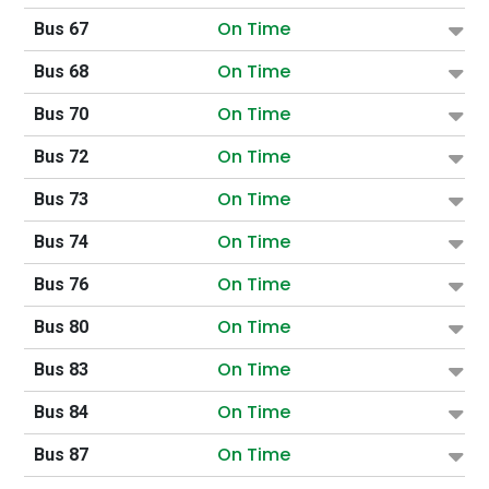
On Time
Bus 67
On Time
Bus 68
On Time
Bus 70
On Time
Bus 72
On Time
Bus 73
On Time
Bus 74
On Time
Bus 76
On Time
Bus 80
On Time
Bus 83
On Time
Bus 84
On Time
Bus 87