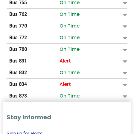
On Time
Bus 755
On Time
Bus 762
On Time
Bus 770
On Time
Bus 772
On Time
Bus 780
Alert
Bus 831
On Time
Bus 832
Alert
Bus 834
On Time
Bus 873
Stay Informed
Sign up for alerts