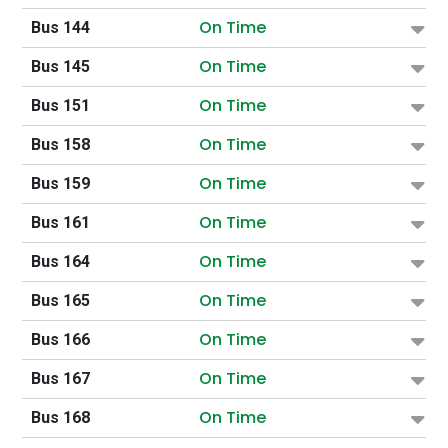
On Time
Bus 144
On Time
Bus 145
On Time
Bus 151
On Time
Bus 158
On Time
Bus 159
On Time
Bus 161
On Time
Bus 164
On Time
Bus 165
On Time
Bus 166
On Time
Bus 167
On Time
Bus 168