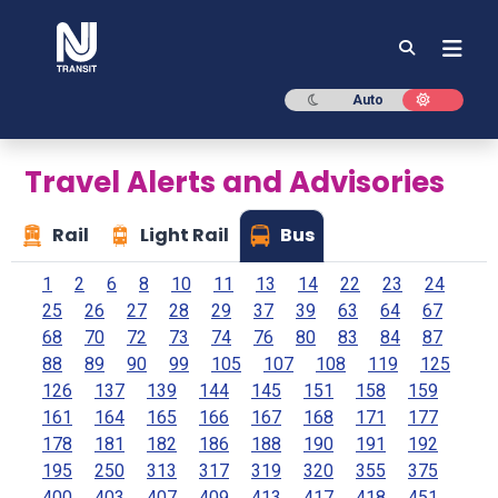
NJ TRANSIT
Dark mode
Light mod
Auto
Travel Alerts and Advisories
Rail
Light Rail
Bus
1
2
6
8
10
11
13
14
22
23
24
25
26
27
28
29
37
39
63
64
67
68
70
72
73
74
76
80
83
84
87
88
89
90
99
105
107
108
119
125
126
137
139
144
145
151
158
159
161
164
165
166
167
168
171
177
178
181
182
186
188
190
191
192
195
250
313
317
319
320
355
375
400
403
407
409
413
417
418
451