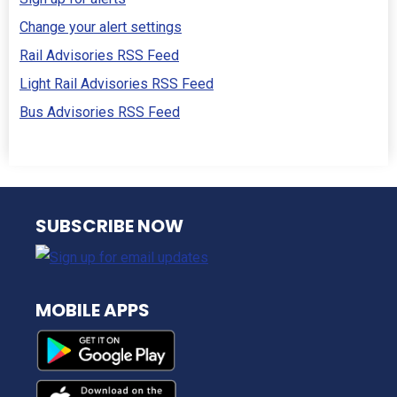
Change your alert settings
Rail Advisories RSS Feed
Light Rail Advisories RSS Feed
Bus Advisories RSS Feed
NJ TRANSIT
SUBSCRIBE NOW
MOBILE APPS