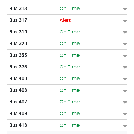
On Time
Bus 313
Alert
Bus 317
On Time
Bus 319
On Time
Bus 320
On Time
Bus 355
On Time
Bus 375
On Time
Bus 400
On Time
Bus 403
On Time
Bus 407
On Time
Bus 409
On Time
Bus 413