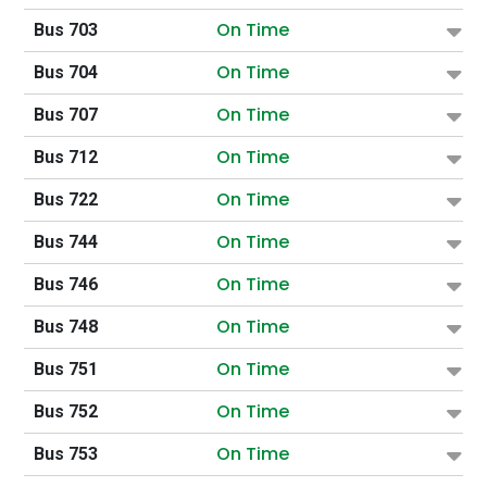
On Time
Bus 703
On Time
Bus 704
On Time
Bus 707
On Time
Bus 712
On Time
Bus 722
On Time
Bus 744
On Time
Bus 746
On Time
Bus 748
On Time
Bus 751
On Time
Bus 752
On Time
Bus 753