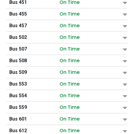
On Time
Bus 451
On Time
Bus 455
On Time
Bus 457
On Time
Bus 502
On Time
Bus 507
On Time
Bus 508
On Time
Bus 509
On Time
Bus 553
On Time
Bus 554
On Time
Bus 559
On Time
Bus 601
On Time
Bus 612