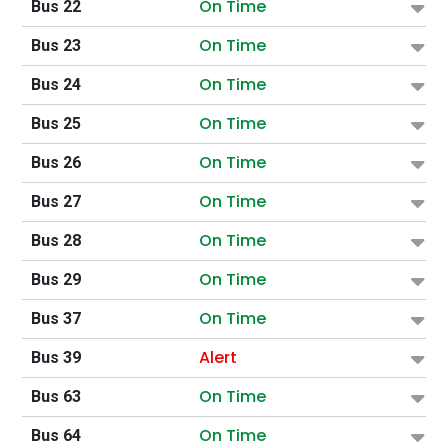
On Time
Bus 22
On Time
Bus 23
On Time
Bus 24
On Time
Bus 25
On Time
Bus 26
On Time
Bus 27
On Time
Bus 28
On Time
Bus 29
On Time
Bus 37
Alert
Bus 39
On Time
Bus 63
On Time
Bus 64