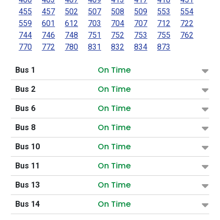
455
457
502
507
508
509
553
554
559
601
612
703
704
707
712
722
744
746
748
751
752
753
755
762
770
772
780
831
832
834
873
On Time
Bus 1
On Time
Bus 2
On Time
Bus 6
On Time
Bus 8
On Time
Bus 10
On Time
Bus 11
On Time
Bus 13
On Time
Bus 14