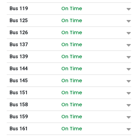
On Time
Bus 119
On Time
Bus 125
On Time
Bus 126
On Time
Bus 137
On Time
Bus 139
On Time
Bus 144
On Time
Bus 145
On Time
Bus 151
On Time
Bus 158
On Time
Bus 159
On Time
Bus 161