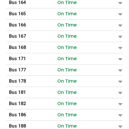
On Time
Bus 164
On Time
Bus 165
On Time
Bus 166
On Time
Bus 167
On Time
Bus 168
On Time
Bus 171
On Time
Bus 177
On Time
Bus 178
On Time
Bus 181
On Time
Bus 182
On Time
Bus 186
On Time
Bus 188