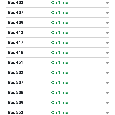
On Time
Bus 403
On Time
Bus 407
On Time
Bus 409
On Time
Bus 413
On Time
Bus 417
On Time
Bus 418
On Time
Bus 451
On Time
Bus 502
On Time
Bus 507
On Time
Bus 508
On Time
Bus 509
On Time
Bus 553