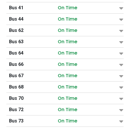
On Time
Bus 41
On Time
Bus 44
On Time
Bus 62
On Time
Bus 63
On Time
Bus 64
On Time
Bus 66
On Time
Bus 67
On Time
Bus 68
On Time
Bus 70
On Time
Bus 72
On Time
Bus 73