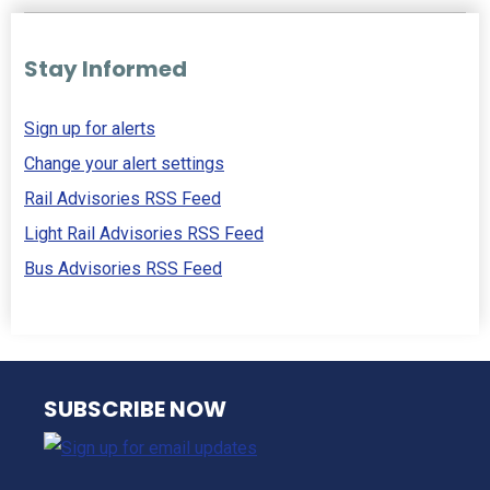
Stay Informed
Sign up for alerts
Change your alert settings
Rail Advisories RSS Feed
Light Rail Advisories RSS Feed
Bus Advisories RSS Feed
NJ TRANSIT
SUBSCRIBE NOW