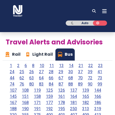
NJ TRANSIT
Dark mode
Light mod
Auto
Travel Alerts and Advisories
Rail
Light Rail
Bus
1
2
6
8
10
11
13
14
21
22
23
24
25
26
27
28
29
30
37
39
41
44
62
63
64
66
67
68
70
72
73
74
76
80
83
84
87
88
89
90
99
107
108
119
125
126
137
139
144
145
151
158
159
161
164
165
166
167
168
171
177
178
181
182
186
188
190
191
192
195
250
313
319
320
355
375
400
403
407
409
413