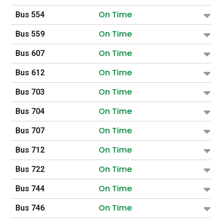
On Time
Bus 554
On Time
Bus 559
On Time
Bus 607
On Time
Bus 612
On Time
Bus 703
On Time
Bus 704
On Time
Bus 707
On Time
Bus 712
On Time
Bus 722
On Time
Bus 744
On Time
Bus 746