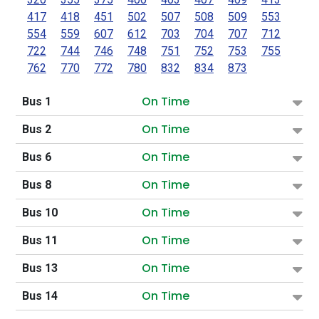
417
418
451
502
507
508
509
553
554
559
607
612
703
704
707
712
722
744
746
748
751
752
753
755
762
770
772
780
832
834
873
On Time
Bus 1
On Time
Bus 2
On Time
Bus 6
On Time
Bus 8
On Time
Bus 10
On Time
Bus 11
On Time
Bus 13
On Time
Bus 14