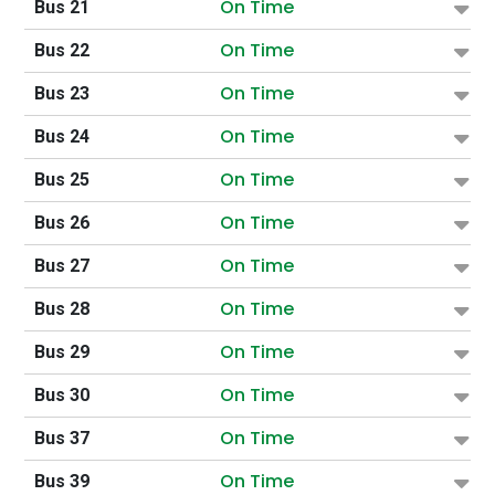
On Time
Bus 21
On Time
Bus 22
On Time
Bus 23
On Time
Bus 24
On Time
Bus 25
On Time
Bus 26
On Time
Bus 27
On Time
Bus 28
On Time
Bus 29
On Time
Bus 30
On Time
Bus 37
On Time
Bus 39