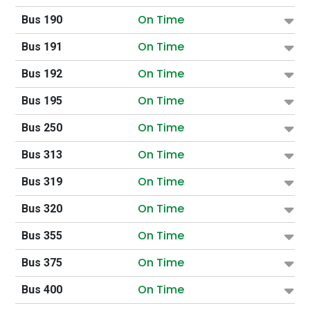
On Time
Bus 190
On Time
Bus 191
On Time
Bus 192
On Time
Bus 195
On Time
Bus 250
On Time
Bus 313
On Time
Bus 319
On Time
Bus 320
On Time
Bus 355
On Time
Bus 375
On Time
Bus 400