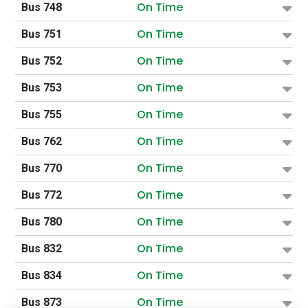
On Time
Bus 748
On Time
Bus 751
On Time
Bus 752
On Time
Bus 753
On Time
Bus 755
On Time
Bus 762
On Time
Bus 770
On Time
Bus 772
On Time
Bus 780
On Time
Bus 832
On Time
Bus 834
On Time
Bus 873