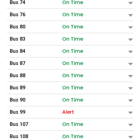
On Time
Bus 74
On Time
Bus 76
On Time
Bus 80
On Time
Bus 83
On Time
Bus 84
On Time
Bus 87
On Time
Bus 88
On Time
Bus 89
On Time
Bus 90
Alert
Bus 99
On Time
Bus 107
On Time
Bus 108