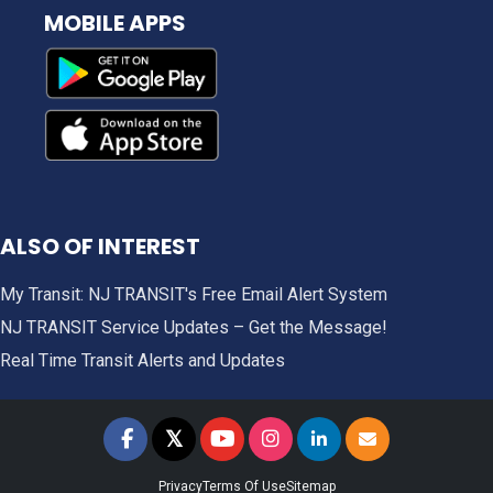
MOBILE APPS
ALSO OF INTEREST
My Transit: NJ TRANSIT's Free Email Alert System
NJ TRANSIT Service Updates – Get the Message!
Real Time Transit Alerts and Updates
𝕏
NJ TRANSIT on Facebook
NJ TRANSIT on Twitter
NJ TRANSIT on YouTube
NJ TRANSIT on Instagram
NJ TRANSIT on LinkedIn
SIGN UP FOR UPDAT
Privacy
Terms Of Use
Sitemap