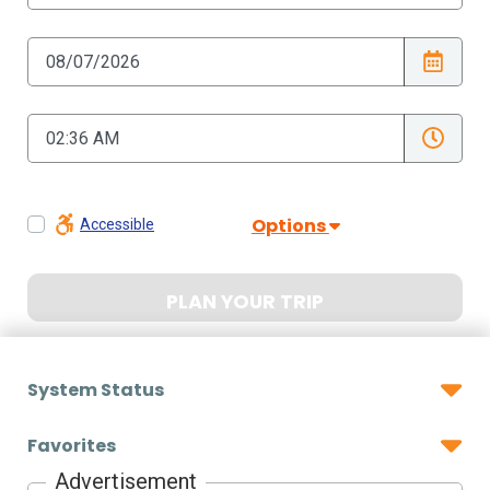
Options
Accessible
PLAN YOUR TRIP
System Status
Favorites
Advertisement