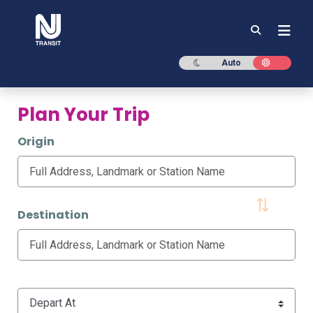
NJ TRANSIT
Dark mode
Light mod
Auto
Plan Your Trip
Origin
Destination
Time Options