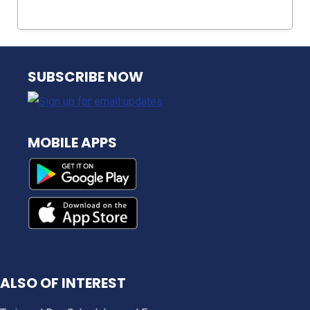
NJ TRANSIT
SUBSCRIBE NOW
MOBILE APPS
ALSO OF INTEREST