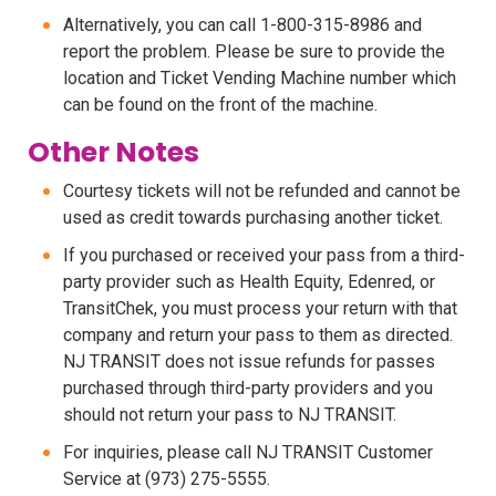
Alternatively, you can call 1-800-315-8986 and
report the problem. Please be sure to provide the
location and Ticket Vending Machine number which
can be found on the front of the machine.
Other Notes
Courtesy tickets will not be refunded and cannot be
used as credit towards purchasing another ticket.
If you purchased or received your pass from a third-
party provider such as Health Equity, Edenred, or
TransitChek, you must process your return with that
company and return your pass to them as directed.
NJ TRANSIT does not issue refunds for passes
purchased through third-party providers and you
should not return your pass to NJ TRANSIT.
For inquiries, please call NJ TRANSIT Customer
Service at (973) 275-5555.