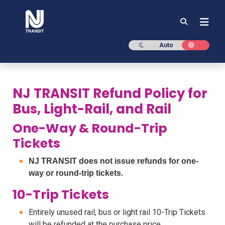
NJ TRANSIT
Dark mode
Light mod
Auto
NJ TRANSIT Refund Policy for
Bus, Light-Rail, and Rail
One-Way & Round-Trip
Tickets
NJ TRANSIT does not issue refunds for one-
way or round-trip tickets.
10-Trip Tickets
Entirely unused rail, bus or light rail 10-Trip Tickets
will be refunded at the purchase price.