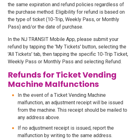
the same expiration and refund policies regardless of
the purchase method. Eligibility for refund is based on
the type of ticket (10-Trip, Weekly Pass, or Monthly
Pass) and/or the date of purchase.
In the NJ TRANSIT Mobile App, please submit your
refund by tapping the 'My Tickets' button, selecting the
'All Tickets' tab, then tapping the specific 10-Trip Ticket,
Weekly Pass or Monthly Pass and selecting Refund.
Refunds for Ticket Vending
Machine Malfunctions
In the event of a Ticket Vending Machine
malfunction, an adjustment receipt will be issued
from the machine. This receipt should be mailed to
any address above.
If no adjustment receipt is issued, report the
malfunction by writing to the same address.