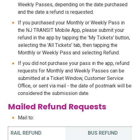
Weekly Passes, depending on the date purchased
and the date a refund is requested.
If you purchased your Monthly or Weekly Pass in
the NJ TRANSIT Mobile App, please submit your
refund in the app by tapping the 'My Tickets' button,
selecting the 'All Tickets' tab, then tapping the
Monthly or Weekly Pass and selecting Refund.
If you did not purchase your pass in the app, refund
requests for Monthly and Weekly Passes can be
submitted at a Ticket Window, Customer Service
Office, or sent via mail - the date of postmark will be
considered the submission date.
Mailed Refund Requests
Mail to:
RAIL REFUND
BUS REFUND