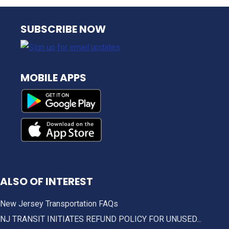
NJ TRANSIT
SUBSCRIBE NOW
MOBILE APPS
ALSO OF INTEREST
New Jersey Transportation FAQs
NJ TRANSIT INITIATES REFUND POLICY FOR UNUSED...