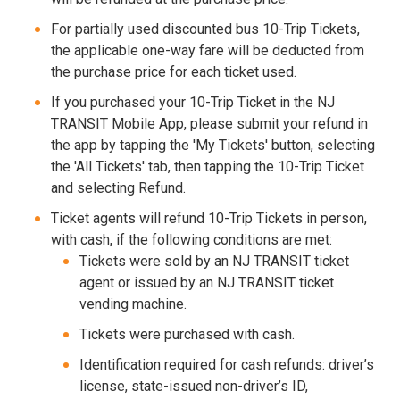
For partially used discounted bus 10-Trip Tickets,
the applicable one-way fare will be deducted from
the purchase price for each ticket used.
If you purchased your 10-Trip Ticket in the NJ
TRANSIT Mobile App, please submit your refund in
the app by tapping the 'My Tickets' button, selecting
the 'All Tickets' tab, then tapping the 10-Trip Ticket
and selecting Refund.
Ticket agents will refund 10-Trip Tickets in person,
with cash, if the following conditions are met:
Tickets were sold by an NJ TRANSIT ticket
agent or issued by an NJ TRANSIT ticket
vending machine.
Tickets were purchased with cash.
Identification required for cash refunds: driver’s
license, state-issued non-driver’s ID,