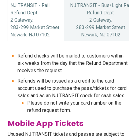
NJ TRANSIT - Rail
NJ TRANSIT - Bus/Light Rail
Refund Dept.
Refund Dept.
2 Gateway,
2 Gateway,
283-299 Market Street
283-299 Market Street
Newark, NJ 07102
Newark, NJ 07102
Refund checks will be mailed to customers within
six weeks from the day that the Refund Department
receives the request.
Refunds will be issued as a credit to the card
account used to purchase the pass/tickets for card
sales and as an NJ TRANSIT check for cash sales.
Please do not write your card number on the
refund request form.
Mobile App Tickets
Unused NJ TRANSIT tickets and passes are subject to