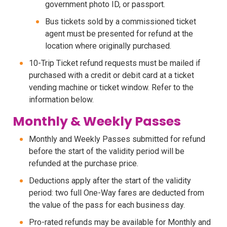
government photo ID, or passport.
Bus tickets sold by a commissioned ticket
agent must be presented for refund at the
location where originally purchased.
10-Trip Ticket refund requests must be mailed if
purchased with a credit or debit card at a ticket
vending machine or ticket window. Refer to the
information below.
Monthly & Weekly Passes
Monthly and Weekly Passes submitted for refund
before the start of the validity period will be
refunded at the purchase price.
Deductions apply after the start of the validity
period: two full One-Way fares are deducted from
the value of the pass for each business day.
Pro-rated refunds may be available for Monthly and