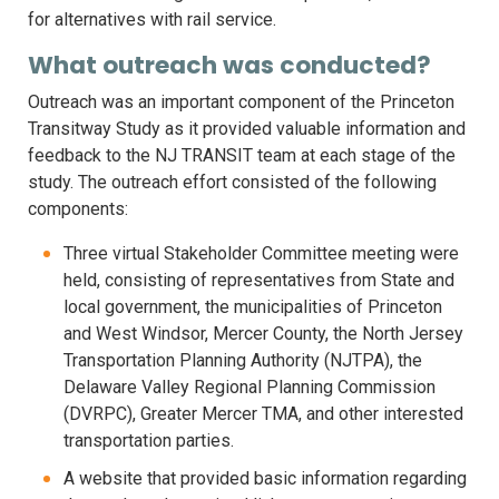
for alternatives with rail service.
What outreach was conducted?
Outreach was an important component of the Princeton
Transitway Study as it provided valuable information and
feedback to the NJ TRANSIT team at each stage of the
study. The outreach effort consisted of the following
components:
Three virtual Stakeholder Committee meeting were
held, consisting of representatives from State and
local government, the municipalities of Princeton
and West Windsor, Mercer County, the North Jersey
Transportation Planning Authority (NJTPA), the
Delaware Valley Regional Planning Commission
(DVRPC), Greater Mercer TMA, and other interested
transportation parties.
A website that provided basic information regarding