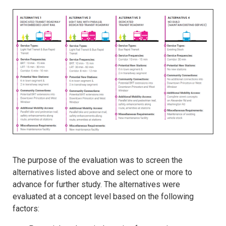
The purpose of the evaluation was to screen the
alternatives listed above and select one or more to
advance for further study. The alternatives were
evaluated at a concept level based on the following
factors: