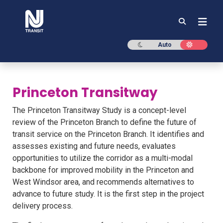
NJ TRANSIT
Dark mode
Light mod
Auto
Princeton Transitway
The Princeton Transitway Study is a concept-level
review of the Princeton Branch to define the future of
transit service on the Princeton Branch. It identifies and
assesses existing and future needs, evaluates
opportunities to utilize the corridor as a multi-modal
backbone for improved mobility in the Princeton and
West Windsor area, and recommends alternatives to
advance to future study. It is the first step in the project
delivery process.