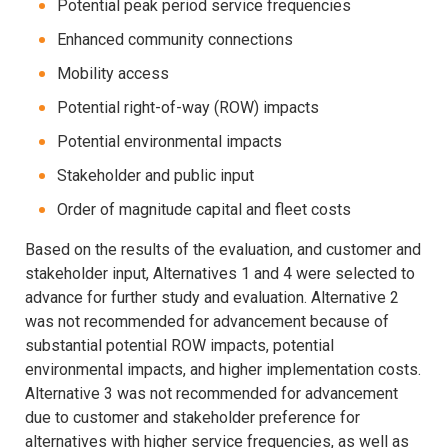
Potential peak period service frequencies
Enhanced community connections
Mobility access
Potential right-of-way (ROW) impacts
Potential environmental impacts
Stakeholder and public input
Order of magnitude capital and fleet costs
Based on the results of the evaluation, and customer and
stakeholder input, Alternatives 1 and 4 were selected to
advance for further study and evaluation. Alternative 2
was not recommended for advancement because of
substantial potential ROW impacts, potential
environmental impacts, and higher implementation costs.
Alternative 3 was not recommended for advancement
due to customer and stakeholder preference for
alternatives with higher service frequencies, as well as