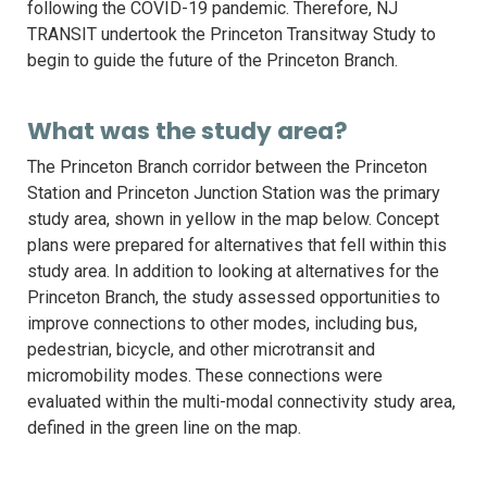
following the COVID-19 pandemic. Therefore, NJ
TRANSIT undertook the Princeton Transitway Study to
begin to guide the future of the Princeton Branch.
What was the study area?
The Princeton Branch corridor between the Princeton
Station and Princeton Junction Station was the primary
study area, shown in yellow in the map below. Concept
plans were prepared for alternatives that fell within this
study area. In addition to looking at alternatives for the
Princeton Branch, the study assessed opportunities to
improve connections to other modes, including bus,
pedestrian, bicycle, and other microtransit and
micromobility modes. These connections were
evaluated within the multi-modal connectivity study area,
defined in the green line on the map.