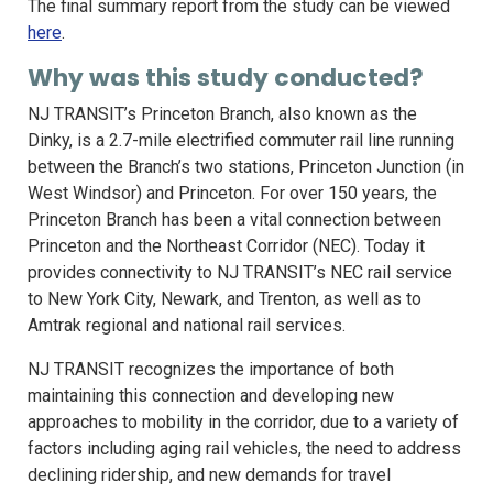
The final summary report from the study can be viewed
here
.
Why was this study conducted?
NJ TRANSIT’s Princeton Branch, also known as the
Dinky, is a 2.7-mile electrified commuter rail line running
between the Branch’s two stations, Princeton Junction (in
West Windsor) and Princeton. For over 150 years, the
Princeton Branch has been a vital connection between
Princeton and the Northeast Corridor (NEC). Today it
provides connectivity to NJ TRANSIT’s NEC rail service
to New York City, Newark, and Trenton, as well as to
Amtrak regional and national rail services.
NJ TRANSIT recognizes the importance of both
maintaining this connection and developing new
approaches to mobility in the corridor, due to a variety of
factors including aging rail vehicles, the need to address
declining ridership, and new demands for travel