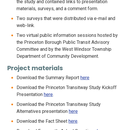
the study and contained links to presentation
materials, surveys, and a comment form.
Two surveys that were distributed via e-mail and
web-link.
Two virtual public information sessions hosted by
the Princeton Borough Public Transit Advisory
Committee and by the West Windsor Township
Department of Community Development.
Project materials
Download the Summary Report
here
Download the Princeton Transitway Study Kickoff
Presentation
here
.
Download the Princeton Transitway Study
Alternatives presentation
here
Download the Fact Sheet
here
.