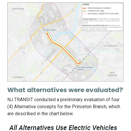
What alternatives were evaluated?
NJ TRANSIT conducted a preliminary evaluation of four
(4) Alternative concepts for the Princeton Branch, which
are described in the chart below.