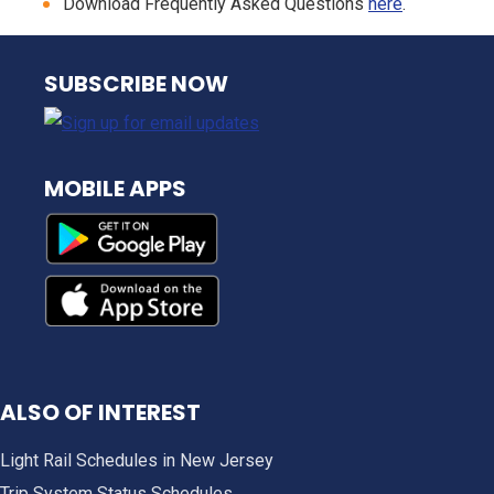
Download Frequently Asked Questions
here
.
NJ TRANSIT
SUBSCRIBE NOW
MOBILE APPS
ALSO OF INTEREST
Light Rail Schedules in New Jersey
Trip System Status Schedules