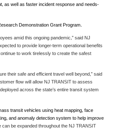
, as well as faster incident response and needs-
 Research Demonstration Grant Program.
ployees amid this ongoing pandemic,” said NJ
xpected to provide longer-term operational benefits
tinue to work tirelessly to create the safest
 their safe and efficient travel well beyond,” said
stomer flow will allow NJ TRANSIT to assess
deployed across the state’s entire transit system
mass transit vehicles using heat mapping, face
ting, and anomaly detection system to help improve
ts use can be expanded throughout the NJ TRANSIT