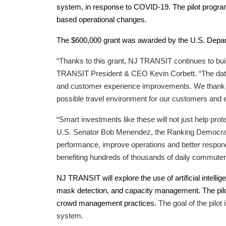
system, in response to COVID-19. The pilot program 
based operational changes.
The $600,000 grant was awarded by the U.S. Depar
“Thanks to this grant, NJ TRANSIT continues to bui
TRANSIT President & CEO Kevin Corbett. “The data we
and customer experience improvements. We thank our
possible travel environment for our customers and
“Smart investments like these will not just help pr
U.S. Senator Bob Menendez, the Ranking Democrat 
performance, improve operations and better respond 
benefiting hundreds of thousands of daily commuter
NJ TRANSIT will explore the use of artificial inte
mask detection, and capacity management. The pilot
crowd management practices.
The goal of the pilo
system.