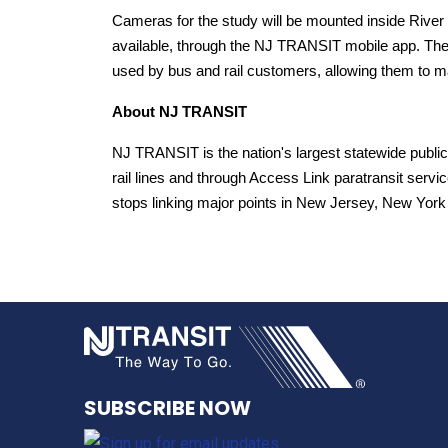
Cameras for the study will be mounted inside River 
available, through the NJ TRANSIT mobile app. The a
used by bus and rail customers, allowing them to m
About NJ TRANSIT
NJ TRANSIT is the nation's largest statewide public
rail lines and through Access Link paratransit service
stops linking major points in New Jersey, New York 
NJ TRANSI
SUBSCRIBE NOW