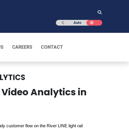
Dark mode
Light mode
Auto
US
CAREERS
CONTACT
LYTICS
 Video Analytics in
tudy customer flow on the River LINE light rail