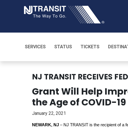
NJ TRANSI
SERVICES
STATUS
TICKETS
DESTINA
NJ TRANSIT RECEIVES FE
Grant Will Help Impr
the Age of COVID-19 o
January 22, 2021
NEWARK, NJ
– NJ TRANSIT is the recipient of a fed