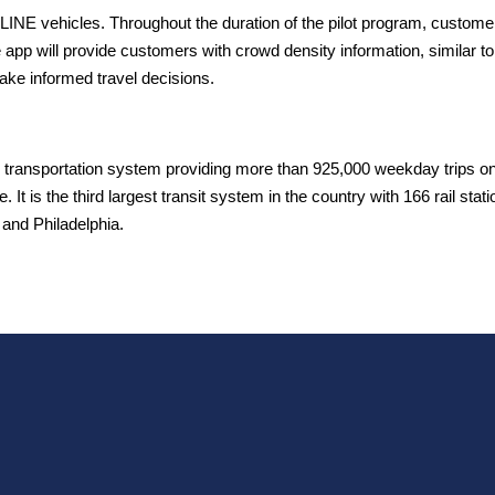
LINE vehicles. Throughout the duration of the pilot program, customer
pp will provide customers with crowd density information, similar to
ake informed travel decisions.
 transportation system providing more than 925,000 weekday trips on 2
. It is the third largest transit system in the country with 166 rail sta
and Philadelphia.
T