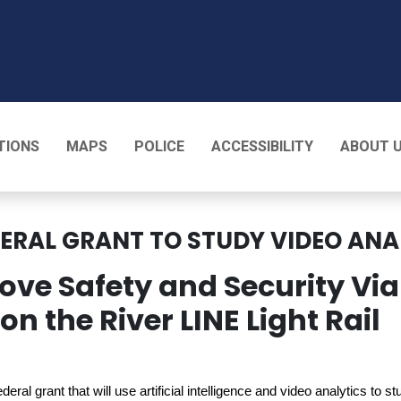
T
TIONS
MAPS
POLICE
ACCESSIBILITY
ABOUT 
DERAL GRANT TO STUDY VIDEO ANA
ove Safety and Security Via
n the River LINE Light Rail
eral grant that will use artificial intelligence and video analytics to s