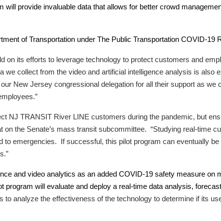
will provide invaluable data that allows for better crowd management
tment of Transportation under The Public Transportation COVID-19
ld on its efforts to leverage technology to protect customers and em
 collect from the video and artificial intelligence analysis is also e
 New Jersey congressional delegation for all their support as we con
 employees.”
otect NJ TRANSIT River LINE customers during the pandemic, but ensure
on the Senate’s mass transit subcommittee. “Studying real-time cu
to emergencies. If successful, this pilot program can eventually be 
s.”
lligence and video analytics as an added COVID-19 safety measure on 
 program will evaluate and deploy a real-time data analysis, forecas
t is to analyze the effectiveness of the technology to determine if i