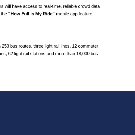
s will have access to real-time, reliable crowd data
 the
“How Full is My Ride”
mobile app feature
53 bus routes, three light rail lines, 12 commuter
tions, 62 light rail stations and more than 18,000 bus