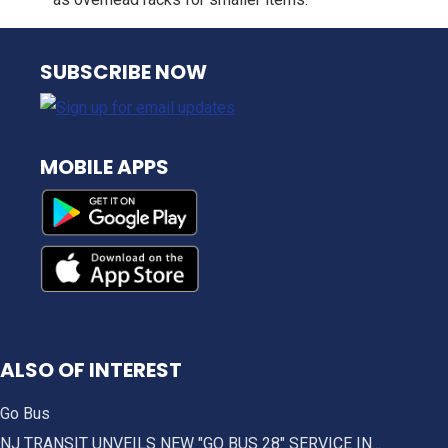
NJ TRANSIT
SUBSCRIBE NOW
MOBILE APPS
ALSO OF INTEREST
Go Bus
NJ TRANSIT UNVEILS NEW "GO BUS 28" SERVICE IN...