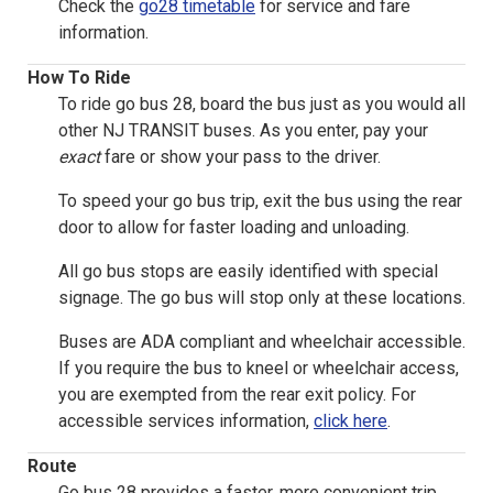
Check the
go28 timetable
for service and fare
information.
How To Ride
To ride go bus 28, board the bus just as you would all
other NJ TRANSIT buses. As you enter, pay your
exact
fare or show your pass to the driver.
To speed your go bus trip, exit the bus using the rear
door to allow for faster loading and unloading.
All go bus stops are easily identified with special
signage. The go bus will stop only at these locations.
Buses are ADA compliant and wheelchair accessible.
If you require the bus to kneel or wheelchair access,
you are exempted from the rear exit policy. For
accessible services information,
click here
.
Route
Go bus 28 provides a faster, more convenient trip