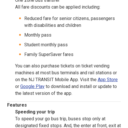
One zone bus transfer
All fare discounts can be applied including:
Reduced fare for senior citizens, passengers
with disabilities and children
Monthly pass
Student monthly pass
Family SuperSaver fares
You can also purchase tickets on ticket vending
machines at most bus terminals and rail stations or
on the NJ TRANSIT Mobile App. Visit the
App Store
or
Google Play
to download and install or update to
the latest version of the app.
Features
Speeding your trip
To speed your go bus trip, buses stop only at
designated fixed stops. And, the enter at front, exit at