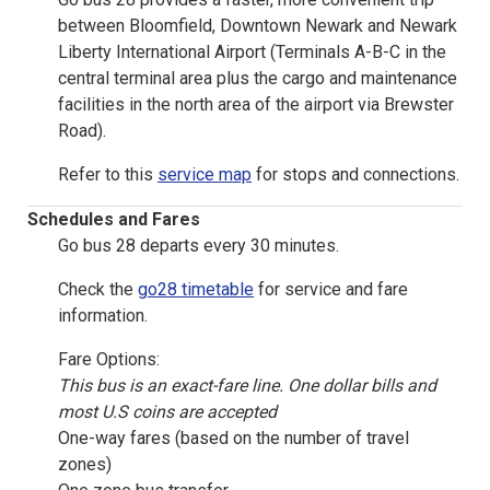
between Bloomfield, Downtown Newark and Newark
Liberty International Airport (Terminals A-B-C in the
central terminal area plus the cargo and maintenance
facilities in the north area of the airport via Brewster
Road).
Refer to this
service map
for stops and connections.
Schedules and Fares
Go bus 28 departs every 30 minutes.
Check the
go28 timetable
for service and fare
information.
Fare Options:
This bus is an exact-fare line. One dollar bills and
most U.S coins are accepted
One-way fares (based on the number of travel
zones)