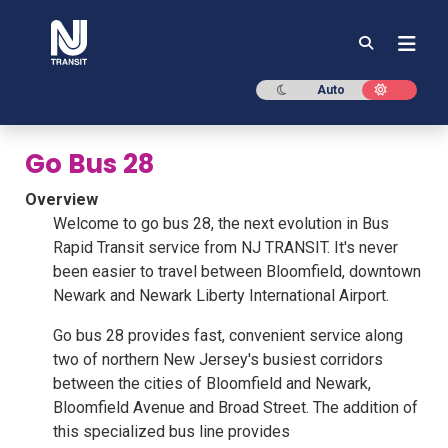
NJ TRANSIT
Dark mode
Light mod
Auto
Go Bus 28
Overview
Welcome to go bus 28, the next evolution in Bus
Rapid Transit service from NJ TRANSIT. It's never
been easier to travel between Bloomfield, downtown
Newark and Newark Liberty International Airport.
Go bus 28 provides fast, convenient service along
two of northern New Jersey's busiest corridors
between the cities of Bloomfield and Newark,
Bloomfield Avenue and Broad Street. The addition of
this specialized bus line provides