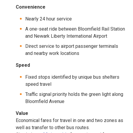
Convenience
Nearly 24 hour service
A one-seat ride between Bloomfield Rail Station
and Newark Liberty International Airport
Direct service to airport passenger terminals
and nearby work locations
Speed
Fixed stops identified by unique bus shelters
speed travel
Traffic signal priority holds the green light along
Bloomfield Avenue
Value
Economical fares for travel in one and two zones as
well as transfer to other bus routes.