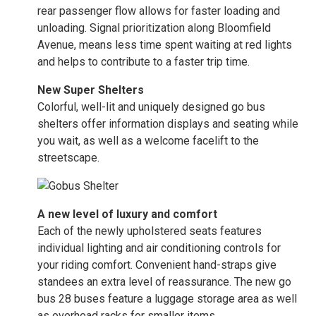
rear passenger flow allows for faster loading and
unloading. Signal prioritization along Bloomfield
Avenue, means less time spent waiting at red lights
and helps to contribute to a faster trip time.
New Super Shelters
Colorful, well-lit and uniquely designed go bus
shelters offer information displays and seating while
you wait, as well as a welcome facelift to the
streetscape.
A new level of luxury and comfort
Each of the newly upholstered seats features
individual lighting and air conditioning controls for
your riding comfort. Convenient hand-straps give
standees an extra level of reassurance. The new go
bus 28 buses feature a luggage storage area as well
as overhead racks for smaller items.