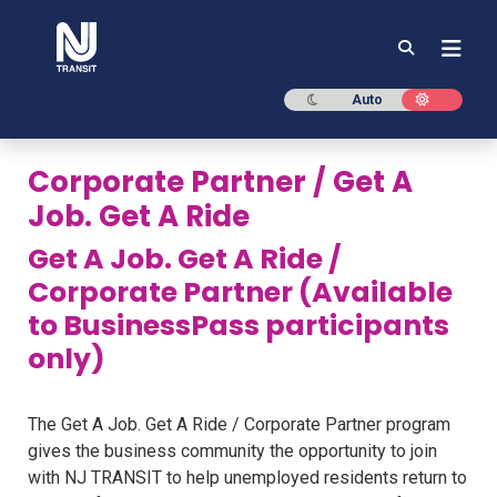
NJ TRANSIT
Dark mode
Light mod
Auto
Corporate Partner / Get A
Job. Get A Ride
Get A Job. Get A Ride /
Corporate Partner (Available
to BusinessPass participants
only)
The Get A Job. Get A Ride / Corporate Partner program
gives the business community the opportunity to join
with NJ TRANSIT to help unemployed residents return to