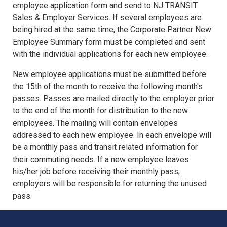
employee application form and send to NJ TRANSIT
Sales & Employer Services. If several employees are
being hired at the same time, the Corporate Partner New
Employee Summary form must be completed and sent
with the individual applications for each new employee.
New employee applications must be submitted before
the 15th of the month to receive the following month's
passes. Passes are mailed directly to the employer prior
to the end of the month for distribution to the new
employees. The mailing will contain envelopes
addressed to each new employee. In each envelope will
be a monthly pass and transit related information for
their commuting needs. If a new employee leaves
his/her job before receiving their monthly pass,
employers will be responsible for returning the unused
pass.
NJ TRANSIT