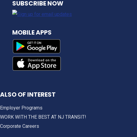
SUBSCRIBE NOW
MOBILE APPS
ALSO OF INTEREST
Employer Programs
WORK WITH THE BEST AT NJ TRANSIT!
Corporate Careers