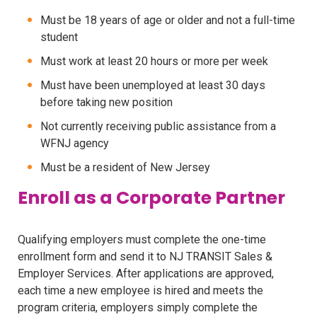
Must be 18 years of age or older and not a full-time
student
Must work at least 20 hours or more per week
Must have been unemployed at least 30 days
before taking new position
Not currently receiving public assistance from a
WFNJ agency
Must be a resident of New Jersey
Enroll as a Corporate Partner
Qualifying employers must complete the one-time
enrollment form and send it to NJ TRANSIT Sales &
Employer Services. After applications are approved,
each time a new employee is hired and meets the
program criteria, employers simply complete the