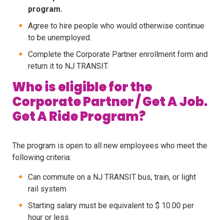
program.
Agree to hire people who would otherwise continue
to be unemployed.
Complete the Corporate Partner enrollment form and
return it to NJ TRANSIT.
Who is eligible for the
Corporate Partner / Get A Job.
Get A Ride Program?
The program is open to all new employees who meet the
following criteria:
Can commute on a NJ TRANSIT bus, train, or light
rail system
Starting salary must be equivalent to $ 10.00 per
hour or less