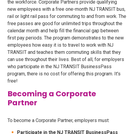
the workforce. Corporate Partners provide qualifying
new employees with a free one-month NJ TRANSIT bus,
rail or light rail pass for commuting to and from work. The
free passes are good for unlimited trips throughout the
calendar month and help fill the financial gap between
first pay periods. The program demonstrates to the new
employees how easy it is to travel to work with NJ
TRANSIT and teaches them commuting skills that they
can use throughout their lives. Best of all, for employers
who participate in the NJ TRANSIT BusinessPass
program, there is no cost for offering this program. It's
free!
Becoming a Corporate
Partner
To become a Corporate Partner, employers must:
Participate in the NJ TRANSIT BusinessPass