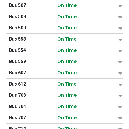
On Time
Bus 507
On Time
Bus 508
On Time
Bus 509
On Time
Bus 553
On Time
Bus 554
On Time
Bus 559
On Time
Bus 607
On Time
Bus 612
On Time
Bus 703
On Time
Bus 704
On Time
Bus 707
On Time
Bus 712