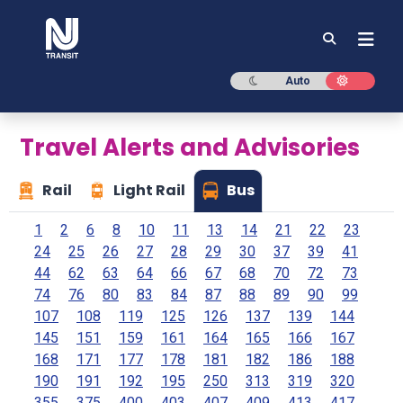
NJ TRANSIT
Dark mode
Light mod
Auto
Travel Alerts and Advisories
Rail
Light Rail
Bus
1
2
6
8
10
11
13
14
21
22
23
24
25
26
27
28
29
30
37
39
41
44
62
63
64
66
67
68
70
72
73
74
76
80
83
84
87
88
89
90
99
107
108
119
125
126
137
139
144
145
151
159
161
164
165
166
167
168
171
177
178
181
182
186
188
190
191
192
195
250
313
319
320
355
375
400
403
407
409
413
417