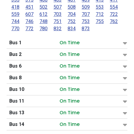
418
451
502
507
508
509
553
554
559
607
612
703
704
707
712
722
744
746
748
751
752
753
755
762
770
772
780
832
834
873
On Time
Bus 1
On Time
Bus 2
On Time
Bus 6
On Time
Bus 8
On Time
Bus 10
On Time
Bus 11
On Time
Bus 13
On Time
Bus 14