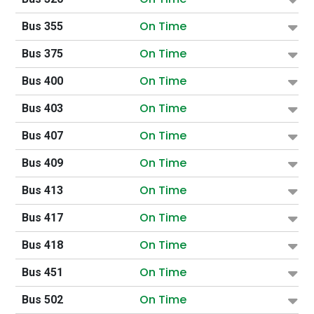
On Time
Bus 355
On Time
Bus 375
On Time
Bus 400
On Time
Bus 403
On Time
Bus 407
On Time
Bus 409
On Time
Bus 413
On Time
Bus 417
On Time
Bus 418
On Time
Bus 451
On Time
Bus 502