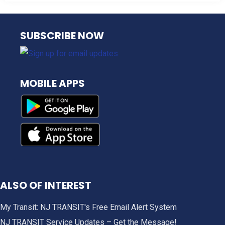
NJ TRANSIT
SUBSCRIBE NOW
MOBILE APPS
ALSO OF INTEREST
My Transit: NJ TRANSIT's Free Email Alert System
NJ TRANSIT Service Updates – Get the Message!