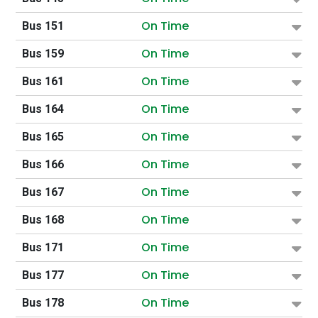
On Time
Bus 151
On Time
Bus 159
On Time
Bus 161
On Time
Bus 164
On Time
Bus 165
On Time
Bus 166
On Time
Bus 167
On Time
Bus 168
On Time
Bus 171
On Time
Bus 177
On Time
Bus 178