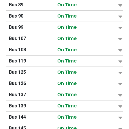
On Time
Bus 89
On Time
Bus 90
On Time
Bus 99
On Time
Bus 107
On Time
Bus 108
On Time
Bus 119
On Time
Bus 125
On Time
Bus 126
On Time
Bus 137
On Time
Bus 139
On Time
Bus 144
On Time
Bus 145