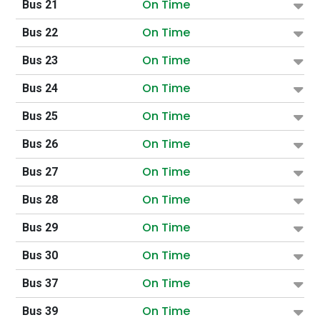
On Time
Bus 21
On Time
Bus 22
On Time
Bus 23
On Time
Bus 24
On Time
Bus 25
On Time
Bus 26
On Time
Bus 27
On Time
Bus 28
On Time
Bus 29
On Time
Bus 30
On Time
Bus 37
On Time
Bus 39