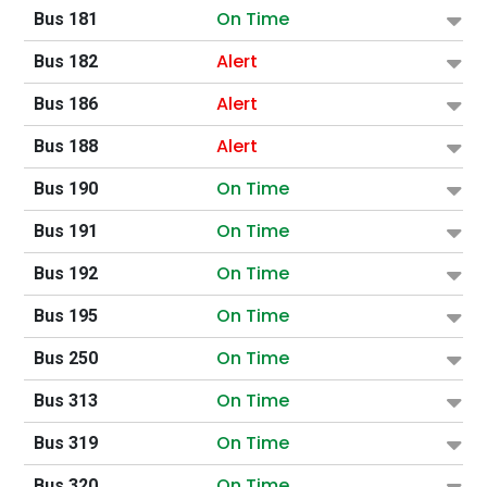
On Time
Bus 181
Alert
Bus 182
Alert
Bus 186
Alert
Bus 188
On Time
Bus 190
On Time
Bus 191
On Time
Bus 192
On Time
Bus 195
On Time
Bus 250
On Time
Bus 313
On Time
Bus 319
On Time
Bus 320