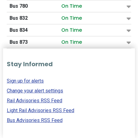
On Time
Bus 780
On Time
Bus 832
On Time
Bus 834
On Time
Bus 873
Stay Informed
Sign up for alerts
Change your alert settings
Rail Advisories RSS Feed
Light Rail Advisories RSS Feed
Bus Advisories RSS Feed