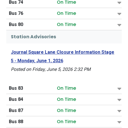
On Time
Bus 74
On Time
Bus 76
On Time
Bus 80
Station Advisories
Journal Square Lane Closure Information Stage
5 - Monday, June 1, 2026
Posted on Friday, June 5, 2026 2:32 PM
On Time
Bus 83
On Time
Bus 84
On Time
Bus 87
On Time
Bus 88