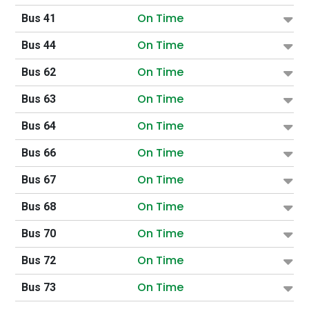
On Time
Bus 41
On Time
Bus 44
On Time
Bus 62
On Time
Bus 63
On Time
Bus 64
On Time
Bus 66
On Time
Bus 67
On Time
Bus 68
On Time
Bus 70
On Time
Bus 72
On Time
Bus 73