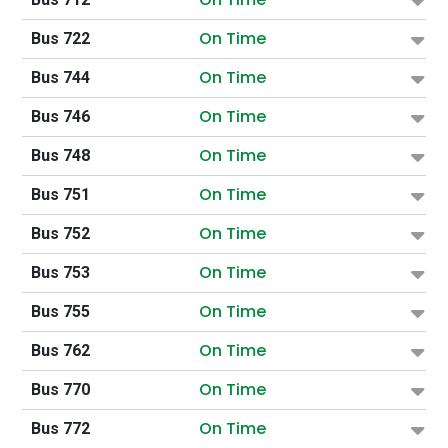
On Time
Bus 722
On Time
Bus 744
On Time
Bus 746
On Time
Bus 748
On Time
Bus 751
On Time
Bus 752
On Time
Bus 753
On Time
Bus 755
On Time
Bus 762
On Time
Bus 770
On Time
Bus 772