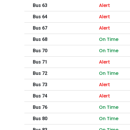
Alert
Bus 63
Alert
Bus 64
Alert
Bus 67
On Time
Bus 68
On Time
Bus 70
Alert
Bus 71
On Time
Bus 72
Alert
Bus 73
Alert
Bus 74
On Time
Bus 76
On Time
Bus 80
On Time
Bus 83