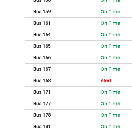
On Time
Bus 158
On Time
Bus 159
On Time
Bus 161
On Time
Bus 164
On Time
Bus 165
On Time
Bus 166
On Time
Bus 167
Alert
Bus 168
On Time
Bus 171
On Time
Bus 177
On Time
Bus 178
On Time
Bus 181