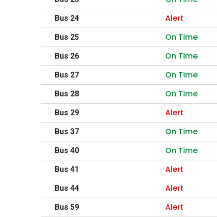
Alert
Bus 24
On Time
Bus 25
On Time
Bus 26
On Time
Bus 27
On Time
Bus 28
Alert
Bus 29
On Time
Bus 37
On Time
Bus 40
Alert
Bus 41
Alert
Bus 44
Alert
Bus 59