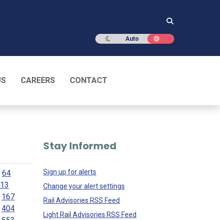
Dark mode
Light mode
Auto
US
CAREERS
CONTACT
Stay Informed
Sign up for alerts
64
13
Change your alert settings
167
Rail Advisories RSS Feed
404
Light Rail Advisories RSS Feed