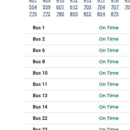
407
409
410
412
413
417
418
45
554
559
601
612
703
704
707
70
770
772
780
830
832
834
873
On Time
Bus 1
On Time
Bus 2
On Time
Bus 6
On Time
Bus 8
On Time
Bus 10
On Time
Bus 11
On Time
Bus 13
On Time
Bus 14
On Time
Bus 22
On Time
Bus 23