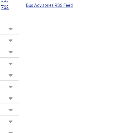
553
Bus Advisories RSS Feed
762