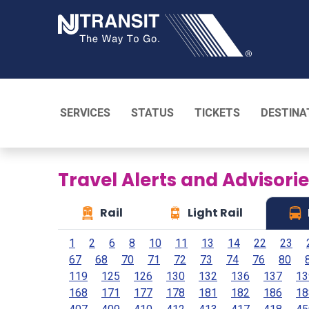
NJ TRANSI
SERVICES
STATUS
TICKETS
DESTINA
Travel Alerts and Advisori
Rail
Light Rail
1
2
6
8
10
11
13
14
22
23
67
68
70
71
72
73
74
76
80
119
125
126
130
132
136
137
13
168
171
177
178
181
182
186
18