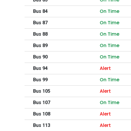
On Time
Bus 84
On Time
Bus 87
On Time
Bus 88
On Time
Bus 89
On Time
Bus 90
Alert
Bus 94
On Time
Bus 99
Alert
Bus 105
On Time
Bus 107
Alert
Bus 108
Alert
Bus 113