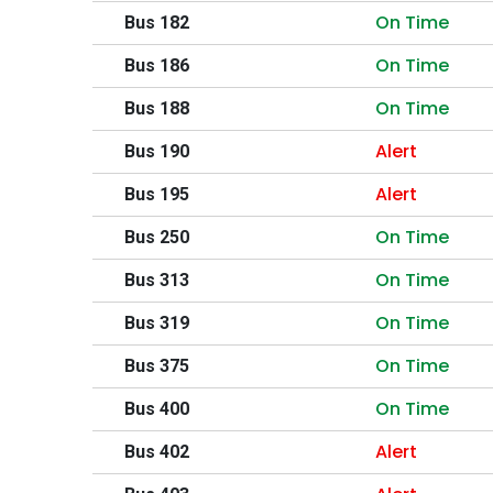
On Time
Bus 182
On Time
Bus 186
On Time
Bus 188
Alert
Bus 190
Alert
Bus 195
On Time
Bus 250
On Time
Bus 313
On Time
Bus 319
On Time
Bus 375
On Time
Bus 400
Alert
Bus 402