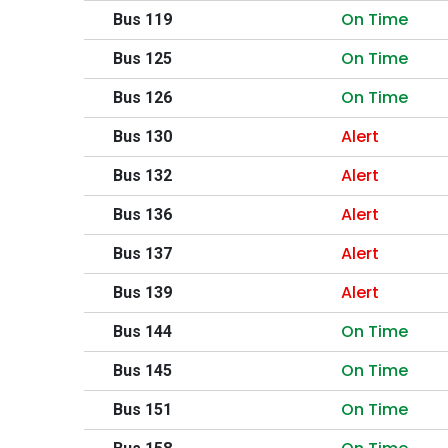
On Time
Bus 119
On Time
Bus 125
On Time
Bus 126
Alert
Bus 130
Alert
Bus 132
Alert
Bus 136
Alert
Bus 137
Alert
Bus 139
On Time
Bus 144
On Time
Bus 145
On Time
Bus 151