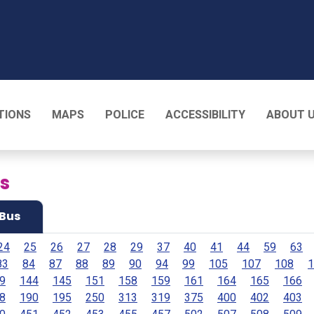
T
TIONS
MAPS
POLICE
ACCESSIBILITY
ABOUT 
es
Bus
24
25
26
27
28
29
37
40
41
44
59
63
83
84
87
88
89
90
94
99
105
107
108
1
9
144
145
151
158
159
161
164
165
166
8
190
195
250
313
319
375
400
402
403