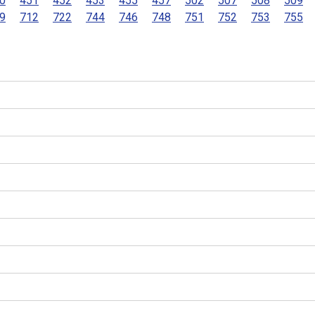
0
451
452
453
455
457
502
507
508
509
9
712
722
744
746
748
751
752
753
755