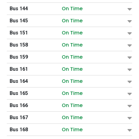
On Time
Bus 144
On Time
Bus 145
On Time
Bus 151
On Time
Bus 158
On Time
Bus 159
On Time
Bus 161
On Time
Bus 164
On Time
Bus 165
On Time
Bus 166
On Time
Bus 167
On Time
Bus 168