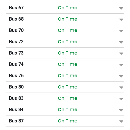
On Time
Bus 67
On Time
Bus 68
On Time
Bus 70
On Time
Bus 72
On Time
Bus 73
On Time
Bus 74
On Time
Bus 76
On Time
Bus 80
On Time
Bus 83
On Time
Bus 84
On Time
Bus 87