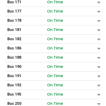
On Time
Bus 171
On Time
Bus 177
On Time
Bus 178
On Time
Bus 181
On Time
Bus 182
On Time
Bus 186
On Time
Bus 188
On Time
Bus 190
On Time
Bus 191
On Time
Bus 192
On Time
Bus 195
On Time
Bus 250