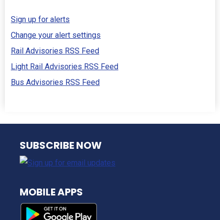
Sign up for alerts
Change your alert settings
Rail Advisories RSS Feed
Light Rail Advisories RSS Feed
Bus Advisories RSS Feed
NJ TRANSIT
SUBSCRIBE NOW
MOBILE APPS