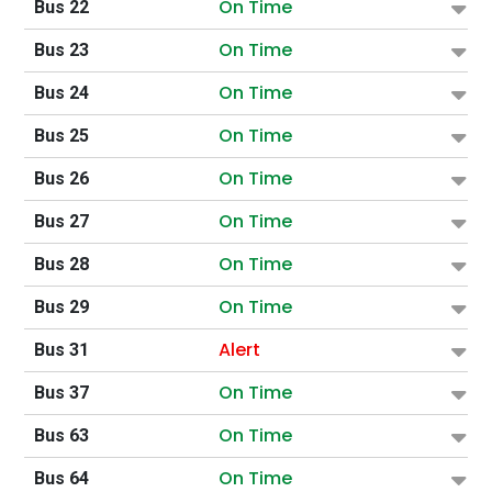
On Time
Bus 22
On Time
Bus 23
On Time
Bus 24
On Time
Bus 25
On Time
Bus 26
On Time
Bus 27
On Time
Bus 28
On Time
Bus 29
Alert
Bus 31
On Time
Bus 37
On Time
Bus 63
On Time
Bus 64