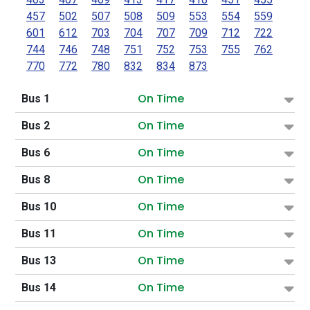
457
502
507
508
509
553
554
559
601
612
703
704
707
709
712
722
744
746
748
751
752
753
755
762
770
772
780
832
834
873
On Time
Bus 1
On Time
Bus 2
On Time
Bus 6
On Time
Bus 8
On Time
Bus 10
On Time
Bus 11
On Time
Bus 13
On Time
Bus 14