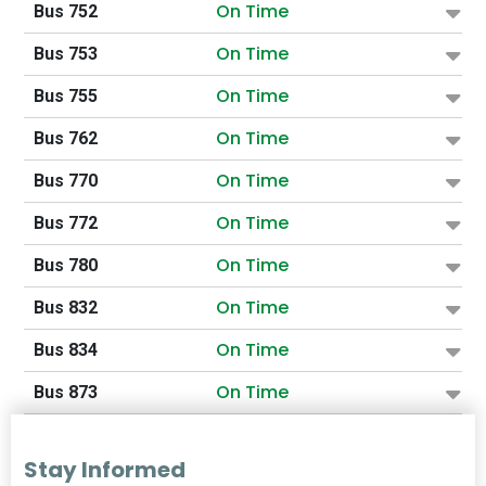
On Time
Bus 752
On Time
Bus 753
On Time
Bus 755
On Time
Bus 762
On Time
Bus 770
On Time
Bus 772
On Time
Bus 780
On Time
Bus 832
On Time
Bus 834
On Time
Bus 873
Stay Informed