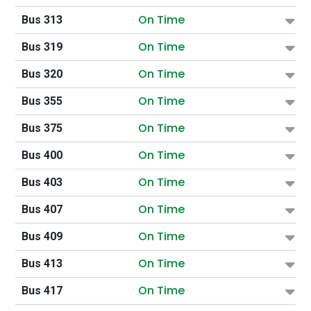
On Time
Bus 313
On Time
Bus 319
On Time
Bus 320
On Time
Bus 355
On Time
Bus 375
On Time
Bus 400
On Time
Bus 403
On Time
Bus 407
On Time
Bus 409
On Time
Bus 413
On Time
Bus 417