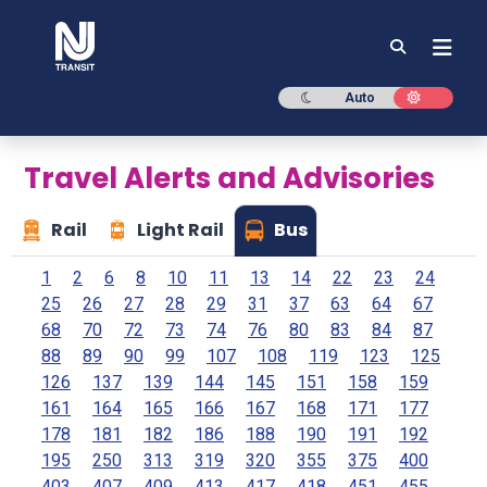
NJ TRANSIT
Dark mode
Light mod
Auto
Travel Alerts and Advisories
Rail
Light Rail
Bus
1
2
6
8
10
11
13
14
22
23
24
25
26
27
28
29
31
37
63
64
67
68
70
72
73
74
76
80
83
84
87
88
89
90
99
107
108
119
123
125
126
137
139
144
145
151
158
159
161
164
165
166
167
168
171
177
178
181
182
186
188
190
191
192
195
250
313
319
320
355
375
400
403
407
409
413
417
418
451
455