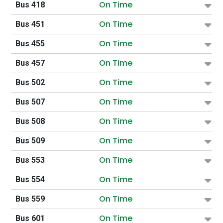
On Time
Bus 418
On Time
Bus 451
On Time
Bus 455
On Time
Bus 457
On Time
Bus 502
On Time
Bus 507
On Time
Bus 508
On Time
Bus 509
On Time
Bus 553
On Time
Bus 554
On Time
Bus 559
On Time
Bus 601