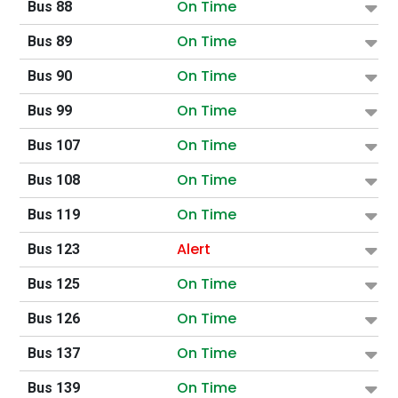
On Time
Bus 88
On Time
Bus 89
On Time
Bus 90
On Time
Bus 99
On Time
Bus 107
On Time
Bus 108
On Time
Bus 119
Alert
Bus 123
On Time
Bus 125
On Time
Bus 126
On Time
Bus 137
On Time
Bus 139