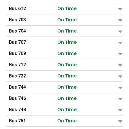
On Time
Bus 612
On Time
Bus 703
On Time
Bus 704
On Time
Bus 707
On Time
Bus 709
On Time
Bus 712
On Time
Bus 722
On Time
Bus 744
On Time
Bus 746
On Time
Bus 748
On Time
Bus 751