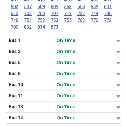
502
507
508
509
553
554
559
601
612
703
704
707
712
722
744
746
748
751
752
753
755
762
770
772
780
832
834
873
On Time
Bus 1
On Time
Bus 2
On Time
Bus 6
On Time
Bus 8
On Time
Bus 10
On Time
Bus 11
On Time
Bus 13
On Time
Bus 14