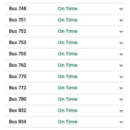
On Time
Bus 748
On Time
Bus 751
On Time
Bus 752
On Time
Bus 753
On Time
Bus 755
On Time
Bus 762
On Time
Bus 770
On Time
Bus 772
On Time
Bus 780
On Time
Bus 832
On Time
Bus 834