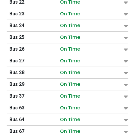
On Time
Bus 22
On Time
Bus 23
On Time
Bus 24
On Time
Bus 25
On Time
Bus 26
On Time
Bus 27
On Time
Bus 28
On Time
Bus 29
On Time
Bus 37
On Time
Bus 63
On Time
Bus 64
On Time
Bus 67