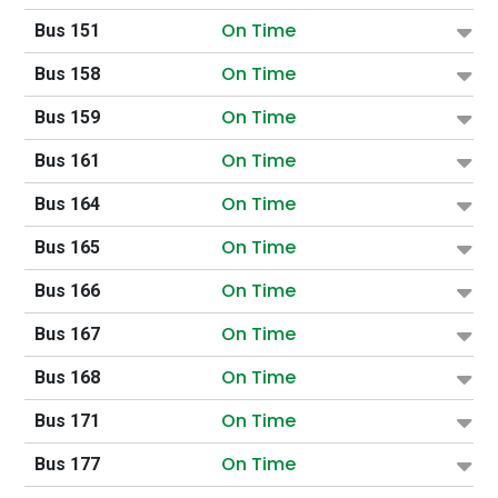
On Time
Bus 151
On Time
Bus 158
On Time
Bus 159
On Time
Bus 161
On Time
Bus 164
On Time
Bus 165
On Time
Bus 166
On Time
Bus 167
On Time
Bus 168
On Time
Bus 171
On Time
Bus 177