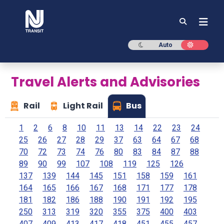
NJ TRANSIT
Dark mode
Light mod
Auto
Travel Alerts and Advisories
Rail
Light Rail
Bus
1
2
6
8
10
11
13
14
22
23
24
25
26
27
28
29
37
63
64
67
68
70
72
73
74
76
80
83
84
87
88
89
90
99
107
108
119
125
126
137
139
144
145
151
158
159
161
164
165
166
167
168
171
177
178
181
182
186
188
190
191
192
195
250
313
319
320
355
375
400
403
407
409
413
417
418
451
455
457