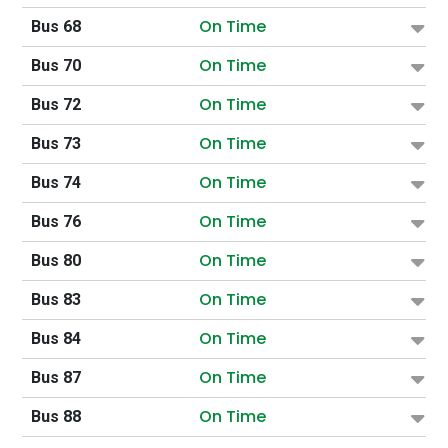
On Time
Bus 68
On Time
Bus 70
On Time
Bus 72
On Time
Bus 73
On Time
Bus 74
On Time
Bus 76
On Time
Bus 80
On Time
Bus 83
On Time
Bus 84
On Time
Bus 87
On Time
Bus 88