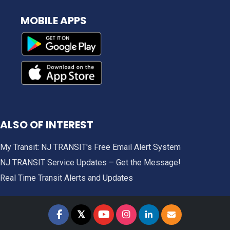
MOBILE APPS
ALSO OF INTEREST
My Transit: NJ TRANSIT's Free Email Alert System
NJ TRANSIT Service Updates – Get the Message!
Real Time Transit Alerts and Updates
𝕏