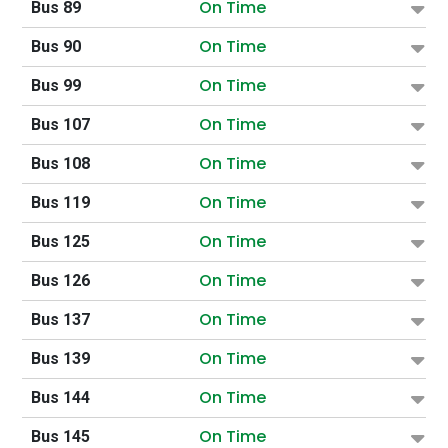
On Time
Bus 89
On Time
Bus 90
On Time
Bus 99
On Time
Bus 107
On Time
Bus 108
On Time
Bus 119
On Time
Bus 125
On Time
Bus 126
On Time
Bus 137
On Time
Bus 139
On Time
Bus 144
On Time
Bus 145