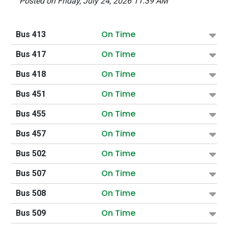
Posted on Friday, July 24, 2026 11:39 AM
On Time
Bus 413
On Time
Bus 417
On Time
Bus 418
On Time
Bus 451
On Time
Bus 455
On Time
Bus 457
On Time
Bus 502
On Time
Bus 507
On Time
Bus 508
On Time
Bus 509