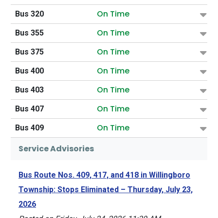
On Time
Bus 320
On Time
Bus 355
On Time
Bus 375
On Time
Bus 400
On Time
Bus 403
On Time
Bus 407
On Time
Bus 409
Service Advisories
Bus Route Nos. 409, 417, and 418 in Willingboro
Township: Stops Eliminated – Thursday, July 23,
2026