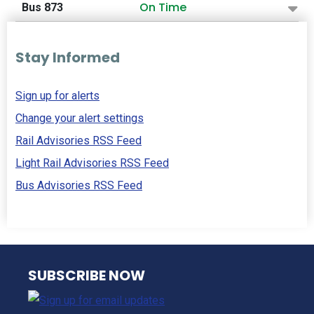
On Time
Bus 873
Stay Informed
Sign up for alerts
Change your alert settings
Rail Advisories RSS Feed
Light Rail Advisories RSS Feed
Bus Advisories RSS Feed
NJ TRANSIT
SUBSCRIBE NOW