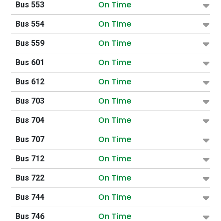
On Time
Bus 553
On Time
Bus 554
On Time
Bus 559
On Time
Bus 601
On Time
Bus 612
On Time
Bus 703
On Time
Bus 704
On Time
Bus 707
On Time
Bus 712
On Time
Bus 722
On Time
Bus 744
On Time
Bus 746