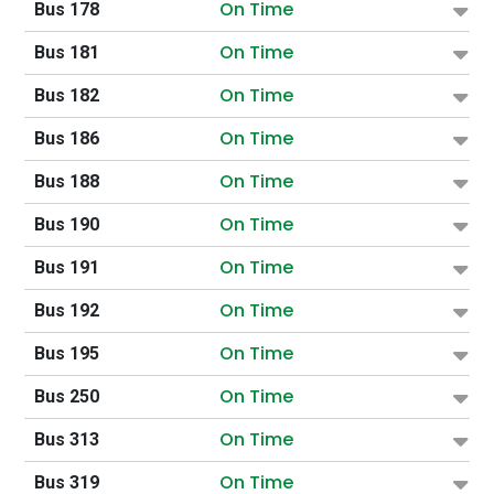
On Time
Bus 178
On Time
Bus 181
On Time
Bus 182
On Time
Bus 186
On Time
Bus 188
On Time
Bus 190
On Time
Bus 191
On Time
Bus 192
On Time
Bus 195
On Time
Bus 250
On Time
Bus 313
On Time
Bus 319