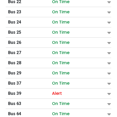
On Time
Bus 22
On Time
Bus 23
On Time
Bus 24
On Time
Bus 25
On Time
Bus 26
On Time
Bus 27
On Time
Bus 28
On Time
Bus 29
On Time
Bus 37
Alert
Bus 39
On Time
Bus 63
On Time
Bus 64