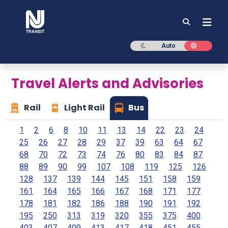
NJ TRANSIT
Dark mode
Light mod
Auto
Travel Alerts and Advisories
Rail
Light Rail
Bus
1
2
6
8
10
11
13
14
22
23
24
25
26
27
28
29
37
39
63
64
67
68
70
72
73
74
76
80
83
84
87
88
89
90
99
107
108
119
125
126
128
137
139
144
145
151
158
159
161
164
165
166
167
168
171
177
178
181
182
186
188
190
191
192
195
250
313
319
320
355
375
400
403
407
409
413
417
418
451
455