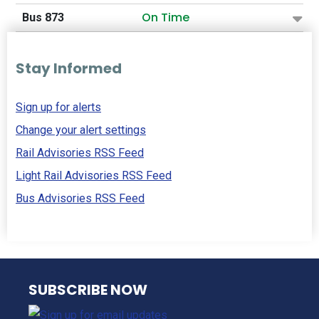
On Time
Bus 873
Stay Informed
Sign up for alerts
Change your alert settings
Rail Advisories RSS Feed
Light Rail Advisories RSS Feed
Bus Advisories RSS Feed
NJ TRANSIT
SUBSCRIBE NOW