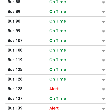
On Time
Bus 88
On Time
Bus 89
On Time
Bus 90
On Time
Bus 99
On Time
Bus 107
On Time
Bus 108
On Time
Bus 119
On Time
Bus 125
On Time
Bus 126
Alert
Bus 128
On Time
Bus 137
Alert
Bus 139