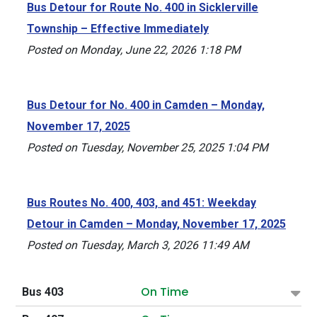
Bus Detour for Route No. 400 in Sicklerville
Township – Effective Immediately
Posted on Monday, June 22, 2026 1:18 PM
Bus Detour for No. 400 in Camden – Monday,
November 17, 2025
Posted on Tuesday, November 25, 2025 1:04 PM
Bus Routes No. 400, 403, and 451: Weekday
Detour in Camden – Monday, November 17, 2025
Posted on Tuesday, March 3, 2026 11:49 AM
On Time
Bus 403