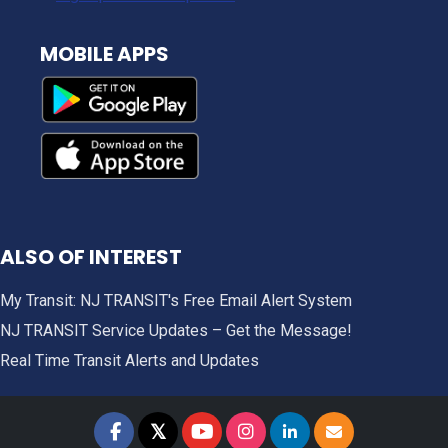
MOBILE APPS
ALSO OF INTEREST
My Transit: NJ TRANSIT's Free Email Alert System
NJ TRANSIT Service Updates – Get the Message!
Real Time Transit Alerts and Updates
𝕏