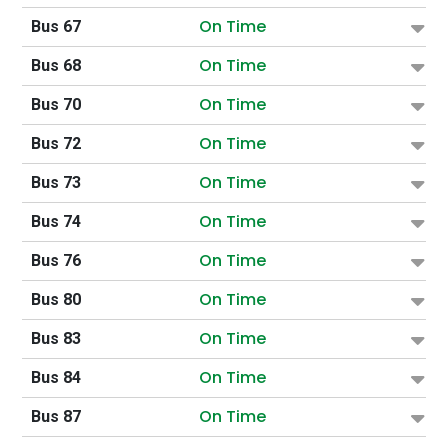
On Time
Bus 67
On Time
Bus 68
On Time
Bus 70
On Time
Bus 72
On Time
Bus 73
On Time
Bus 74
On Time
Bus 76
On Time
Bus 80
On Time
Bus 83
On Time
Bus 84
On Time
Bus 87