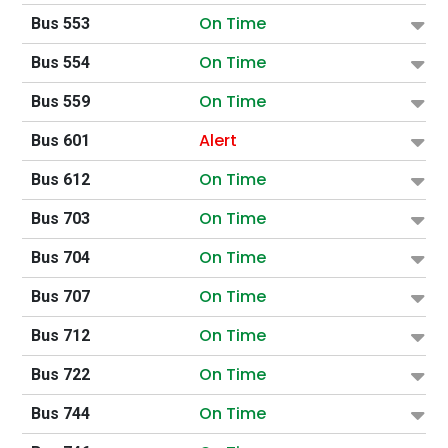
On Time
Bus 553
On Time
Bus 554
On Time
Bus 559
Alert
Bus 601
On Time
Bus 612
On Time
Bus 703
On Time
Bus 704
On Time
Bus 707
On Time
Bus 712
On Time
Bus 722
On Time
Bus 744