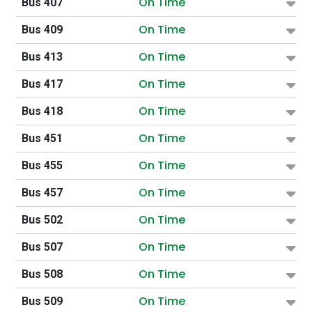
On Time
Bus 407
On Time
Bus 409
On Time
Bus 413
On Time
Bus 417
On Time
Bus 418
On Time
Bus 451
On Time
Bus 455
On Time
Bus 457
On Time
Bus 502
On Time
Bus 507
On Time
Bus 508
On Time
Bus 509