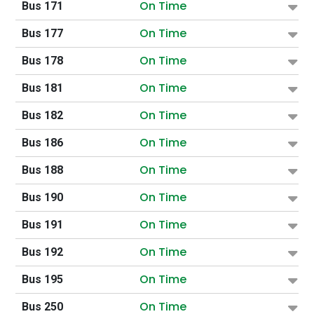
On Time
Bus 171
On Time
Bus 177
On Time
Bus 178
On Time
Bus 181
On Time
Bus 182
On Time
Bus 186
On Time
Bus 188
On Time
Bus 190
On Time
Bus 191
On Time
Bus 192
On Time
Bus 195
On Time
Bus 250