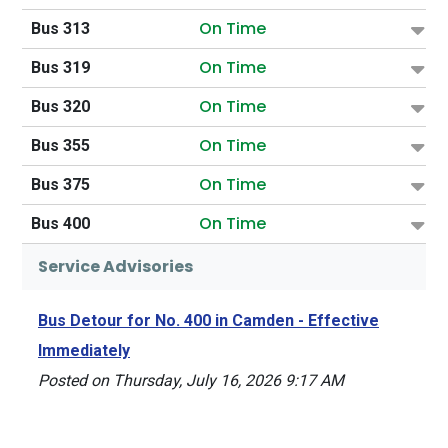
On Time
Bus 313
On Time
Bus 319
On Time
Bus 320
On Time
Bus 355
On Time
Bus 375
On Time
Bus 400
Service Advisories
Bus Detour for No. 400 in Camden - Effective
Immediately
Posted on Thursday, July 16, 2026 9:17 AM