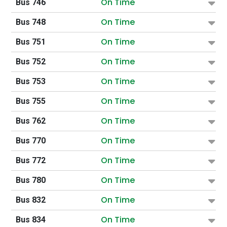
On Time
Bus 746
On Time
Bus 748
On Time
Bus 751
On Time
Bus 752
On Time
Bus 753
On Time
Bus 755
On Time
Bus 762
On Time
Bus 770
On Time
Bus 772
On Time
Bus 780
On Time
Bus 832
On Time
Bus 834