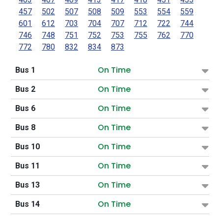
457
502
507
508
509
553
554
559
601
612
703
704
707
712
722
744
746
748
751
752
753
755
762
770
772
780
832
834
873
On Time
Bus 1
On Time
Bus 2
On Time
Bus 6
On Time
Bus 8
On Time
Bus 10
On Time
Bus 11
On Time
Bus 13
On Time
Bus 14