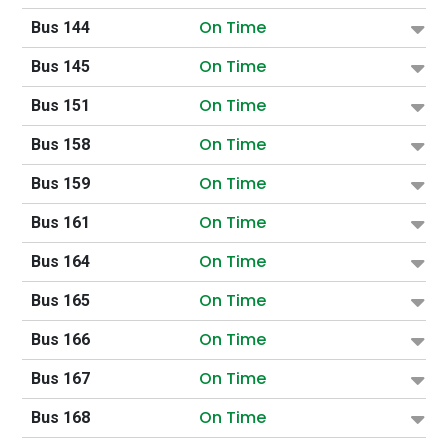
On Time
Bus 144
On Time
Bus 145
On Time
Bus 151
On Time
Bus 158
On Time
Bus 159
On Time
Bus 161
On Time
Bus 164
On Time
Bus 165
On Time
Bus 166
On Time
Bus 167
On Time
Bus 168