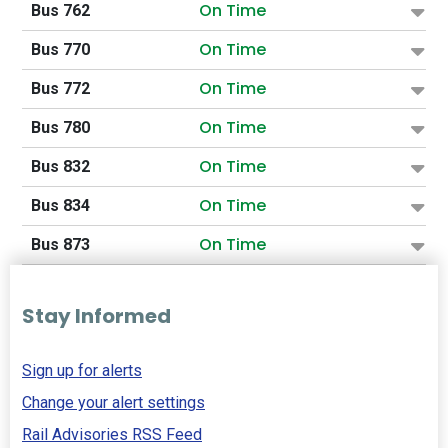
On Time
Bus 762
On Time
Bus 770
On Time
Bus 772
On Time
Bus 780
On Time
Bus 832
On Time
Bus 834
On Time
Bus 873
Stay Informed
Sign up for alerts
Change your alert settings
Rail Advisories RSS Feed