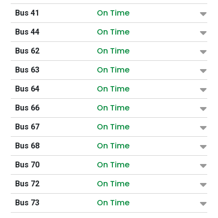
On Time
Bus 41
On Time
Bus 44
On Time
Bus 62
On Time
Bus 63
On Time
Bus 64
On Time
Bus 66
On Time
Bus 67
On Time
Bus 68
On Time
Bus 70
On Time
Bus 72
On Time
Bus 73