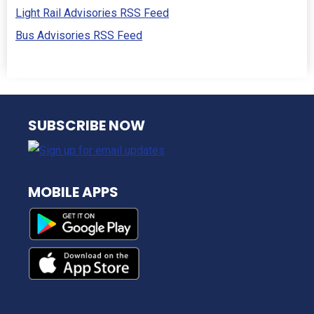
Light Rail Advisories RSS Feed
Bus Advisories RSS Feed
NJ TRANSIT
SUBSCRIBE NOW
MOBILE APPS