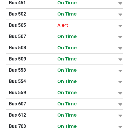
On Time
Bus 451
On Time
Bus 502
Alert
Bus 505
On Time
Bus 507
On Time
Bus 508
On Time
Bus 509
On Time
Bus 553
On Time
Bus 554
On Time
Bus 559
On Time
Bus 607
On Time
Bus 612
On Time
Bus 703