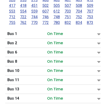
417
418
451
502
505
507
508
509
553
554
559
607
612
703
704
707
712
722
744
746
748
751
752
753
755
762
770
772
780
832
834
873
On Time
Bus 1
On Time
Bus 2
On Time
Bus 6
On Time
Bus 8
On Time
Bus 10
On Time
Bus 11
On Time
Bus 13
On Time
Bus 14