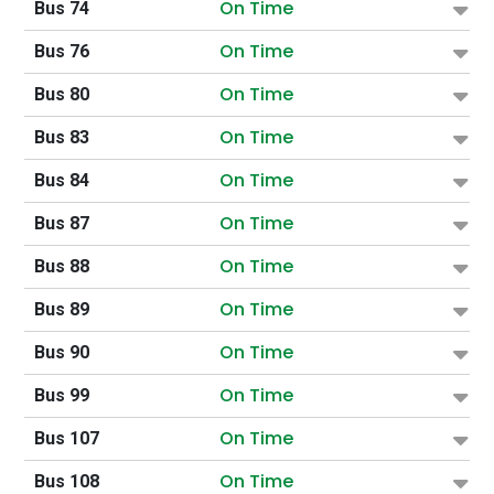
On Time
Bus 74
On Time
Bus 76
On Time
Bus 80
On Time
Bus 83
On Time
Bus 84
On Time
Bus 87
On Time
Bus 88
On Time
Bus 89
On Time
Bus 90
On Time
Bus 99
On Time
Bus 107
On Time
Bus 108