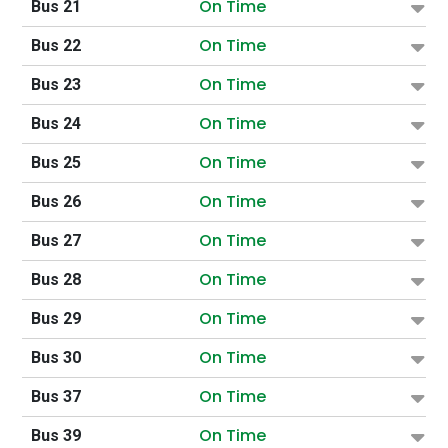
On Time
Bus 21
On Time
Bus 22
On Time
Bus 23
On Time
Bus 24
On Time
Bus 25
On Time
Bus 26
On Time
Bus 27
On Time
Bus 28
On Time
Bus 29
On Time
Bus 30
On Time
Bus 37
On Time
Bus 39