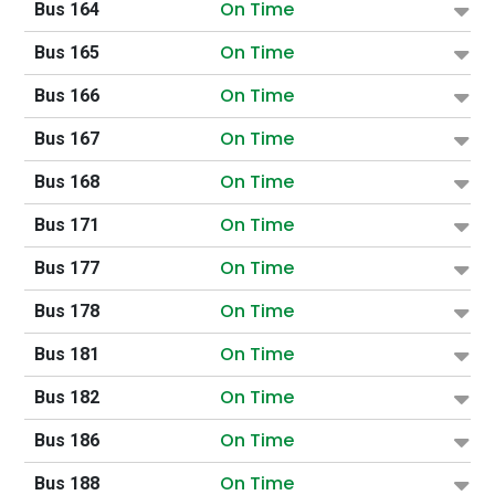
On Time
Bus 164
On Time
Bus 165
On Time
Bus 166
On Time
Bus 167
On Time
Bus 168
On Time
Bus 171
On Time
Bus 177
On Time
Bus 178
On Time
Bus 181
On Time
Bus 182
On Time
Bus 186
On Time
Bus 188