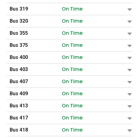
On Time
Bus 319
On Time
Bus 320
On Time
Bus 355
On Time
Bus 375
On Time
Bus 400
On Time
Bus 403
On Time
Bus 407
On Time
Bus 409
On Time
Bus 413
On Time
Bus 417
On Time
Bus 418