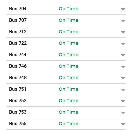
On Time
Bus 704
On Time
Bus 707
On Time
Bus 712
On Time
Bus 722
On Time
Bus 744
On Time
Bus 746
On Time
Bus 748
On Time
Bus 751
On Time
Bus 752
On Time
Bus 753
On Time
Bus 755