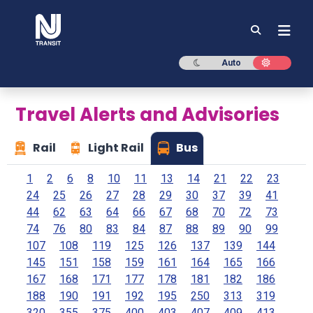
NJ TRANSIT
Dark mode
Light mod
Auto
Travel Alerts and Advisories
Rail
Light Rail
Bus
1
2
6
8
10
11
13
14
21
22
23
24
25
26
27
28
29
30
37
39
41
44
62
63
64
66
67
68
70
72
73
74
76
80
83
84
87
88
89
90
99
107
108
119
125
126
137
139
144
145
151
158
159
161
164
165
166
167
168
171
177
178
181
182
186
188
190
191
192
195
250
313
319
320
355
375
400
403
407
409
413