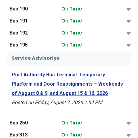
On Time
Bus 190
On Time
Bus 191
On Time
Bus 192
On Time
Bus 195
Service Advisories
Port Authority Bus Terminal: Temporary
Platform and Door Reassignments – Weekends
of August 8 & 9, and August 15 & 16, 2026
Posted on Friday, August 7, 2026 1:54 PM
On Time
Bus 250
On Time
Bus 313