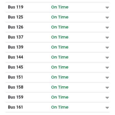
On Time
Bus 119
On Time
Bus 125
On Time
Bus 126
On Time
Bus 137
On Time
Bus 139
On Time
Bus 144
On Time
Bus 145
On Time
Bus 151
On Time
Bus 158
On Time
Bus 159
On Time
Bus 161