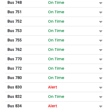
On Time
Bus 748
On Time
Bus 751
On Time
Bus 752
On Time
Bus 753
On Time
Bus 755
On Time
Bus 762
On Time
Bus 770
On Time
Bus 772
On Time
Bus 780
Alert
Bus 830
On Time
Bus 832
Alert
Bus 834