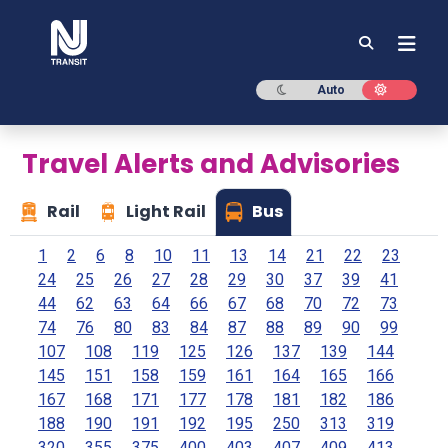
NJ TRANSIT
Dark mode
Light mod
Auto
Travel Alerts and Advisories
Rail
Light Rail
Bus
1
2
6
8
10
11
13
14
21
22
23
24
25
26
27
28
29
30
37
39
41
44
62
63
64
66
67
68
70
72
73
74
76
80
83
84
87
88
89
90
99
107
108
119
125
126
137
139
144
145
151
158
159
161
164
165
166
167
168
171
177
178
181
182
186
188
190
191
192
195
250
313
319
320
355
375
400
403
407
409
413