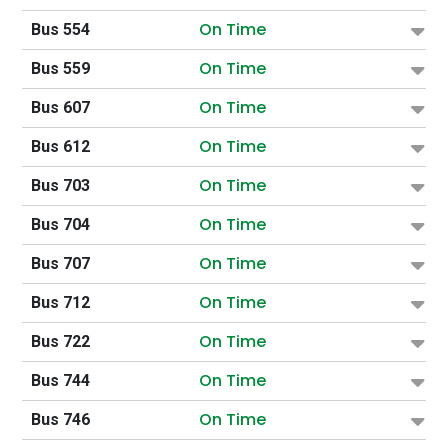
On Time
Bus 554
On Time
Bus 559
On Time
Bus 607
On Time
Bus 612
On Time
Bus 703
On Time
Bus 704
On Time
Bus 707
On Time
Bus 712
On Time
Bus 722
On Time
Bus 744
On Time
Bus 746