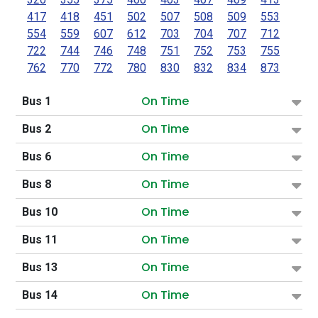
417
418
451
502
507
508
509
553
554
559
607
612
703
704
707
712
722
744
746
748
751
752
753
755
762
770
772
780
830
832
834
873
On Time
Bus 1
On Time
Bus 2
On Time
Bus 6
On Time
Bus 8
On Time
Bus 10
On Time
Bus 11
On Time
Bus 13
On Time
Bus 14