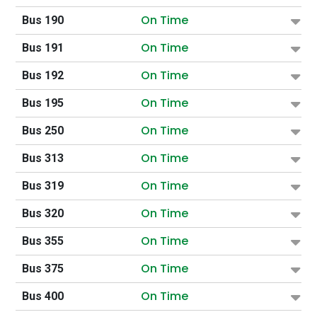
On Time
Bus 190
On Time
Bus 191
On Time
Bus 192
On Time
Bus 195
On Time
Bus 250
On Time
Bus 313
On Time
Bus 319
On Time
Bus 320
On Time
Bus 355
On Time
Bus 375
On Time
Bus 400