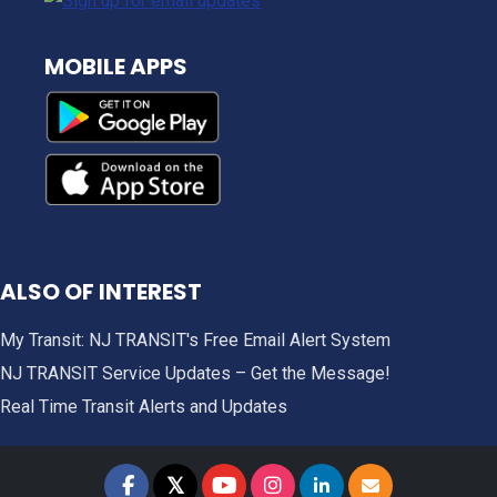
MOBILE APPS
ALSO OF INTEREST
My Transit: NJ TRANSIT's Free Email Alert System
NJ TRANSIT Service Updates – Get the Message!
Real Time Transit Alerts and Updates
𝕏