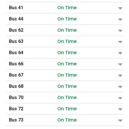
On Time
Bus 41
On Time
Bus 44
On Time
Bus 62
On Time
Bus 63
On Time
Bus 64
On Time
Bus 66
On Time
Bus 67
On Time
Bus 68
On Time
Bus 70
On Time
Bus 72
On Time
Bus 73