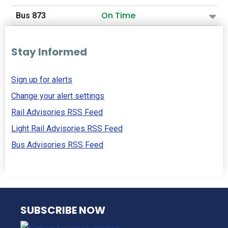
On Time
Bus 873
Stay Informed
Sign up for alerts
Change your alert settings
Rail Advisories RSS Feed
Light Rail Advisories RSS Feed
Bus Advisories RSS Feed
NJ TRANSIT
SUBSCRIBE NOW