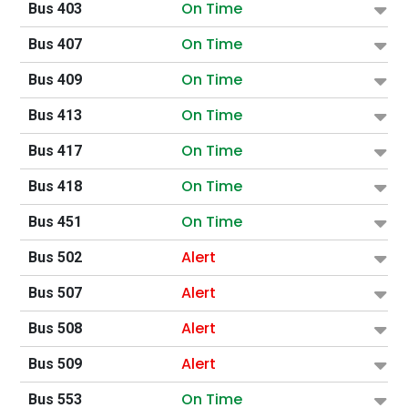
On Time
Bus 403
On Time
Bus 407
On Time
Bus 409
On Time
Bus 413
On Time
Bus 417
On Time
Bus 418
On Time
Bus 451
Alert
Bus 502
Alert
Bus 507
Alert
Bus 508
Alert
Bus 509
On Time
Bus 553