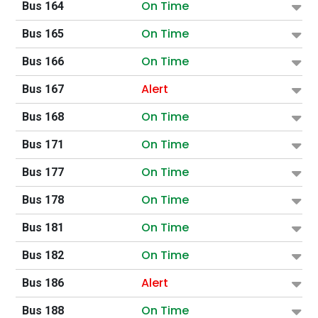
On Time
Bus 164
On Time
Bus 165
On Time
Bus 166
Alert
Bus 167
On Time
Bus 168
On Time
Bus 171
On Time
Bus 177
On Time
Bus 178
On Time
Bus 181
On Time
Bus 182
Alert
Bus 186
On Time
Bus 188