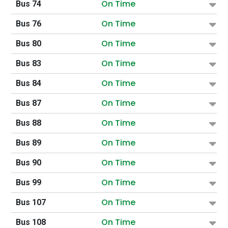
On Time
Bus 74
On Time
Bus 76
On Time
Bus 80
On Time
Bus 83
On Time
Bus 84
On Time
Bus 87
On Time
Bus 88
On Time
Bus 89
On Time
Bus 90
On Time
Bus 99
On Time
Bus 107
On Time
Bus 108