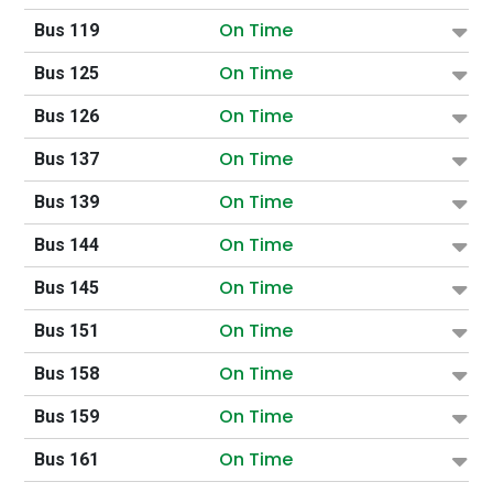
On Time
Bus 119
On Time
Bus 125
On Time
Bus 126
On Time
Bus 137
On Time
Bus 139
On Time
Bus 144
On Time
Bus 145
On Time
Bus 151
On Time
Bus 158
On Time
Bus 159
On Time
Bus 161