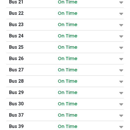
On Time
Bus 21
On Time
Bus 22
On Time
Bus 23
On Time
Bus 24
On Time
Bus 25
On Time
Bus 26
On Time
Bus 27
On Time
Bus 28
On Time
Bus 29
On Time
Bus 30
On Time
Bus 37
On Time
Bus 39