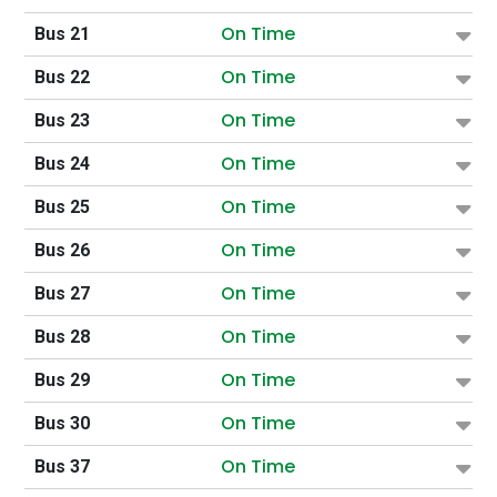
On Time
Bus 21
On Time
Bus 22
On Time
Bus 23
On Time
Bus 24
On Time
Bus 25
On Time
Bus 26
On Time
Bus 27
On Time
Bus 28
On Time
Bus 29
On Time
Bus 30
On Time
Bus 37