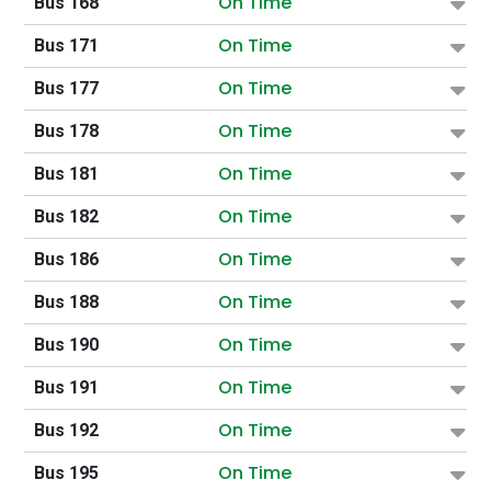
On Time
Bus 168
On Time
Bus 171
On Time
Bus 177
On Time
Bus 178
On Time
Bus 181
On Time
Bus 182
On Time
Bus 186
On Time
Bus 188
On Time
Bus 190
On Time
Bus 191
On Time
Bus 192
On Time
Bus 195