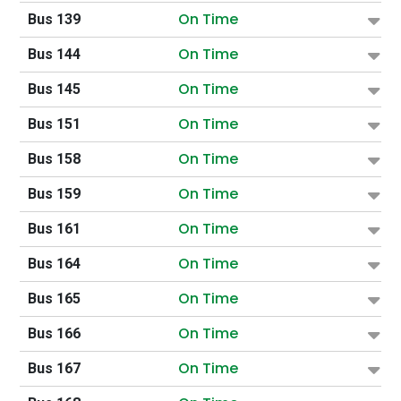
On Time
Bus 139
On Time
Bus 144
On Time
Bus 145
On Time
Bus 151
On Time
Bus 158
On Time
Bus 159
On Time
Bus 161
On Time
Bus 164
On Time
Bus 165
On Time
Bus 166
On Time
Bus 167