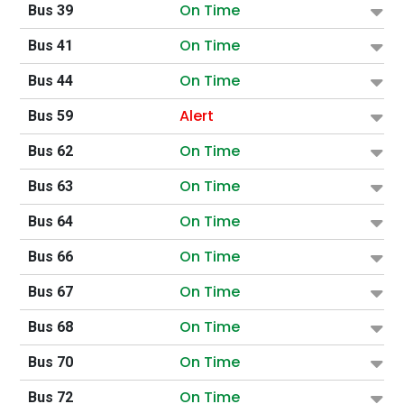
On Time
Bus 39
On Time
Bus 41
On Time
Bus 44
Alert
Bus 59
On Time
Bus 62
On Time
Bus 63
On Time
Bus 64
On Time
Bus 66
On Time
Bus 67
On Time
Bus 68
On Time
Bus 70
On Time
Bus 72