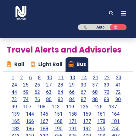
NJ TRANSIT
Dark mode
Light mod
Auto
Travel Alerts and Advisories
Rail
Light Rail
Bus
1
2
6
8
10
11
13
14
21
22
23
24
25
26
27
28
29
30
37
39
41
44
59
62
63
64
66
67
68
70
72
73
74
76
80
83
84
87
88
89
90
99
107
108
113
119
125
126
137
139
144
145
151
158
159
161
164
165
166
167
168
171
177
178
181
182
186
188
190
191
192
195
250
313
319
320
355
375
400
403
407