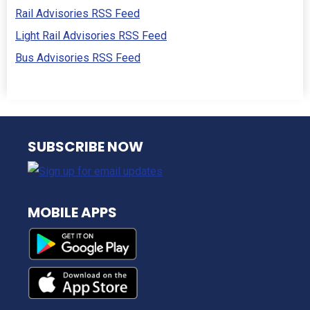
Rail Advisories RSS Feed
Light Rail Advisories RSS Feed
Bus Advisories RSS Feed
NJ TRANSIT
SUBSCRIBE NOW
MOBILE APPS