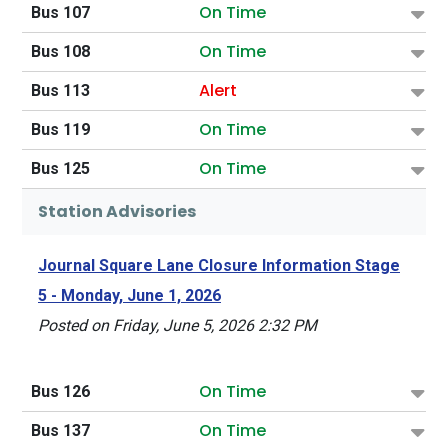
On Time
Bus 107
On Time
Bus 108
Alert
Bus 113
On Time
Bus 119
On Time
Bus 125
Station Advisories
Journal Square Lane Closure Information Stage
5 - Monday, June 1, 2026
Posted on Friday, June 5, 2026 2:32 PM
On Time
Bus 126
On Time
Bus 137