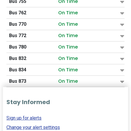
On Time
Bus 755
On Time
Bus 762
On Time
Bus 770
On Time
Bus 772
On Time
Bus 780
On Time
Bus 832
On Time
Bus 834
On Time
Bus 873
Stay Informed
Sign up for alerts
Change your alert settings