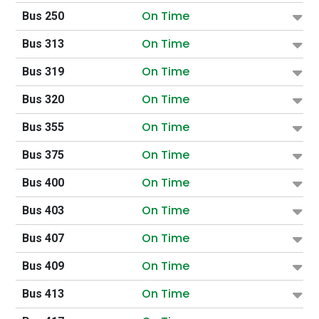
On Time
Bus 250
On Time
Bus 313
On Time
Bus 319
On Time
Bus 320
On Time
Bus 355
On Time
Bus 375
On Time
Bus 400
On Time
Bus 403
On Time
Bus 407
On Time
Bus 409
On Time
Bus 413