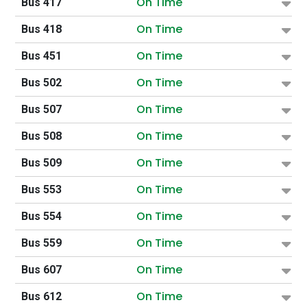
On Time
Bus 417
On Time
Bus 418
On Time
Bus 451
On Time
Bus 502
On Time
Bus 507
On Time
Bus 508
On Time
Bus 509
On Time
Bus 553
On Time
Bus 554
On Time
Bus 559
On Time
Bus 607
On Time
Bus 612