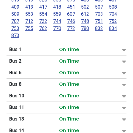
409
413
417
418
451
502
507
508
509
553
554
559
607
612
703
704
707
712
722
744
746
748
751
752
753
755
762
770
772
780
832
834
873
On Time
Bus 1
On Time
Bus 2
On Time
Bus 6
On Time
Bus 8
On Time
Bus 10
On Time
Bus 11
On Time
Bus 13
On Time
Bus 14