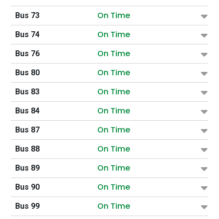
On Time
Bus 73
On Time
Bus 74
On Time
Bus 76
On Time
Bus 80
On Time
Bus 83
On Time
Bus 84
On Time
Bus 87
On Time
Bus 88
On Time
Bus 89
On Time
Bus 90
On Time
Bus 99