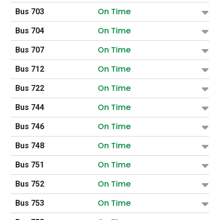
On Time
Bus 703
On Time
Bus 704
On Time
Bus 707
On Time
Bus 712
On Time
Bus 722
On Time
Bus 744
On Time
Bus 746
On Time
Bus 748
On Time
Bus 751
On Time
Bus 752
On Time
Bus 753