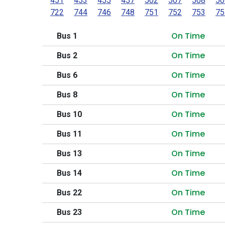
451
453
455
457
502
507
508
50
722
744
746
748
751
752
753
75
On Time
Bus 1
On Time
Bus 2
On Time
Bus 6
On Time
Bus 8
On Time
Bus 10
On Time
Bus 11
On Time
Bus 13
On Time
Bus 14
On Time
Bus 22
On Time
Bus 23