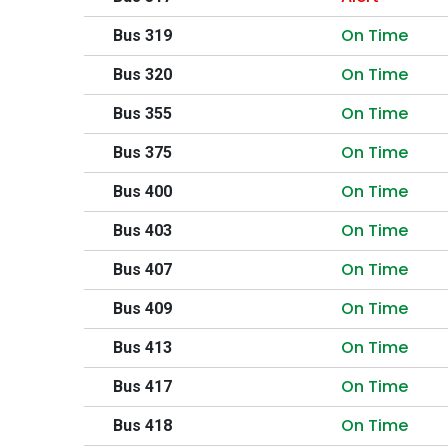
On Time
Bus 319
On Time
Bus 320
On Time
Bus 355
On Time
Bus 375
On Time
Bus 400
On Time
Bus 403
On Time
Bus 407
On Time
Bus 409
On Time
Bus 413
On Time
Bus 417
On Time
Bus 418