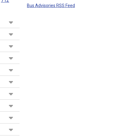
712
Bus Advisories RSS Feed