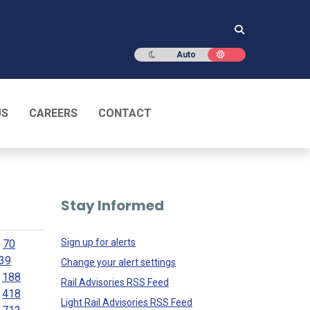
Dark mode
Light mode
Auto
US
CAREERS
CONTACT
Stay Informed
Sign up for alerts
70
39
Change your alert settings
188
Rail Advisories RSS Feed
418
Light Rail Advisories RSS Feed