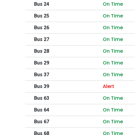
On Time
Bus 24
On Time
Bus 25
On Time
Bus 26
On Time
Bus 27
On Time
Bus 28
On Time
Bus 29
On Time
Bus 37
Alert
Bus 39
On Time
Bus 63
On Time
Bus 64
On Time
Bus 67
On Time
Bus 68