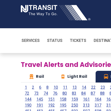
NJ TRANSI
SERVICES
STATUS
TICKETS
DESTINA
Travel Alerts and Advisori
Rail
Light Rail
1
2
6
8
10
11
13
14
22
23
72
73
74
76
80
83
84
87
88
144
145
151
158
159
161
164
16
190
191
192
195
250
313
317
31