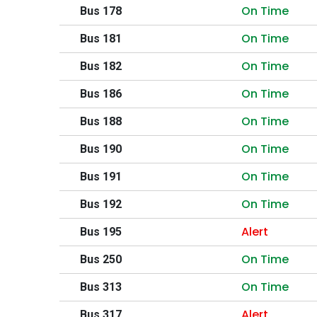
On Time
Bus 178
On Time
Bus 181
On Time
Bus 182
On Time
Bus 186
On Time
Bus 188
On Time
Bus 190
On Time
Bus 191
On Time
Bus 192
Alert
Bus 195
On Time
Bus 250
On Time
Bus 313
Alert
Bus 317