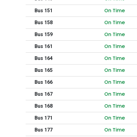
On Time
Bus 151
On Time
Bus 158
On Time
Bus 159
On Time
Bus 161
On Time
Bus 164
On Time
Bus 165
On Time
Bus 166
On Time
Bus 167
On Time
Bus 168
On Time
Bus 171
On Time
Bus 177