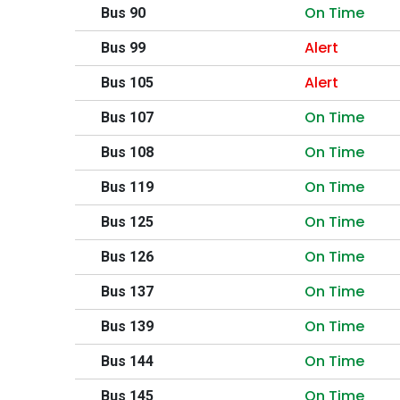
On Time
Bus 90
Alert
Bus 99
Alert
Bus 105
On Time
Bus 107
On Time
Bus 108
On Time
Bus 119
On Time
Bus 125
On Time
Bus 126
On Time
Bus 137
On Time
Bus 139
On Time
Bus 144
On Time
Bus 145