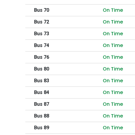
On Time
Bus 70
On Time
Bus 72
On Time
Bus 73
On Time
Bus 74
On Time
Bus 76
On Time
Bus 80
On Time
Bus 83
On Time
Bus 84
On Time
Bus 87
On Time
Bus 88
On Time
Bus 89