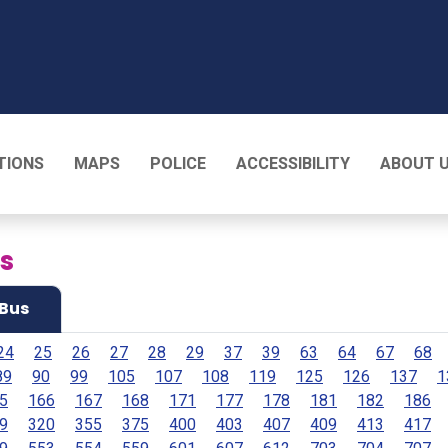
T
TIONS
MAPS
POLICE
ACCESSIBILITY
ABOUT 
es
Bus
24
25
26
27
28
29
37
39
63
64
67
68
89
90
99
105
107
108
119
125
126
137
1
5
166
167
168
171
177
178
181
182
186
9
320
355
375
400
403
407
409
413
417