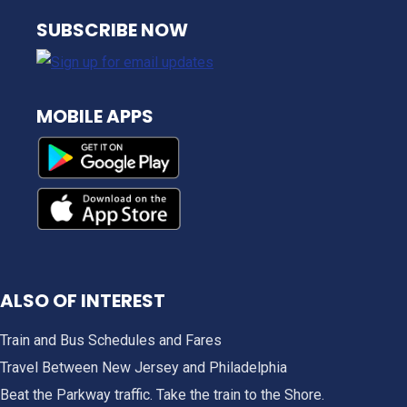
NJ TRANSIT
SUBSCRIBE NOW
MOBILE APPS
ALSO OF INTEREST
Train and Bus Schedules and Fares
Travel Between New Jersey and Philadelphia
Beat the Parkway traffic. Take the train to the Shore.