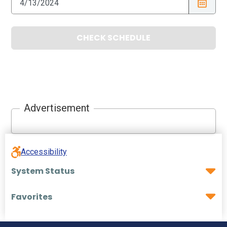
CHECK SCHEDULE
Advertisement
Accessibility
System Status
Favorites