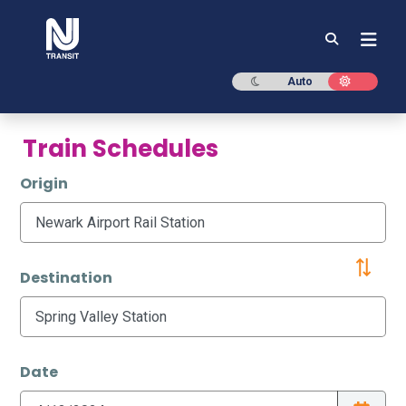
NJ TRANSIT
Dark mode
Light mod
Auto
Train Schedules
Origin
Destination
Date