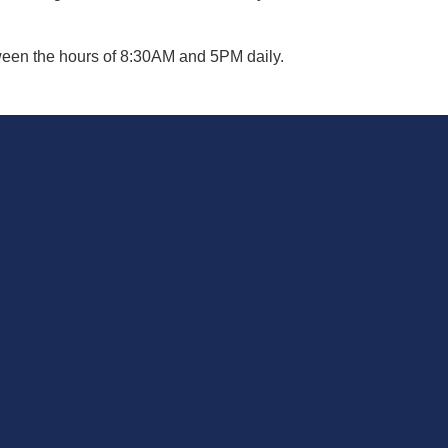
een the hours of 8:30AM and 5PM daily.