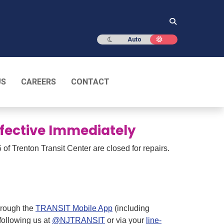
Dark mode
Light mode
Auto
US
CAREERS
CONTACT
Effective Immediately
 of Trenton Transit Center are closed for repairs.
through the
TRANSIT Mobile App
(including
 following us at
@NJTRANSIT
or via your
line-