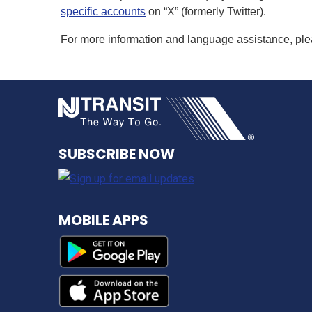
specific accounts
on “X” (formerly Twitter).
For more information and language assistance, pl
NJ TRANSI
SUBSCRIBE NOW
MOBILE APPS