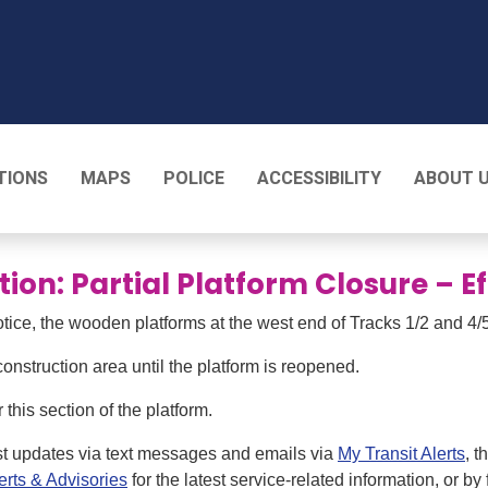
T
TIONS
MAPS
POLICE
ACCESSIBILITY
ABOUT 
tion: Partial Platform Closure – 
otice, the wooden platforms at the west end of Tracks 1/2 and 4/5
onstruction area until the platform is reopened.
this section of the platform.
st updates via text messages and emails via
My Transit Alerts
, 
erts & Advisories
for the latest service-related information, or by