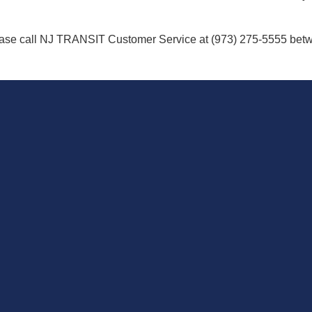
ease call NJ TRANSIT Customer Service at (973) 275-5555 betw
T