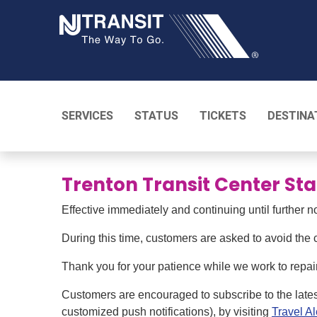
NJ TRANSI
SERVICES
STATUS
TICKETS
DESTINA
Trenton Transit Center Sta
Effective immediately and continuing until further n
During this time, customers are asked to avoid the c
Thank you for your patience while we work to repair 
Customers are encouraged to subscribe to the late
customized push notifications), by visiting
Travel Al