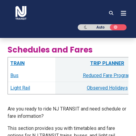
NJ TRANSIT
Dark mode
Light mod
Auto
Schedules and Fares
TRAIN
TRIP PLANNER
Bus
Reduced Fare Program
Light Rail
Observed Holidays
Are you ready to ride NJ TRANSIT and need schedule or
fare information?
This section provides you with timetables and fare
options for NJ TRANSIT trains, buses, and light rail