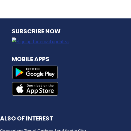
NJ TRANSIT
SUBSCRIBE NOW
MOBILE APPS
ALSO OF INTEREST