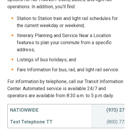
operations. In addition, you'll find:
Station to Station train and light rail schedules for
the current weekday or weekend;
Itinerary Planning and Service Near a Location
features to plan your commute from a specific
address;
Listings of bus holidays; and
Fare Information for bus, rail, and light rail service.
For information by telephone, call our Transit Information
Center. Automated service is available 24/7 and
operators are available from 8:30 a.m. to 5 p.m daily.
NATIONWIDE
(973) 275-
Text Telephone TT
(800) 772-2