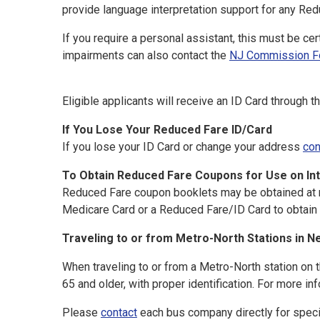
provide language interpretation support for any Red
If you require a personal assistant, this must be ce
impairments can also contact the
NJ Commission For
Eligible applicants will receive an ID Card through 
If You Lose Your Reduced Fare ID/Card
If you lose your ID Card or change your address
con
To Obtain Reduced Fare Coupons for Use on Int
Reduced Fare coupon booklets may be obtained at mo
Medicare Card or a Reduced Fare/ID Card to obtain 
Traveling to or from Metro-North Stations in N
When traveling to or from a Metro-North station on 
65 and older, with proper identification. For more in
Please
contact
each bus company directly for specif