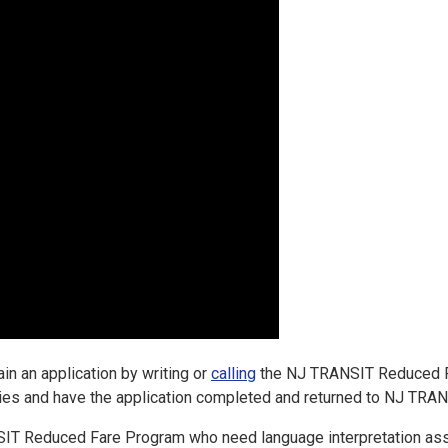
ain an application by writing or
calling
the NJ TRANSIT Reduced Far
ities and have the application completed and returned to NJ TRANS
IT Reduced Fare Program who need language interpretation ass