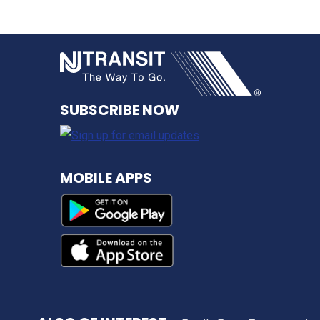
NJ TRANSI
SUBSCRIBE NOW
MOBILE APPS