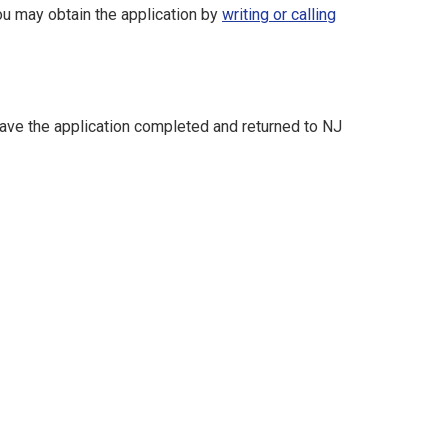
ou may obtain the application by
writing or
calling
 have the application completed and returned to NJ