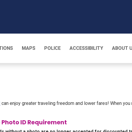
T
TIONS
MAPS
POLICE
ACCESSIBILITY
ABOUT 
l
can enjoy greater traveling freedom and lower fares! When you
 Photo ID Requirement
ds without a photo are no longer accepted for discounted t