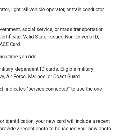
, light rail vehicle operator, or train conductor
vernment, social service, or mass transportation
rtificate; Valid State-Issued Non-Driver's ID;
 PACE Card.
ch time you ride.
litary-dependent ID cards. Eligible military
y, Air Force, Marines, or Coast Guard.
ich indicates "service connected" to use the one-
 identification, your new card will include a recent
 provide a recent photo to be issued your new photo