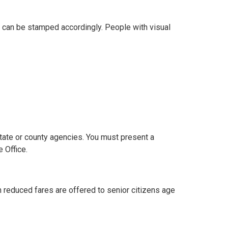
rd can be stamped accordingly. People with visual
tate or county agencies. You must present a
 Office.
h reduced fares are offered to senior citizens age