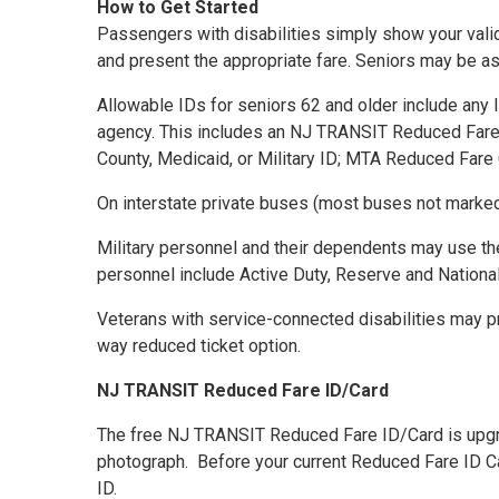
How to Get Started
Passengers with disabilities simply show your valid
and present the appropriate fare. Seniors may be ask
Allowable IDs for seniors 62 and older include any 
agency. This includes an NJ TRANSIT Reduced Fare ID
County, Medicaid, or Military ID; MTA Reduced Fare 
On interstate private buses (most buses not marke
Military personnel and their dependents may use the 
personnel include Active Duty, Reserve and National 
Veterans with service-connected disabilities may pre
way reduced ticket option.
NJ TRANSIT Reduced Fare ID/Card
The free NJ TRANSIT Reduced Fare ID/Card is upgradin
photograph. Before your current Reduced Fare ID Ca
ID.