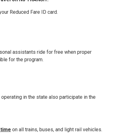
 your Reduced Fare ID card.
ersonal assistants ride for free when proper
ible for the program.
perating in the state also participate in the
 time
on all trains, buses, and light rail vehicles.