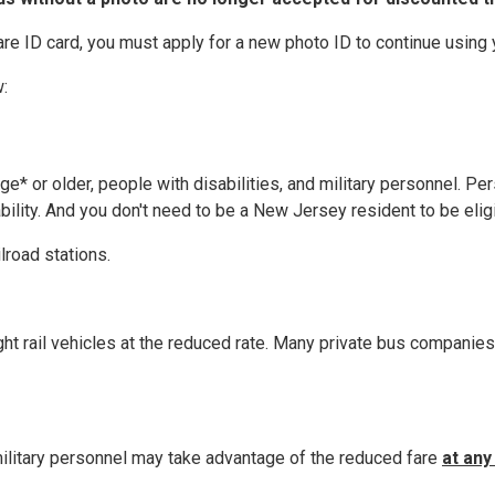
are ID card, you must apply for a new photo ID to continue using
:
ge* or older, people with disabilities, and military personnel. P
ability. And you don't need to be a New Jersey resident to be elig
lroad stations.
t rail vehicles at the reduced rate. Many private bus companies o
 military personnel may take advantage of the reduced fare
at any