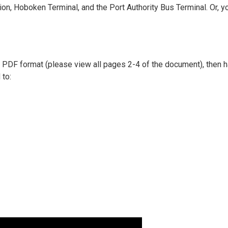
on, Hoboken Terminal, and the Port Authority Bus Terminal. Or, y
 in PDF format (please view all pages 2-4 of the document), then
 to: