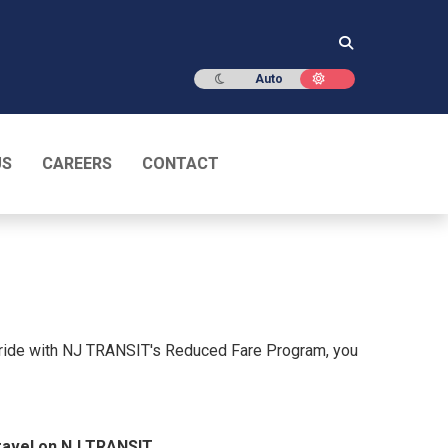
Dark mode
Light mode
Auto
US
CAREERS
CONTACT
 ride with NJ TRANSIT's Reduced Fare Program, you
ravel on NJ TRANSIT.