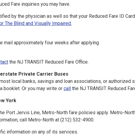
uced Fare inquiries you may have.
rtified by the physician as well so that your Reduced Fare ID Ca
 The Blind and Visually Impaired.
the mail approximately four weeks after applying.
tact
the NJ TRANSIT Reduced Fare Office.
erstate Private Carrier Buses
st local banks, savings and loan associations, or authorized s
a booklet. Or you may write or
call
the NJ TRANSIT Reduced Fare
ew York
the Port Jervis Line, Metro-North fare policies apply. Metro-Nort
formation, call Metro-North at (212) 532-4900.
ic information on any of its services.