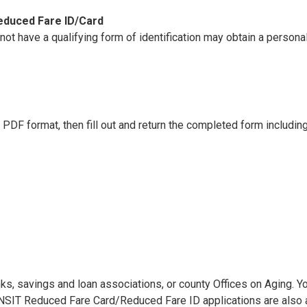
educed Fare ID/Card
 not have a qualifying form of identification may obtain a perso
n PDF format, then fill out and return the completed form includin
anks, savings and loan associations, or county Offices on Aging. 
 TRANSIT Reduced Fare Card/Reduced Fare ID applications are als