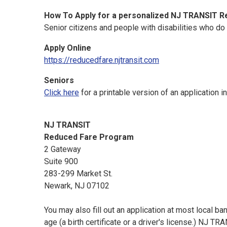
How To Apply for a personalized NJ TRANSIT R
Senior citizens and people with disabilities who do
Apply Online
https://reducedfare.njtransit.com
Seniors
Click here
for a printable version of an application i
NJ TRANSIT
Reduced Fare Program
2 Gateway
Suite 900
283-299 Market St.
Newark, NJ 07102
You may also fill out an application at most local b
age (a birth certificate or a driver's license.) NJ