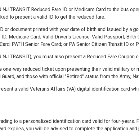
 NJ TRANSIT Reduced Fare ID or Medicare Card to the bus operator
ed to present a valid ID to get the reduced fare.
ID or document printed with your date of birth and issued by a go
; Medicare Card; Valid Driver's License; Valid Passport; Birth Ce
Card; PATH Senior Fare Card; or PA Senior Citizen Transit ID or
d NJ TRANSIT), you must also present a Reduced Fare Coupon ea
one-way reduced ticket upon presenting their valid military or mi
Guard, and those with official "Retired" status from the Army, Nav
sent a valid Veterans Affairs (VA) digital identification card wh
g to a personalized identification card valid for four-years. For
rd expires, you will be advised to complete the application and