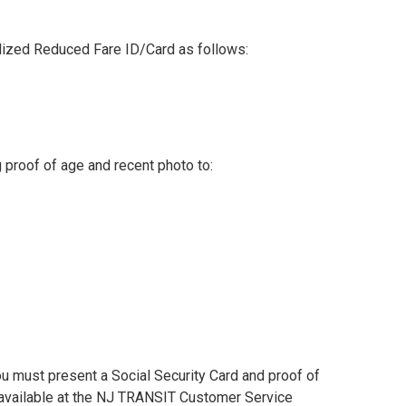
nalized Reduced Fare ID/Card as follows:
g proof of age and recent photo to:
You must present a Social Security Card and proof of
o available at the NJ TRANSIT Customer Service