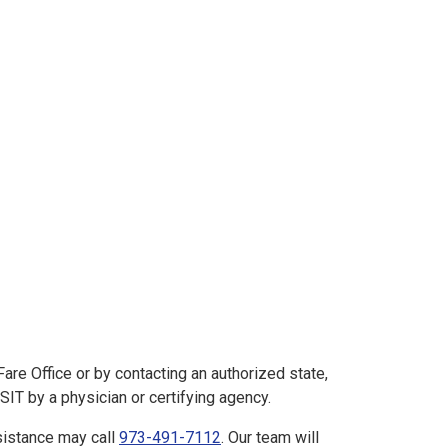
e Office or by contacting an authorized state,
IT by a physician or certifying agency.
istance may call
973-491-7112
. Our team will