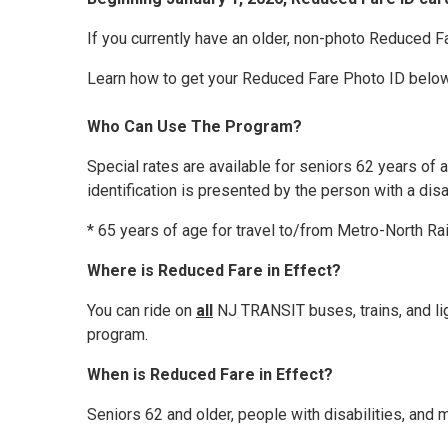
If you currently have an older, non-photo Reduced F
Learn how to get your Reduced Fare Photo ID below
Who Can Use The Program?
Special rates are available for seniors 62 years of a
identification is presented by the person with a dis
* 65 years of age for travel to/from Metro-North Rai
Where is Reduced Fare in Effect?
You can ride on
all
NJ TRANSIT buses, trains, and ligh
program.
When is Reduced Fare in Effect?
Seniors 62 and older, people with disabilities, and