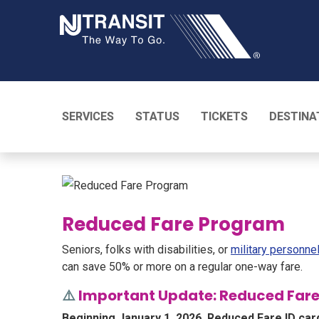
NJ TRANSI
SERVICES
STATUS
TICKETS
DESTINA
Reduced Fare Program
Seniors, folks with disabilities, or
military personne
can save 50% or more on a regular one-way fare.
⚠️
Important Update: Reduced Fare
Beginning January 1, 2026, Reduced Fare ID car