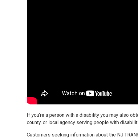
If you're a person with a disability you may also obt
county, or local agency serving people with disabil
Customers seeking information about the NJ TRANS