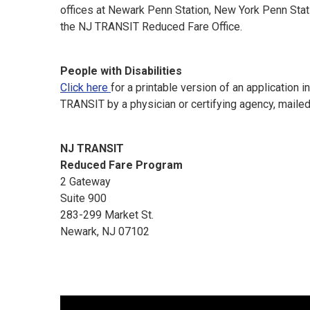
offices at Newark Penn Station, New York Penn Stati
the NJ TRANSIT Reduced Fare Office.
People with Disabilities
Click here
for a printable version of an application
TRANSIT by a physician or certifying agency, mailed
NJ TRANSIT
Reduced Fare Program
2 Gateway
Suite 900
283-299 Market St.
Newark, NJ 07102