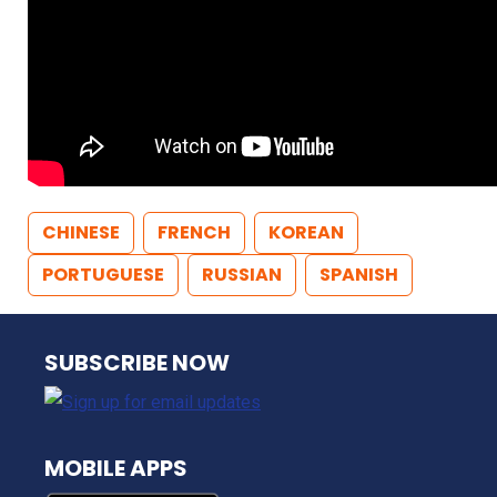
CHINESE
FRENCH
KOREAN
PORTUGUESE
RUSSIAN
SPANISH
NJ TRANSIT
SUBSCRIBE NOW
MOBILE APPS