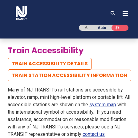
NJ TRANSIT
Dark mode
Light mod
Auto
Train Accessibility
TRAIN ACCESSIBILITY DETAILS
TRAIN STATION ACCESSIBILITY INFORMATION
Many of NJ TRANSIT's rail stations are accessible by
elevator, ramp, mini high-level platform or portable lift. All
accessible stations are shown on the
system map
with
the international symbol of accessibility. ​​​​​ If you need
assistance, accommodation or reasonable modification
with any of NJ TRANSIT's services, please see a NJ
TRANSIT representative or simply
contact us
.