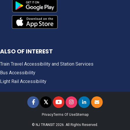
ALSO OF INTEREST
Train Travel Accessibility and Station Services
Bus Accessibility
Light Rail Accessibility
𝕏
NJ TRANSIT on Facebook
NJ TRANSIT on Twitter
NJ TRANSIT on YouTube
NJ TRANSIT on Instagram
NJ TRANSIT on LinkedIn
SIGN UP FOR UPDAT
Privacy
Terms Of Use
Sitemap
© NJ TRANSIT 2026. All Rights Reserved.