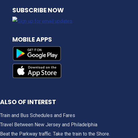
NJ TRANSIT
SUBSCRIBE NOW
MOBILE APPS
ALSO OF INTEREST
Train and Bus Schedules and Fares
Travel Between New Jersey and Philadelphia
Beat the Parkway traffic. Take the train to the Shore.