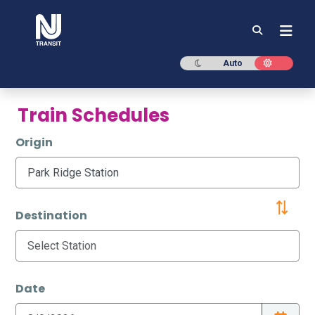
NJ TRANSIT
Dark mode
Light mod
Auto
Train Schedules
Origin
Destination
Date