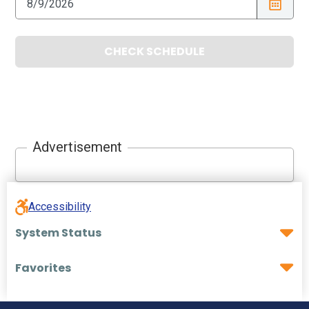
CHECK SCHEDULE
Advertisement
Accessibility
System Status
Favorites