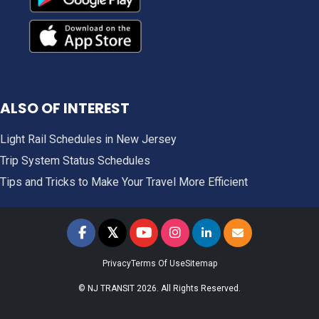
ALSO OF INTEREST
Light Rail Schedules in New Jersey
Trip System Status Schedules
Tips and Tricks to Make Your Travel More Efficient
𝕏
NJ TRANSIT on Facebook
NJ TRANSIT on Twitter
NJ TRANSIT on YouTube
NJ TRANSIT on Instagram
NJ TRANSIT on LinkedIn
SIGN UP FOR UPDAT
Privacy
Terms Of Use
Sitemap
© NJ TRANSIT 2026. All Rights Reserved.