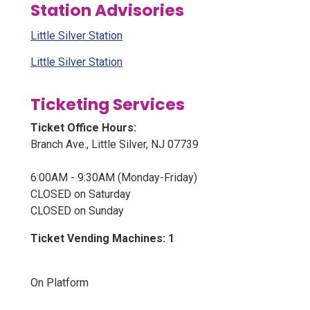
Station Advisories
Little Silver Station
Little Silver Station
Ticketing Services
Ticket Office Hours:
Branch Ave., Little Silver, NJ 07739
6:00AM - 9:30AM (Monday-Friday)
CLOSED on Saturday
CLOSED on Sunday
Ticket Vending Machines: 1
On Platform