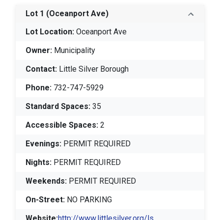
Lot 1
(Oceanport Ave)
Lot Location:
Oceanport Ave
Owner:
Municipality
Contact:
Little Silver Borough
Phone:
732-747-5929
Standard Spaces:
35
Accessible Spaces:
2
Evenings:
PERMIT REQUIRED
Nights:
PERMIT REQUIRED
Weekends:
PERMIT REQUIRED
On-Street:
NO PARKING
Website:
http://www.littlesilver.org/ls