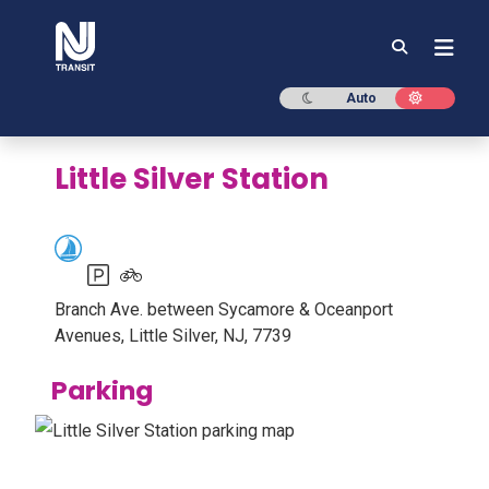
NJ TRANSIT
Dark mode
Light mod
Auto
Little Silver Station
Parking available
Bike racks or lockers available
Branch Ave. between Sycamore & Oceanport
Avenues, Little Silver, NJ, 7739
Parking