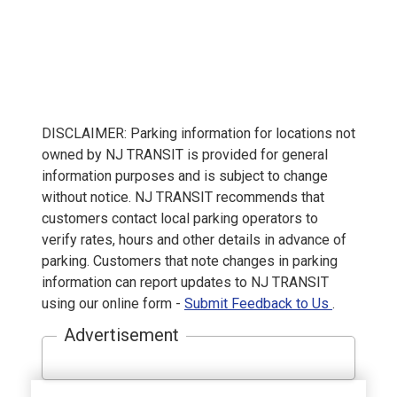
DISCLAIMER: Parking information for locations not
owned by NJ TRANSIT is provided for general
information purposes and is subject to change
without notice. NJ TRANSIT recommends that
customers contact local parking operators to
verify rates, hours and other details in advance of
parking. Customers that note changes in parking
information can report updates to NJ TRANSIT
using our online form -
Submit Feedback to Us
.
Advertisement