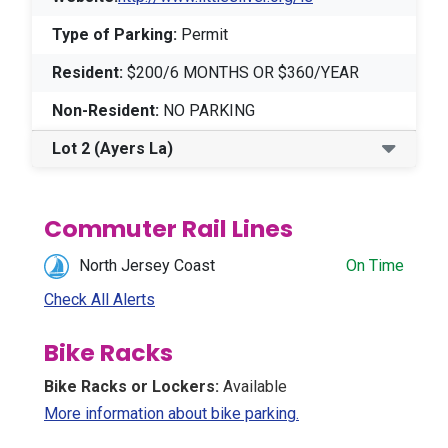
Type of Parking:
Permit
Resident:
$200/6 MONTHS OR $360/YEAR
Non-Resident:
NO PARKING
Lot 2
(Ayers La)
Commuter Rail Lines
North Jersey Coast
On Time
Check All Alerts
Bike Racks
Bike Racks or Lockers:
Available
(Opens in a new win
More information about bike parking.