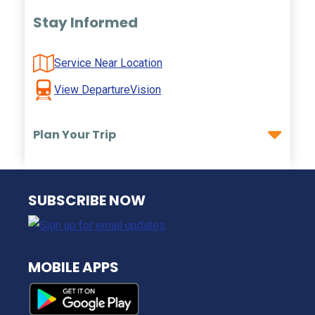
Stay Informed
Service Near Location
View DepartureVision
Plan Your Trip
NJ TRANSIT
SUBSCRIBE NOW
MOBILE APPS