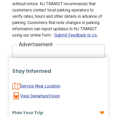
without notice. NJ TRANSIT recommends that
customers contact local parking operators to
verify rates, hours and other details in advance of
parking. Customers that note changes in parking
information can report updates to NJ TRANSIT
using our online form -
Submit Feedback to Us
.
Advertisement
Stay Informed
Service Near Location
View DepartureVision
Plan Your Trip