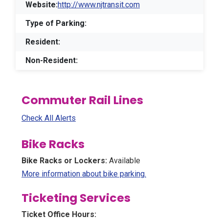
Website:
http://www.njtransit.com
Type of Parking:
Resident:
Non-Resident:
Commuter Rail Lines
Check All Alerts
Bike Racks
Bike Racks or Lockers:
Available
(Opens in a new win
More information about bike parking.
Ticketing Services
Ticket Office Hours: