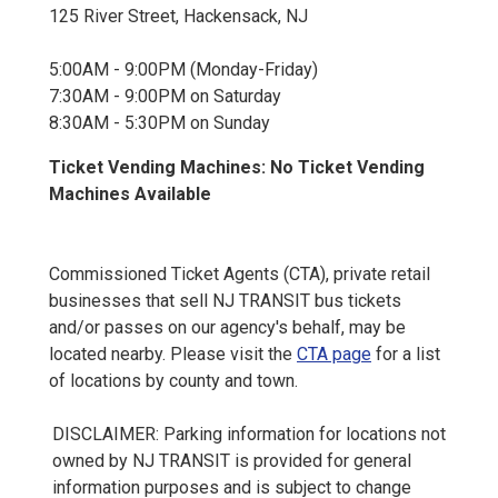
125 River Street, Hackensack, NJ
5:00AM - 9:00PM (Monday-Friday)
7:30AM - 9:00PM on Saturday
8:30AM - 5:30PM on Sunday
Ticket Vending Machines: No Ticket Vending
Machines Available
Commissioned Ticket Agents (CTA), private retail
businesses that sell NJ TRANSIT bus tickets
and/or passes on our agency's behalf, may be
located nearby. Please visit the
CTA page
for a list
of locations by county and town.
DISCLAIMER: Parking information for locations not
owned by NJ TRANSIT is provided for general
information purposes and is subject to change