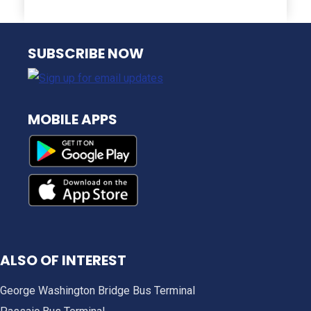
NJ TRANSIT
SUBSCRIBE NOW
MOBILE APPS
ALSO OF INTEREST
George Washington Bridge Bus Terminal