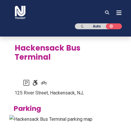
NJ TRANSIT
Dark mode
Light mod
Auto
Hackensack Bus
Terminal
Parking available
Accessible station
Bike racks or lockers available
125 River Street, Hackensack, NJ,
Parking