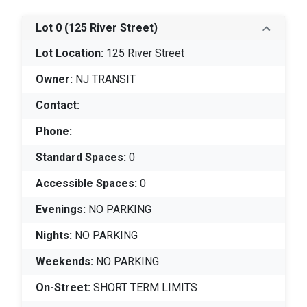
Lot 0
(125 River Street)
Lot Location:
125 River Street
Owner:
NJ TRANSIT
Contact:
Phone:
Standard Spaces:
0
Accessible Spaces:
0
Evenings:
NO PARKING
Nights:
NO PARKING
Weekends:
NO PARKING
On-Street:
SHORT TERM LIMITS