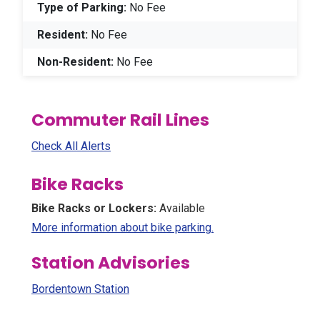
Type of Parking:
No Fee
Resident:
No Fee
Non-Resident:
No Fee
Commuter Rail Lines
Check All Alerts
Bike Racks
Bike Racks or Lockers:
Available
(Opens in a new win
More information about bike parking.
Station Advisories
Bordentown Station