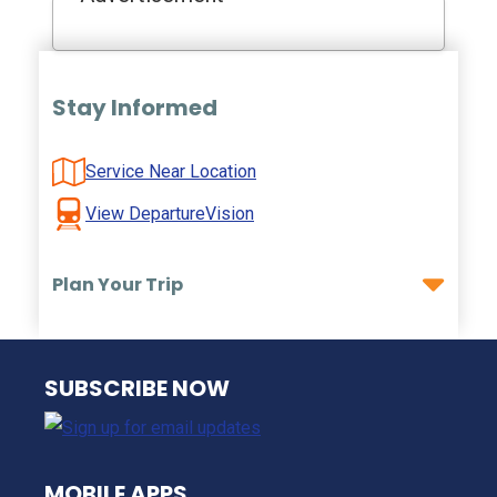
Stay Informed
Service Near Location
View DepartureVision
Plan Your Trip
NJ TRANSIT
SUBSCRIBE NOW
MOBILE APPS