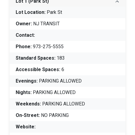
Lot 1
(Park St)
Lot Location:
Park St
Owner:
NJ TRANSIT
Contact:
Phone:
973-275-5555
Standard Spaces:
183
Accessible Spaces:
6
Evenings:
PARKING ALLOWED
Nights:
PARKING ALLOWED
Weekends:
PARKING ALLOWED
On-Street:
NO PARKING
Website: