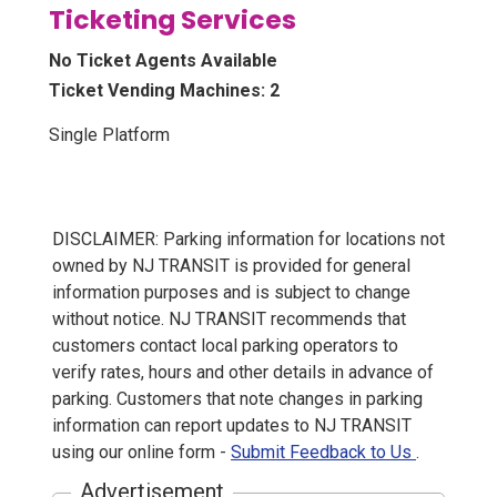
Ticketing Services
No Ticket Agents Available
Ticket Vending Machines: 2
Single Platform
DISCLAIMER: Parking information for locations not
owned by NJ TRANSIT is provided for general
information purposes and is subject to change
without notice. NJ TRANSIT recommends that
customers contact local parking operators to
verify rates, hours and other details in advance of
parking. Customers that note changes in parking
information can report updates to NJ TRANSIT
using our online form -
Submit Feedback to Us
.
Advertisement