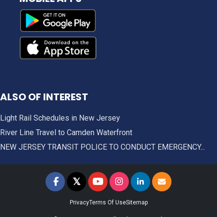
ALSO OF INTEREST
Light Rail Schedules in New Jersey
River Line Travel to Camden Waterfront
NEW JERSEY TRANSIT POLICE TO CONDUCT EMERGENCY...
𝕏
NJ TRANSIT on Facebook
NJ TRANSIT on Twitter
NJ TRANSIT on YouTube
NJ TRANSIT on Instagram
NJ TRANSIT on LinkedIn
SIGN UP FOR UPDAT
Privacy
Terms Of Use
Sitemap