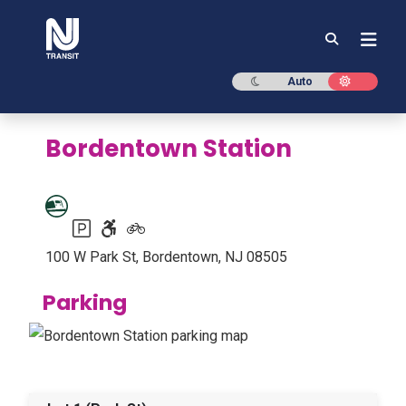
NJ TRANSIT
Dark mode
Light mod
Auto
Bordentown Station
Parking available
Accessible station
Bike racks or lockers available
100 W Park St, Bordentown, NJ 08505
Parking