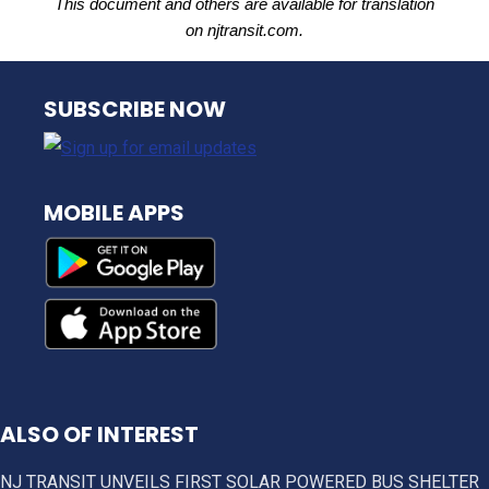
This document and others are available for translation
on njtransit.com.
NJ TRANSIT
SUBSCRIBE NOW
MOBILE APPS
ALSO OF INTEREST
NJ TRANSIT UNVEILS FIRST SOLAR POWERED BUS SHELTER