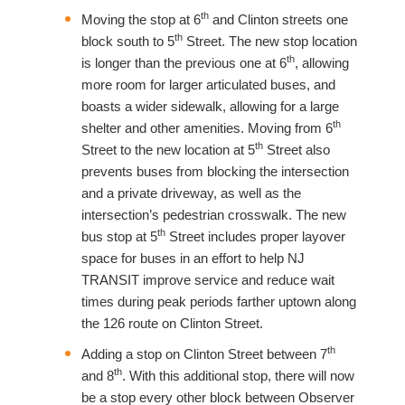
th
Moving the stop at 6
and Clinton streets one
th
block south to 5
Street. The new stop location
th
is longer than the previous one at 6
, allowing
more room for larger articulated buses, and
boasts a wider sidewalk, allowing for a large
th
shelter and other amenities. Moving from 6
th
Street to the new location at 5
Street also
prevents buses from blocking the intersection
and a private driveway, as well as the
intersection’s pedestrian crosswalk. The new
th
bus stop at 5
Street includes proper layover
space for buses in an effort to help NJ
TRANSIT improve service and reduce wait
times during peak periods farther uptown along
the 126 route on Clinton Street.
th
Adding a stop on Clinton Street between 7
th
and 8
. With this additional stop, there will now
be a stop every other block between Observer