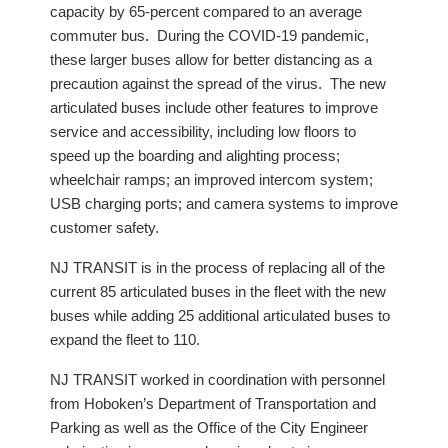
capacity by 65-percent compared to an average
commuter bus. During the COVID-19 pandemic,
these larger buses allow for better distancing as a
precaution against the spread of the virus. The new
articulated buses include other features to improve
service and accessibility, including low floors to
speed up the boarding and alighting process;
wheelchair ramps; an improved intercom system;
USB charging ports; and camera systems to improve
customer safety.
NJ TRANSIT is in the process of replacing all of the
current 85 articulated buses in the fleet with the new
buses while adding 25 additional articulated buses to
expand the fleet to 110.
NJ TRANSIT worked in coordination with personnel
from Hoboken’s Department of Transportation and
Parking as well as the Office of the City Engineer