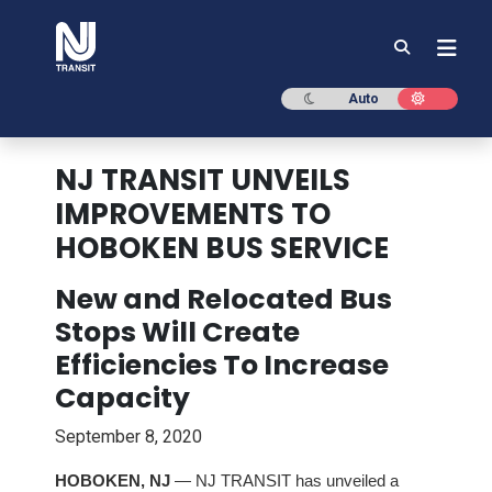
NJ TRANSIT
Dark mode
Light mod
Auto
NJ TRANSIT UNVEILS
IMPROVEMENTS TO
HOBOKEN BUS SERVICE
New and Relocated Bus
Stops Will Create
Efficiencies To Increase
Capacity
September 8, 2020
HOBOKEN, NJ
— NJ TRANSIT has unveiled a