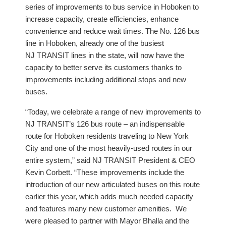
series of improvements to bus service in Hoboken to
increase capacity, create efficiencies, enhance
convenience and reduce wait times. The No. 126 bus
line in Hoboken, already one of the busiest
NJ TRANSIT lines in the state, will now have the
capacity to better serve its customers thanks to
improvements including additional stops and new
buses.
“Today, we celebrate a range of new improvements to
NJ TRANSIT’s 126 bus route – an indispensable
route for Hoboken residents traveling to New York
City and one of the most heavily-used routes in our
entire system,” said NJ TRANSIT President & CEO
Kevin Corbett. “These improvements include the
introduction of our new articulated buses on this route
earlier this year, which adds much needed capacity
and features many new customer amenities. We
were pleased to partner with Mayor Bhalla and the