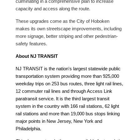
culminating in a comprehensive plan to increase
capacity and access along the route.
These upgrades come as the City of Hoboken
makes its own streetscape improvements, including
more signage, better striping and other pedestrian-
safety features.
About NJ TRANSIT
NJ TRANSIT is the nation's largest statewide public
transportation system providing more than 925,000
weekday trips on 253 bus routes, three light rail lines,
12 commuter rail lines and through Access Link
paratransit service. It is the third largest transit
system in the country with 166 rail stations, 62 light
rail stations and more than 19,000 bus stops linking
major points in New Jersey, New York and
Philadelphia.