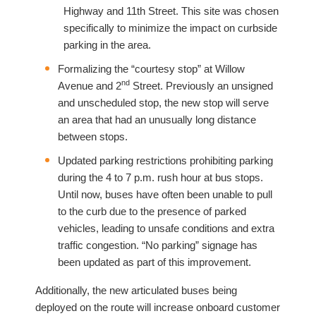
Highway and 11th Street. This site was chosen
specifically to minimize the impact on curbside
parking in the area.
Formalizing the “courtesy stop” at Willow
nd
Avenue and 2
Street. Previously an unsigned
and unscheduled stop, the new stop will serve
an area that had an unusually long distance
between stops.
Updated parking restrictions prohibiting parking
during the 4 to 7 p.m. rush hour at bus stops.
Until now, buses have often been unable to pull
to the curb due to the presence of parked
vehicles, leading to unsafe conditions and extra
traffic congestion. “No parking” signage has
been updated as part of this improvement.
Additionally, the new articulated buses being
deployed on the route will increase onboard customer