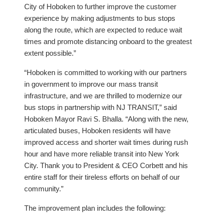
City of Hoboken to further improve the customer
experience by making adjustments to bus stops
along the route, which are expected to reduce wait
times and promote distancing onboard to the greatest
extent possible.”
“Hoboken is committed to working with our partners
in government to improve our mass transit
infrastructure, and we are thrilled to modernize our
bus stops in partnership with NJ TRANSIT,” said
Hoboken Mayor Ravi S. Bhalla. “Along with the new,
articulated buses, Hoboken residents will have
improved access and shorter wait times during rush
hour and have more reliable transit into New York
City. Thank you to President & CEO Corbett and his
entire staff for their tireless efforts on behalf of our
community.”
The improvement plan includes the following: