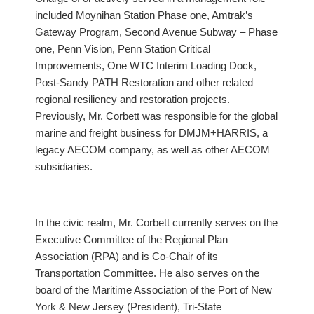
included Moynihan Station Phase one, Amtrak’s
Gateway Program, Second Avenue Subway – Phase
one, Penn Vision, Penn Station Critical
Improvements, One WTC Interim Loading Dock,
Post-Sandy PATH Restoration and other related
regional resiliency and restoration projects.
Previously, Mr. Corbett was responsible for the global
marine and freight business for DMJM+HARRIS, a
legacy AECOM company, as well as other AECOM
subsidiaries.
In the civic realm, Mr. Corbett currently serves on the
Executive Committee of the Regional Plan
Association (RPA) and is Co-Chair of its
Transportation Committee. He also serves on the
board of the Maritime Association of the Port of New
York & New Jersey (President), Tri-State