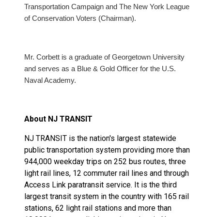
Transportation Campaign and The New York League
of Conservation Voters (Chairman).
Mr. Corbett is a graduate of Georgetown University
and serves as a Blue & Gold Officer for the U.S.
Naval Academy.
About NJ TRANSIT
NJ TRANSIT is the nation's largest statewide
public transportation system providing more than
944,000 weekday trips on 252 bus routes, three
light rail lines, 12 commuter rail lines and through
Access Link paratransit service. It is the third
largest transit system in the country with 165 rail
stations, 62 light rail stations and more than