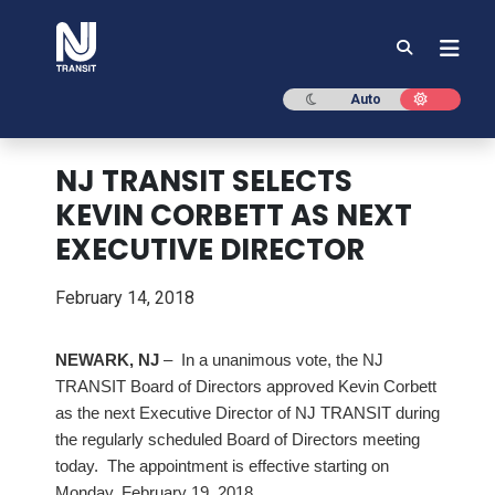
NJ TRANSIT
Dark mode
Light mod
Auto
NJ TRANSIT SELECTS
KEVIN CORBETT AS NEXT
EXECUTIVE DIRECTOR
February 14, 2018
NEWARK, NJ
– In a unanimous vote, the NJ
TRANSIT Board of Directors approved Kevin Corbett
as the next Executive Director of NJ TRANSIT during
the regularly scheduled Board of Directors meeting
today. The appointment is effective starting on
Monday, February 19, 2018.