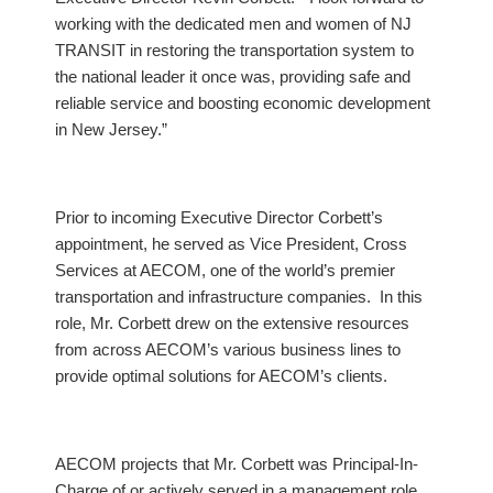
working with the dedicated men and women of NJ
TRANSIT in restoring the transportation system to
the national leader it once was, providing safe and
reliable service and boosting economic development
in New Jersey.”
Prior to incoming Executive Director Corbett’s
appointment, he served as Vice President, Cross
Services at AECOM, one of the world’s premier
transportation and infrastructure companies. In this
role, Mr. Corbett drew on the extensive resources
from across AECOM’s various business lines to
provide optimal solutions for AECOM’s clients.
AECOM projects that Mr. Corbett was Principal-In-
Charge of or actively served in a management role