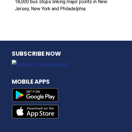
18,000 bus stops linking major points in New
Jersey, New York and Philadelphia.
NJ TRANSIT
SUBSCRIBE NOW
MOBILE APPS