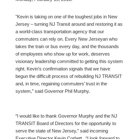
"Kevin is taking on one of the toughest jobs in New
Jersey – turning NJ Transit around and restoring it as
a world-class transportation agency that our
commuters can rely on. Every New Jerseyan who
takes the train or bus every day, and the thousands
of employees who show up for work, deserves
visionary leadership committed to getting this system
right. Kevin’s confirmation signals that we have
begun the difficult process of rebuilding NJ TRANSIT
and, in time, regaining commuters’ trust in the
system,” said Governor Phil Murphy.
“I would like to thank Governor Murphy and the NJ
TRANSIT Board of Directors for the opportunity to
serve the state of New Jersey,” said incoming
Executive Director Kevin Corbett. “I look forward to