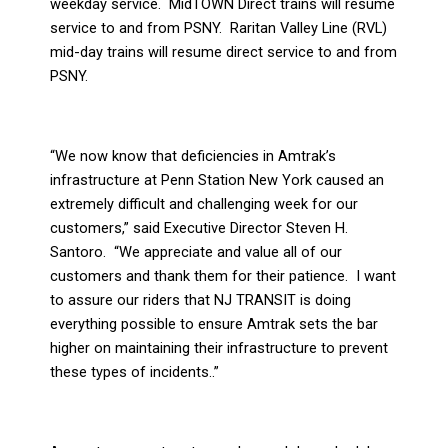
weekday service.
MidTOWN Direct trains will resume
service to and from PSNY.
Raritan Valley Line (RVL)
mid-day trains will resume direct service to and from
PSNY.
“We now know that deficiencies in Amtrak’s
infrastructure at Penn Station New York caused an
extremely difficult and challenging week for our
customers,” said Executive Director Steven H.
Santoro.
“We appreciate and value all of our
customers and thank them for their patience.
I want
to assure our riders that NJ TRANSIT is doing
everything possible to ensure Amtrak sets the bar
higher on maintaining their infrastructure to prevent
these types of incidents..”