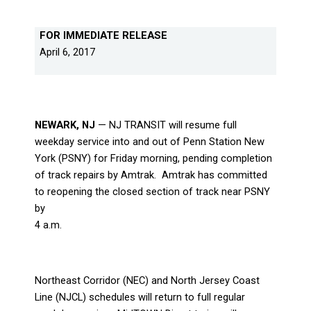
FOR IMMEDIATE RELEASE
April 6, 2017
NEWARK, NJ
— NJ TRANSIT will resume full
weekday service into and out of Penn Station New
York (PSNY) for Friday morning, pending completion
of track repairs by Amtrak.
Amtrak has committed
to reopening the closed section of track near PSNY
by
4 a.m.
Northeast Corridor (NEC) and North Jersey Coast
Line (NJCL) schedules will return to full regular