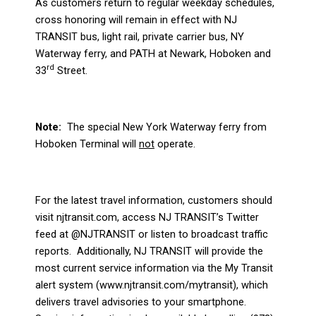
As customers return to regular weekday schedules,
cross honoring will remain in effect with NJ
TRANSIT bus, light rail, private carrier bus, NY
Waterway ferry, and PATH at Newark, Hoboken and
rd
33
Street.
Note:
The special New York Waterway ferry from
Hoboken Terminal will
not
operate.
For the latest travel information, customers should
visit njtransit.com, access NJ TRANSIT’s Twitter
feed at @NJTRANSIT or listen to broadcast traffic
reports.
Additionally, NJ TRANSIT will provide the
most current service information via the My Transit
alert system (www.njtransit.com/mytransit), which
delivers travel advisories to your smartphone.