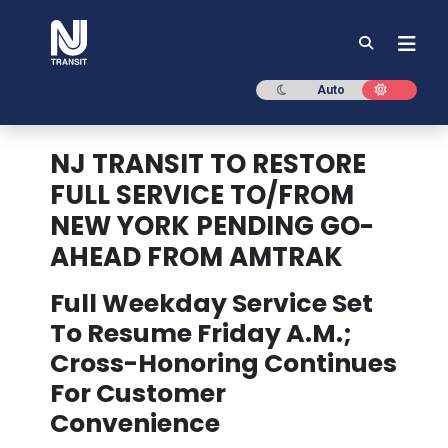
NJ TRANSIT
Dark mode
Light mod
Auto
NJ TRANSIT TO RESTORE
FULL SERVICE TO/FROM
NEW YORK PENDING GO-
AHEAD FROM AMTRAK
Full Weekday Service Set
To Resume Friday A.M.;
Cross-Honoring Continues
For Customer
Convenience