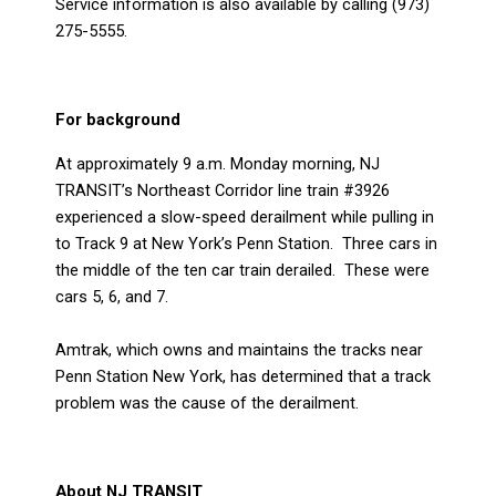
Service information is also available by calling (973)
275-5555.
For background
At approximately 9 a.m. Monday morning, NJ
TRANSIT’s Northeast Corridor line train #3926
experienced a slow-speed derailment while pulling in
to Track 9 at New York’s Penn Station.
Three cars in
the middle of the ten car train derailed.
These were
cars 5, 6, and 7.
Amtrak, which owns and maintains the tracks near
Penn Station New York, has determined that a track
problem was the cause of the derailment.
About NJ TRANSIT