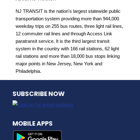
NJ TRANSIT is the nation's largest statewide public
transportation system providing more than 944,000
weekday trips on 255 bus routes, three light rail lines,
12 commuter rail lines and through Access Link
paratransit service. It is the third largest transit
system in the country with 166 rail stations, 62 light
rail stations and more than 18,000 bus stops linking
major points in New Jersey, New York and
Philadelphia.
NJ TRANSIT
SUBSCRIBE NOW
MOBILE APPS