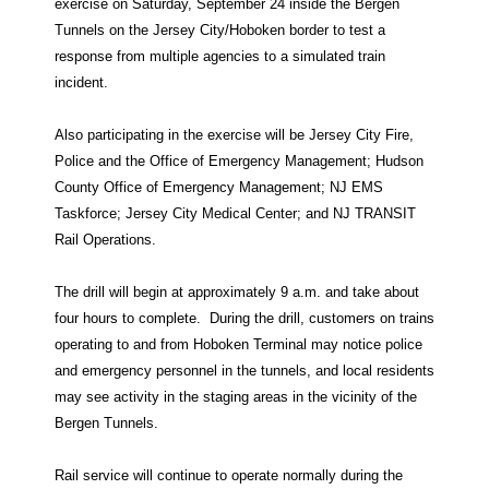
exercise on Saturday, September 24 inside the Bergen
Tunnels on the Jersey City/Hoboken border to test a
response from multiple agencies to a simulated train
incident.
Also participating in the exercise will be Jersey City Fire,
Police and the Office of Emergency Management; Hudson
County Office of Emergency Management; NJ EMS
Taskforce; Jersey City Medical Center; and NJ TRANSIT
Rail Operations.
The drill will begin at approximately 9 a.m. and take about
four hours to complete.
During the drill, customers on trains
operating to and from Hoboken Terminal may notice police
and emergency personnel in the tunnels, and local residents
may see activity in the staging areas in the vicinity of the
Bergen Tunnels.
Rail service will continue to operate normally during the