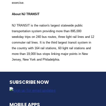
exercise.
About NJ TRANSIT
NJ TRANSIT is the nation's largest statewide public
transportation system providing more than 895,000
weekday trips on 240 bus routes, three light rail lines and 12
commuter rail lines. It is the third largest transit system in
the country with 164 rail stations, 60 light rail stations and
more than 19,000 bus stops linking major points in New
Jersey, New York and Philadelphia.
NJ TRANSIT
SUBSCRIBE NOW
MOBILE APPS