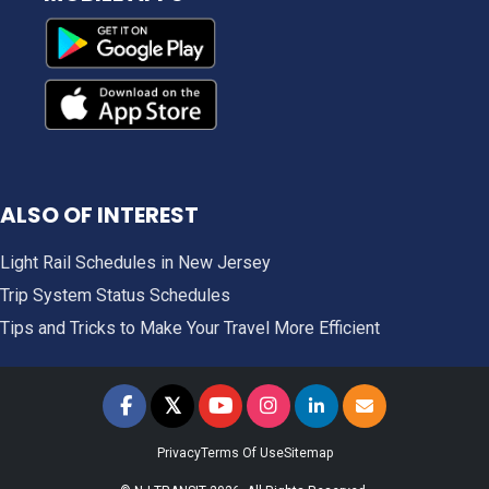
ALSO OF INTEREST
Light Rail Schedules in New Jersey
Trip System Status Schedules
Tips and Tricks to Make Your Travel More Efficient
𝕏
NJ TRANSIT on Facebook
NJ TRANSIT on Twitter
NJ TRANSIT on YouTube
NJ TRANSIT on Instagram
NJ TRANSIT on LinkedIn
SIGN UP FOR UPDAT
Privacy
Terms Of Use
Sitemap