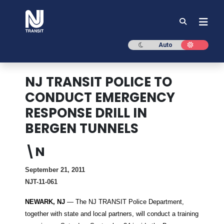
NJ TRANSIT
Dark mode
Light mod
Auto
NJ TRANSIT POLICE TO
CONDUCT EMERGENCY
RESPONSE DRILL IN
BERGEN TUNNELS
\N
September 21, 2011
NJT-11-061
NEWARK, NJ
— The NJ TRANSIT Police Department,
together with state and local partners, will conduct a training