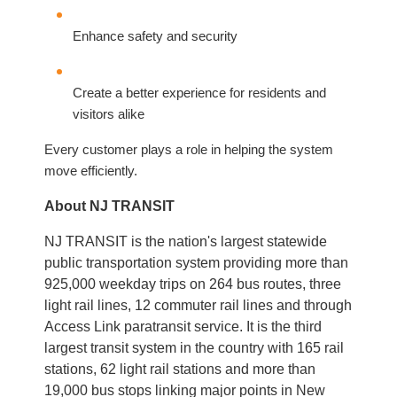
Enhance safety and security
Create a better experience for residents and
visitors alike
Every customer plays a role in helping the system
move efficiently.
About NJ TRANSIT
NJ TRANSIT is the nation's largest statewide
public transportation system providing more than
925,000 weekday trips on 264 bus routes, three
light rail lines, 12 commuter rail lines and through
Access Link paratransit service. It is the third
largest transit system in the country with 165 rail
stations, 62 light rail stations and more than
19,000 bus stops linking major points in New