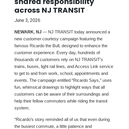
shared responsibility
across NJ TRANSIT
June 3, 2026
NEWARK, NJ
— NJ TRANSIT today announced a
new customer courtesy campaign featuring the
famous Ricardo the Bull, designed to enhance the
customer experience. Every day, hundreds of
thousands of customers rely on NJ TRANSIT’s
trains, buses, light rail lines, and Access Link service
to get to and from work, school, appointments and
events. The campaign entitled “Ricardo Says,” uses
fun, whimsical drawings to highlight ways that all
customers can be aware of their surroundings and
help their fellow commuters while riding the transit
system.
“Ricardo’s story reminded all of us that even during
the busiest commute, a little patience and