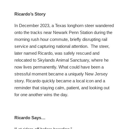
Ricardo’s Story
In December 2023, a Texas longhorn steer wandered
onto the tracks near Newark Penn Station during the
morning rush hour commute, briefly disrupting rail
service and capturing national attention. The steer,
later named Ricardo, was safely rescued and
relocated to Skylands Animal Sanctuary, where he
now lives permanently. What could have been a
stressful moment became a uniquely New Jersey
story. Ricardo quickly became a local icon and a
reminder that staying calm, patient, and looking out
for one another wins the day.
Ricardo Says…