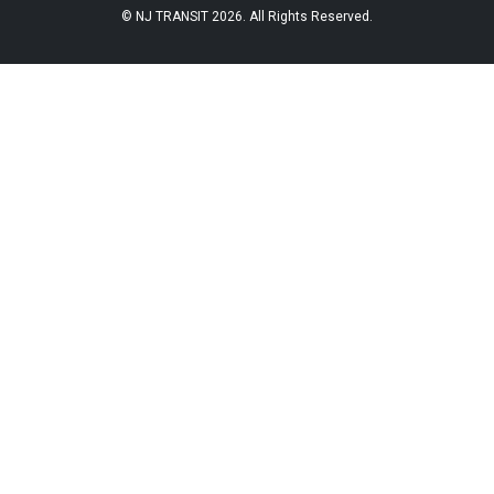
© NJ TRANSIT 2026. All Rights Reserved.