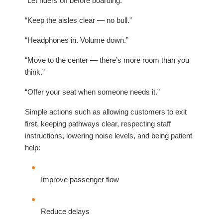
“Let riders off before boarding.”
“Keep the aisles clear — no bull.”
“Headphones in. Volume down.”
“Move to the center — there’s more room than you
think.”
“Offer your seat when someone needs it.”
Simple actions such as allowing customers to exit
first, keeping pathways clear, respecting staff
instructions, lowering noise levels, and being patient
help:
Improve passenger flow
Reduce delays