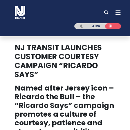
NJ TRANSIT
Dark mode
Light mod
Auto
NJ TRANSIT LAUNCHES
CUSTOMER COURTESY
CAMPAIGN “RICARDO
SAYS”
Named after Jersey icon –
Ricardo the Bull – the
“Ricardo Says” campaign
promotes a culture of
courtesy, patience and