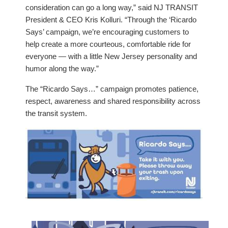
consideration can go a long way,” said NJ TRANSIT
President & CEO Kris Kolluri. “Through the ‘Ricardo
Says’ campaign, we’re encouraging customers to
help create a more courteous, comfortable ride for
everyone — with a little New Jersey personality and
humor along the way.”
The “Ricardo Says…” campaign promotes patience,
respect, awareness and shared responsibility across
the transit system.