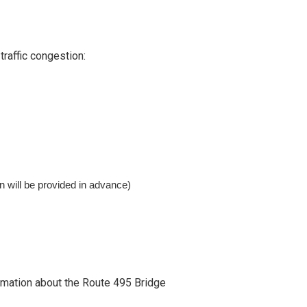
traffic congestion:
n will be provided in advance)
rmation about the Route 495 Bridge