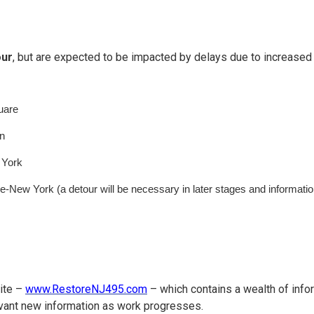
our
, but are expected to be impacted by delays due to increased 
uare
n
 York
-New York (a detour will be necessary in later stages and informatio
ite –
www.RestoreNJ495.com
– which contains a wealth of info
elevant new information as work progresses.