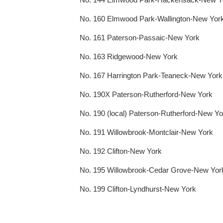
No. 160 Elmwood Park-Wallington-New Yor
No. 161 Paterson-Passaic-New York
No. 163 Ridgewood-New York
No. 167 Harrington Park-Teaneck-New York
No. 190X Paterson-Rutherford-New York
No. 190 (local) Paterson-Rutherford-New Yo
No. 191 Willowbrook-Montclair-New York
No. 192 Clifton-New York
No. 195 Willowbrook-Cedar Grove-New Yor
No. 199 Clifton-Lyndhurst-New York