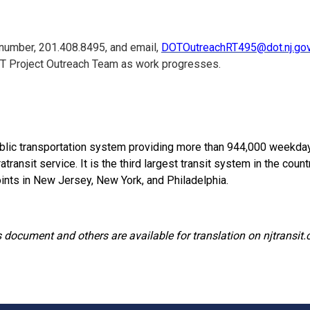
 number, 201.408.8495, and email,
DOTOutreachRT495@dot.nj.go
T Project Outreach Team as work progresses.
lic transportation system providing more than 944,000 weekday tr
ansit service. It is the third largest transit system in the country
ints in New Jersey, New York, and Philadelphia.
 document and others are available for translation on njtransit