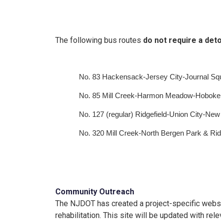
The following bus routes
do not require a det
No. 83 Hackensack-Jersey City-Journal Sq
No. 85 Mill Creek-Harmon Meadow-Hoboke
No. 127 (regular) Ridgefield-Union City-New
No. 320 Mill Creek-North Bergen Park & Ride
Community Outreach
The NJDOT has created a project-specific webs
rehabilitation. This site will be updated with r