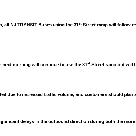
st
s, all NJ TRANSIT Buses using the 31
Street ramp will follow r
st
e next morning will continue to use the 31
Street ramp but will
ted due to increased traffic volume, and customers should plan a
ignificant delays in the outbound direction during both the mor