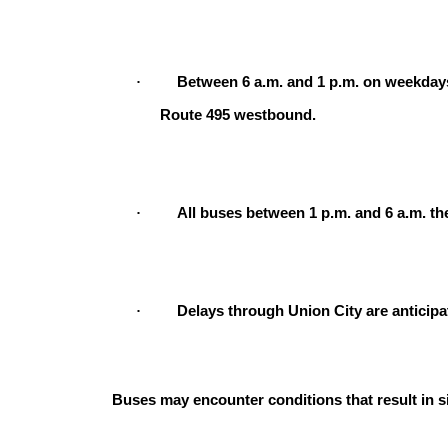
·
Between 6 a.m. and 1 p.m. on weekday
Route 495 westbound.
·
All buses between 1 p.m. and 6 a.m. th
·
Delays through Union City are anticipa
Buses may encounter conditions that result in s