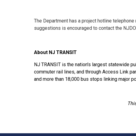
The Department has a project hotline telephone
suggestions is encouraged to contact the NJDO
About NJ TRANSIT
NJ TRANSIT is the nation's largest statewide pub
commuter rail lines, and through Access Link paratr
and more than 18,000 bus stops linking major po
This