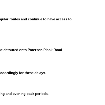
egular routes and continue to have access to
 be detoured onto Paterson Plank Road.
ccordingly for these delays.
ning and evening peak periods.