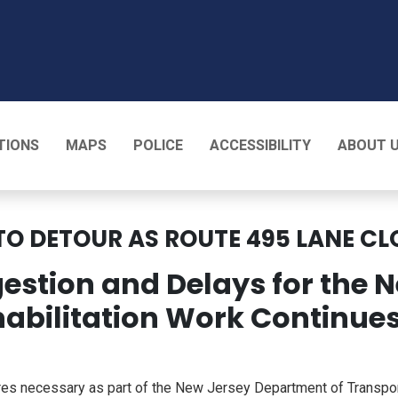
T
TIONS
MAPS
POLICE
ACCESSIBILITY
ABOUT 
TO DETOUR AS ROUTE 495 LANE CL
gestion and Delays for the
abilitation Work Continue
s necessary as part of the New Jersey Department of Transporta