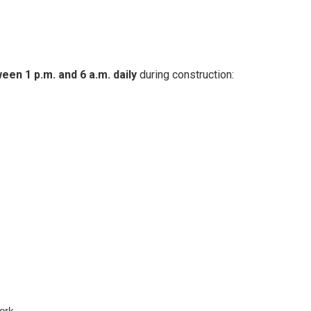
en 1 p.m. and 6 a.m. daily
during construction:
ork