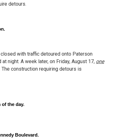
ire detours.
on.
losed with traffic detoured onto Paterson
at night. A week later, on Friday, August 17,
one
.
The construction requiring detours is
 of the day.
Kennedy Boulevard.