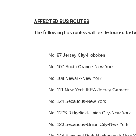
AFFECTED BUS ROUTES
The following bus routes will be
detoured betwe
No. 87 Jersey City-Hoboken
No. 107 South Orange-New York
No. 108 Newark-New York
No. 111 New York-IKEA-Jersey Gardens
No. 124 Secaucus-New York
No. 127S Ridgefield-Union City-New York
No. 129 Secaucus-Union City-New York
No. 144 Elmwood Park-Hackensack-New Y