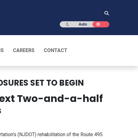
Dark mode
Light mode
Auto
US
CAREERS
CONTACT
OSURES SET TO BEGIN
 Next Two-and-a-half
s
tion’s (NJDOT) rehabilitation of the Route 495