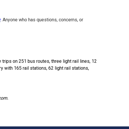
v
. Anyone who has questions, concerns, or
ips on 251 bus routes, three light rail lines, 12
 with 165 rail stations, 62 light rail stations,
.com.