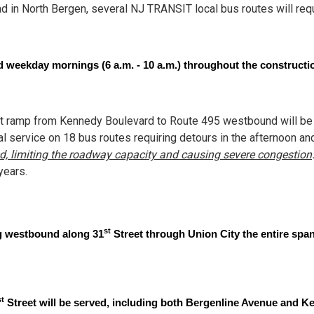
 in North Bergen, several NJ TRANSIT local bus routes will requ
 weekday mornings (6 a.m. - 10 a.m.) throughout the constructi
t ramp from Kennedy Boulevard to Route 495 westbound will be c
l service on 18 bus routes requiring detours in the afternoon and 
sed, limiting the roadway capacity and causing severe congestion
years.
st
ng westbound along 31
Street through Union City the entire span
st
Street will be served, including both Bergenline Avenue and 