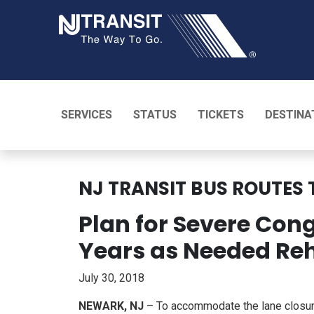
NJ TRANSI
SERVICES
STATUS
TICKETS
DESTINA
NJ TRANSIT BUS ROUTES 
Plan for Severe Con
Years as Needed Reh
July 30, 2018
NEWARK, NJ
– To accommodate the lane closure