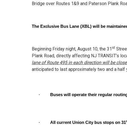
Bridge over Routes 1&9 and Paterson Plank Road
The Exclusive Bus Lane (XBL) will be maintained
st
Beginning Friday night, August 10, the 31
Stree
Plank Road, directly affecting NJ TRANSIT’s loca
lane of Route 495 in each direction will be clo
anticipated to last approximately two and a half 
·
Buses will operate their regular routi
·
All current Union City bus stops on 31