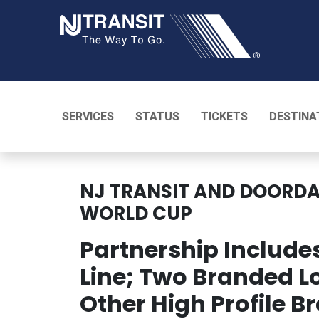
NJ TRANSI
SERVICES
STATUS
TICKETS
DESTINA
NJ TRANSIT AND DOORD
WORLD CUP
Partnership Includ
Line; Two Branded L
Other High Profile B