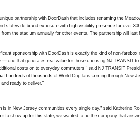
ique partnership with DoorDash that includes renaming the Meado
al and statewide brand exposure with high visibility presence for over
om the stadium annually for other events. The partnership will last for
ificant sponsorship with DoorDash is exactly the kind of non-farebox 
e — one that generates real value for those choosing NJ TRANSIT to 
dditional costs on to everyday commuters," said NJ TRANSIT Presid
hat hundreds of thousands of World Cup fans coming through New Jerse
and ready to deliver."
 is in New Jersey communities every single day,” said Katherine Ro
or to show up for this state, we wanted to be the company that answe