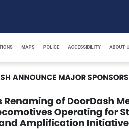
T
TIONS
MAPS
POLICE
ACCESSIBILITY
ABOUT 
ASH ANNOUNCE MAJOR SPONSORSH
es Renaming of DoorDash M
ocomotives Operating for 
rand Amplification Initiati