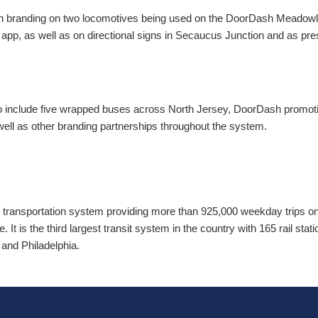
h branding on two locomotives being used on the DoorDash Meadowl
e app, as well as on directional signs in Secaucus Junction and as 
to include five wrapped buses across North Jersey, DoorDash promoti
well as other branding partnerships throughout the system.
 transportation system providing more than 925,000 weekday trips on 2
. It is the third largest transit system in the country with 165 rail sta
and Philadelphia.
T