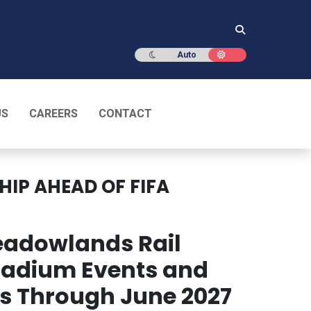
Dark mode
Light mode
Auto
US
CAREERS
CONTACT
IP AHEAD OF FIFA
eadowlands Rail
Stadium Events and
ves Through June 2027