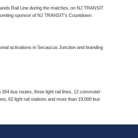
ands Rail Line during the matches, on NJ TRANSIT
presenting sponsor of NJ TRANSIT’s Countdown
onal activations in Secaucus Junction and branding
64 bus routes, three light rail lines, 12 commuter
tions, 62 light rail stations and more than 19,000 bus