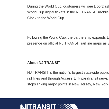
During the World Cup, customers will see DoorDas
World Cup digital tickets in the NJ TRANSIT mobil
Clock to the World Cup.
Following the World Cup, the partnership expands 
presence on official NJ TRANSIT rail line maps as 
About NJ TRANSIT
NJ TRANSIT is the nation's largest statewide public
rail lines and through Access Link paratransit service
stops linking major points in New Jersey, New York 
NJ TRANSI