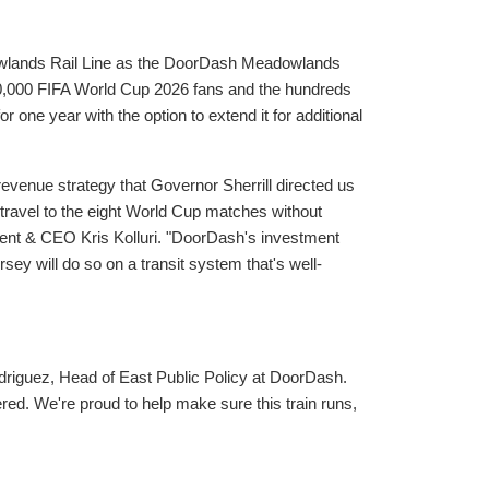
wlands Rail Line as the DoorDash Meadowlands
 300,000 FIFA World Cup 2026 fans and the hundreds
 one year with the option to extend it for additional
revenue strategy that Governor Sherrill directed us
travel to the eight World Cup matches without
ent & CEO Kris Kolluri. "DoorDash's investment
y will do so on a transit system that's well-
driguez, Head of East Public Policy at DoorDash.
red. We're proud to help make sure this train runs,