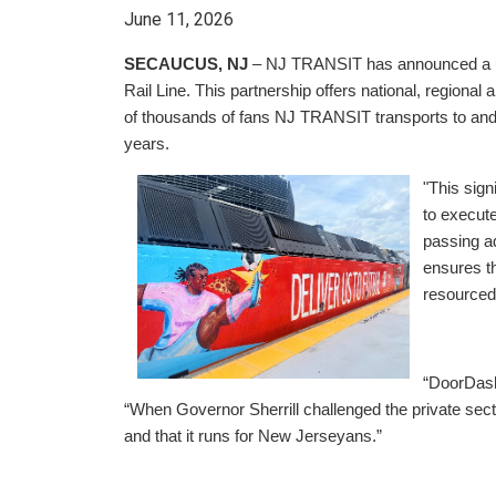
June 11, 2026
SECAUCUS, NJ
– NJ TRANSIT has announced a un
Rail Line. This partnership offers national, region
of thousands of fans NJ TRANSIT transports to and fr
years.
"This sign
to execut
passing a
ensures t
resourced 
“DoorDash
“When Governor Sherrill challenged the private sect
and that it runs for New Jerseyans.”