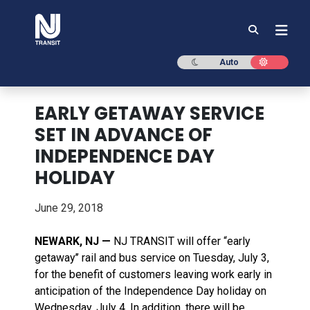
NJ TRANSIT
Dark mode
Light mod
Auto
EARLY GETAWAY SERVICE
SET IN ADVANCE OF
INDEPENDENCE DAY
HOLIDAY
June 29, 2018
NEWARK, NJ —
NJ TRANSIT will offer “early
getaway’’ rail and bus service on Tuesday, July 3,
for the benefit of customers leaving work early in
anticipation of the Independence Day holiday on
Wednesday, July 4. In addition, there will be