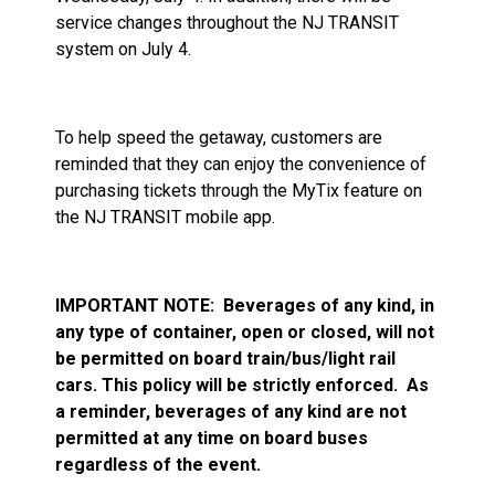
service changes throughout the NJ TRANSIT
system on July 4.
To help speed the getaway, customers are
reminded that they can enjoy the convenience of
purchasing tickets through the MyTix feature on
the NJ TRANSIT mobile app.
IMPORTANT NOTE:
Beverages of any kind, in
any type of container, open or closed, will not
be permitted on board train/bus/light rail
cars. This policy will be strictly enforced.
As
a reminder, beverages of any kind are not
permitted at any time on board buses
regardless of the event.