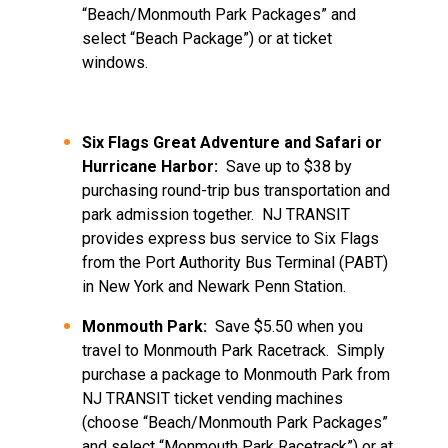
“Beach/Monmouth Park Packages” and
select “Beach Package”) or at ticket
windows.
Six Flags Great Adventure and Safari or
Hurricane Harbor:
Save up to $38 by
purchasing round-trip bus transportation and
park admission together. NJ TRANSIT
provides express bus service to Six Flags
from the Port Authority Bus Terminal (PABT)
in New York and Newark Penn Station.
Monmouth Park:
Save $5.50 when you
travel to Monmouth Park Racetrack. Simply
purchase a package to Monmouth Park from
NJ TRANSIT ticket vending machines
(choose “Beach/Monmouth Park Packages”
and select “Monmouth Park Racetrack”) or at