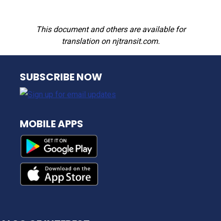
This document and others are available for
translation on njtransit.com.
NJ TRANSIT
SUBSCRIBE NOW
MOBILE APPS