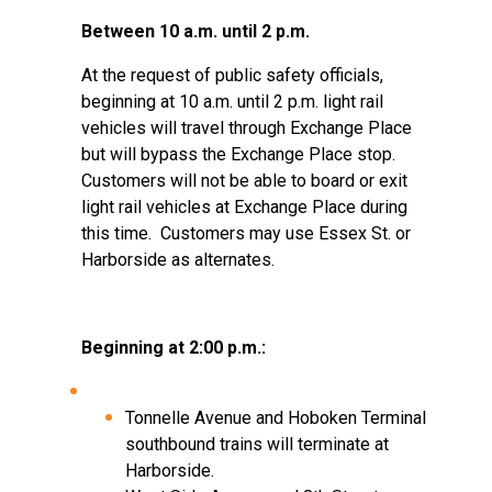
Between 10 a.m. until 2 p.m.
At the request of public safety officials,
beginning at 10 a.m. until 2 p.m. light rail
vehicles will travel through Exchange Place
but will bypass the Exchange Place stop.
Customers will not be able to board or exit
light rail vehicles at Exchange Place during
this time.
Customers may use Essex St. or
Harborside as alternates.
Beginning at 2:00 p.m.:
Tonnelle Avenue and Hoboken Terminal
southbound trains will terminate at
Harborside.