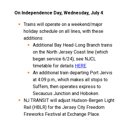
On Independence Day, Wednesday, July 4
:
Trains will operate on a weekend/major
holiday schedule on all lines, with these
additions:
Additional Bay Head-Long Branch trains
on the North Jersey Coast line (which
began service 6/24); see NJCL
timetable for details
HERE
.
An additional train departing Port Jervis
at 4:09 p.m., which makes all stops to
Suffern, then operates express to
Secaucus Junction and Hoboken.
NJ TRANSIT will adjust Hudson-Bergen Light
Rail (HBLR) for the Jersey City Freedom
Fireworks Festival at Exchange Place.