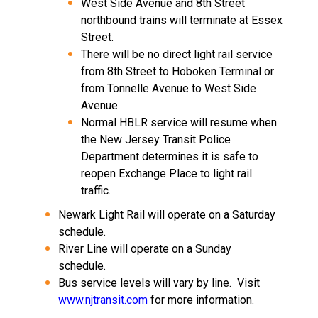
West Side Avenue and 8th Street
northbound trains will terminate at Essex
Street.
There will be no direct light rail service
from 8th Street to Hoboken Terminal or
from Tonnelle Avenue to West Side
Avenue.
Normal HBLR service will resume when
the New Jersey Transit Police
Department determines it is safe to
reopen Exchange Place to light rail
traffic.
Newark Light Rail will operate on a Saturday
schedule.
River Line will operate on a Sunday
schedule.
Bus service levels will vary by line.
Visit
www.njtransit.com
for more information.