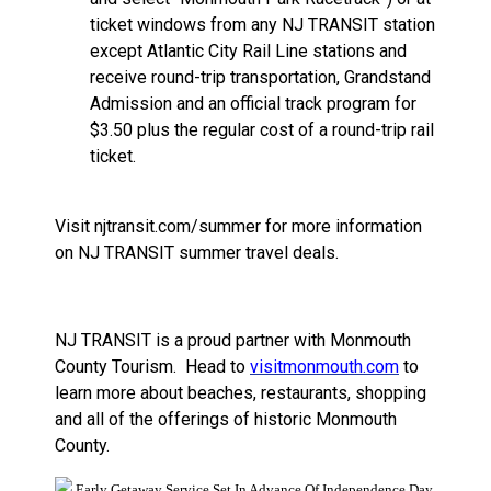
ticket windows from any NJ TRANSIT station
except Atlantic City Rail Line stations and
receive round-trip transportation, Grandstand
Admission and an official track program for
$3.50 plus the regular cost of a round-trip rail
ticket.
Visit njtransit.com/summer for more information
on NJ TRANSIT summer travel deals.
NJ TRANSIT is a proud partner with Monmouth
County Tourism.
Head to
visitmonmouth.com
to
learn more about beaches, restaurants, shopping
and all of the offerings of historic Monmouth
County.