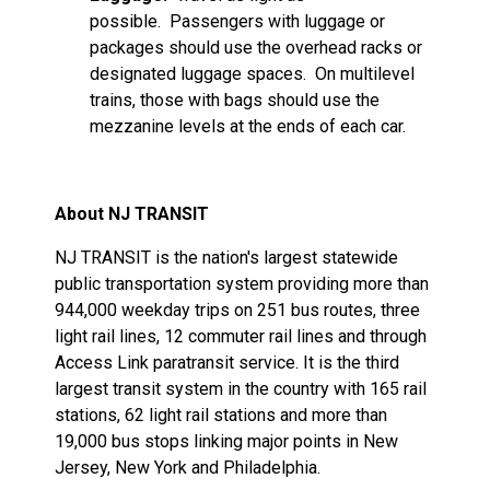
possible. Passengers with luggage or
packages should use the overhead racks or
designated luggage spaces. On multilevel
trains, those with bags should use the
mezzanine levels at the ends of each car.
About NJ TRANSIT
NJ TRANSIT is the nation's largest statewide
public transportation system providing more than
944,000 weekday trips on 251 bus routes, three
light rail lines, 12 commuter rail lines and through
Access Link paratransit service. It is the third
largest transit system in the country with 165 rail
stations, 62 light rail stations and more than
19,000 bus stops linking major points in New
Jersey, New York and Philadelphia.