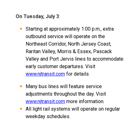
On Tuesday, July 3
:
Starting at approximately 1:00 p.m., extra
outbound service will operate on the
Northeast Corridor, North Jersey Coast,
Raritan Valley, Morris & Essex, Pascack
Valley and Port Jervis lines to accommodate
early customer departures. Visit
www.njtransit.com
for details.
Many bus lines will feature service
adjustments throughout the day. Visit
www.njtransit.com
more information.
All light rail systems will operate on regular
weekday schedules.