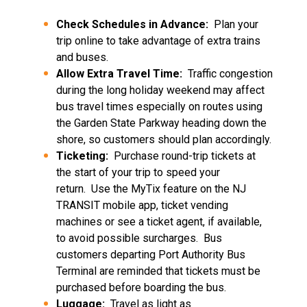
Check Schedules in Advance:
Plan your
trip online to take advantage of extra trains
and buses.
Allow Extra Travel Time:
Traffic congestion
during the long holiday weekend may affect
bus travel times especially on routes using
the Garden State Parkway heading down the
shore, so customers should plan accordingly.
Ticketing:
Purchase round-trip tickets at
the start of your trip to speed your
return. Use the MyTix feature on the NJ
TRANSIT mobile app, ticket vending
machines or see a ticket agent, if available,
to avoid possible surcharges. Bus
customers departing Port Authority Bus
Terminal are reminded that tickets must be
purchased before boarding the bus.
Luggage:
Travel as light as