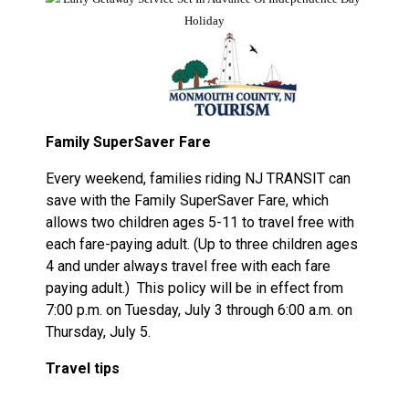
Family SuperSaver Fare
Every weekend, families riding NJ TRANSIT can
save with the Family SuperSaver Fare, which
allows two children ages 5-11 to travel free with
each fare-paying adult. (Up to three children ages
4 and under always travel free with each fare
paying adult.)
This policy will be in effect from
7:00 p.m. on Tuesday, July 3 through 6:00 a.m. on
Thursday, July 5.
Travel tips