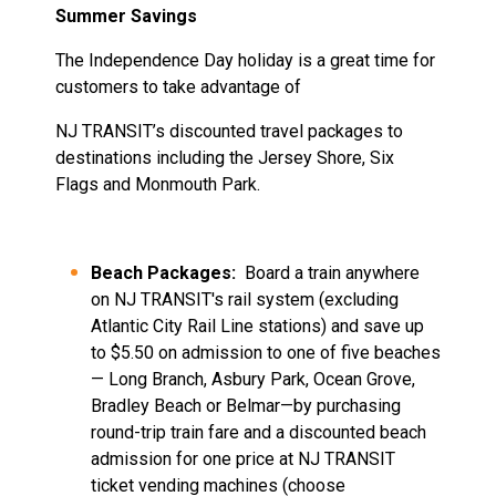
Summer Savings
The Independence Day holiday is a great time for
customers to take advantage of
NJ TRANSIT’s discounted travel packages to
destinations including the Jersey Shore, Six
Flags and Monmouth Park.
Beach Packages:
Board a train anywhere
on NJ TRANSIT's rail system (excluding
Atlantic City Rail Line stations) and save up
to $5.50 on admission to one of five beaches
— Long Branch, Asbury Park, Ocean Grove,
Bradley Beach or Belmar—by purchasing
round-trip train fare and a discounted beach
admission for one price at NJ TRANSIT
ticket vending machines (choose