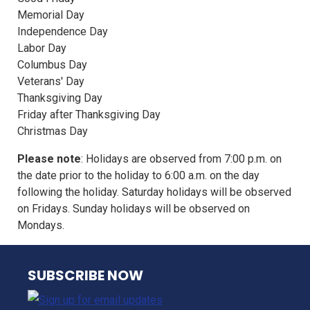
Memorial Day
Independence Day
Labor Day
Columbus Day
Veterans' Day
Thanksgiving Day
Friday after Thanksgiving Day
Christmas Day
Please note
: Holidays are observed from 7:00 p.m. on
the date prior to the holiday to 6:00 a.m. on the day
following the holiday. Saturday holidays will be observed
on Fridays. Sunday holidays will be observed on
Mondays.
NJ TRANSIT
SUBSCRIBE NOW