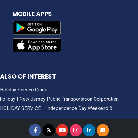
MOBILE APPS
ALSO OF INTEREST
Holiday Service Guide
holiday | New Jersey Public Transportation Corporation
HOLIDAY SERVICE – Independence Day Weekend &...
𝕏