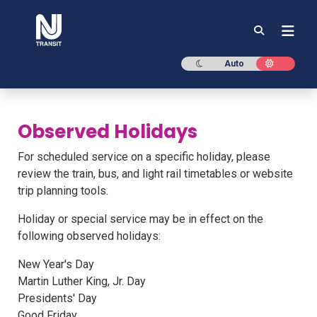
NJ TRANSIT
Dark mode
Light mod
Auto
Observed Holidays
For scheduled service on a specific holiday, please
review the train, bus, and light rail timetables or website
trip planning tools.
Holiday or special service may be in effect on the
following observed holidays:
New Year's Day
Martin Luther King, Jr. Day
Presidents' Day
Good Friday