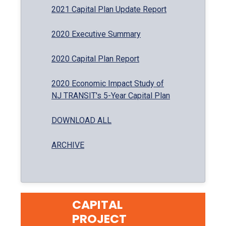
2021 Capital Plan Update Report
2020 Executive Summary
2020 Capital Plan Report
2020 Economic Impact Study of
NJ TRANSIT's 5-Year Capital Plan
DOWNLOAD ALL
ARCHIVE
CAPITAL
PROJECT