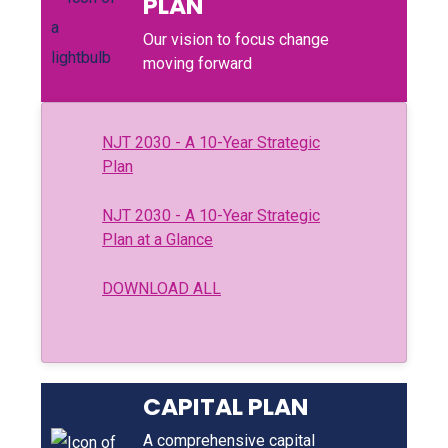
PLAN
Our vision to focus change
moving forward
NJT 2030 - A 10-Year Strategic
Plan
NJT 2030 - A 10-Year Strategic
Plan at a Glance
DOWNLOAD ALL
CAPITAL PLAN
A comprehensive capital