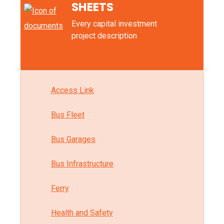
SHEETS
Every capital investment
project description
Access Link
Bus Fleet
Bus Garages
Bus Infrastructure
Ferry
Health and Safety