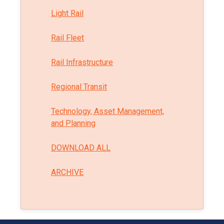
Light Rail
Rail Fleet
Rail Infrastructure
Regional Transit
Technology, Asset Management,
and Planning
DOWNLOAD ALL
ARCHIVE