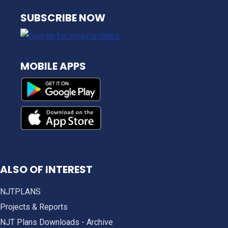
NJ TRANSIT
SUBSCRIBE NOW
MOBILE APPS
ALSO OF INTEREST
NJTPLANS
Projects & Reports
NJT Plans Downloads - Archive