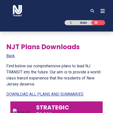
NJ TRANSIT
Dark mode
Light mod
Auto
NJT Plans Downloads
Back
Find below our comprehensive plans to lead NJ
TRANSIT into the future. Our aim is to provide a world-
class transit experience that the residents of New
Jersey deserve.
DOWNLOAD ALL PLANS AND SUMMARIES
STRATEGIC