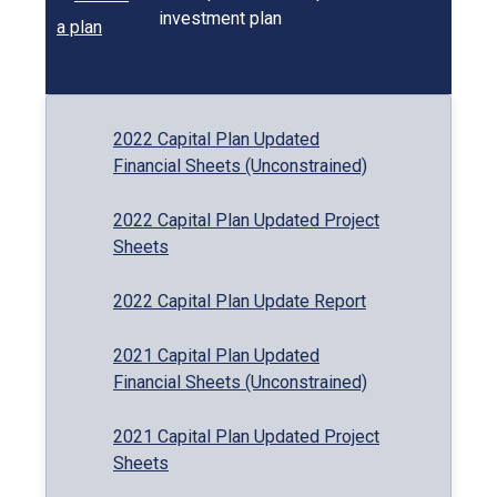
investment plan
2022 Capital Plan Updated
Financial Sheets (Unconstrained)
2022 Capital Plan Updated Project
Sheets
2022 Capital Plan Update Report
2021 Capital Plan Updated
Financial Sheets (Unconstrained)
2021 Capital Plan Updated Project
Sheets