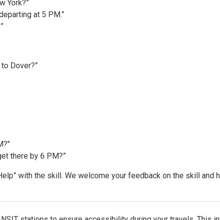
ew York?”
departing at 5 PM.”
”
k to Dover?”
M?"
get there by 6 PM?”
“Help” with the skill. We welcome your feedback on the skill and
SIT stations to ensure accessibility during your travels. This in