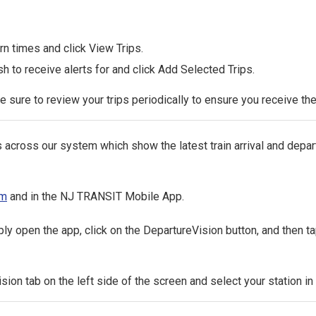
n times and click View Trips.
h to receive alerts for and click Add Selected Trips.
Be sure to review your trips periodically to ensure you receive the 
ss our system which show the latest train arrival and departu
om
and in the NJ TRANSIT Mobile App.
open the app, click on the DepartureVision button, and then ta
ision tab on the left side of the screen and select your station i