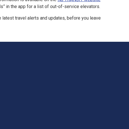
 in the app for a list of out-of-service elevators.
latest travel alerts and updates, before you leave