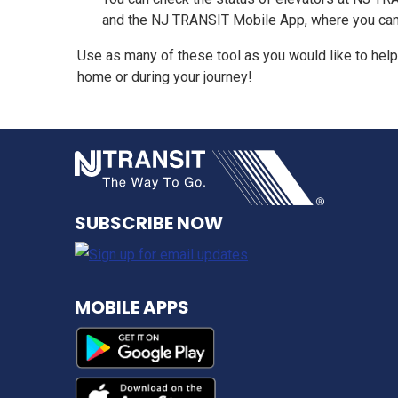
and the NJ TRANSIT Mobile App, where you can see
Use as many of these tool as you would like to help
home or during your journey!
NJ TRANSI
SUBSCRIBE NOW
MOBILE APPS