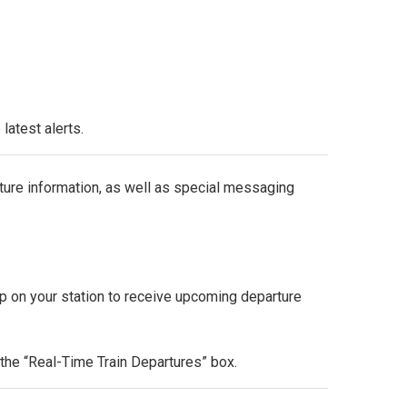
latest alerts.
re information, as well as special messaging
p on your station to receive upcoming departure
n the “Real-Time Train Departures” box.