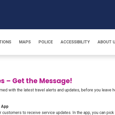
T
TIONS
MAPS
POLICE
ACCESSIBILITY
ABOUT 
s – Get the Message!
ed with the latest travel alerts and updates, before you leave 
e App
ustomers to receive service updates. In the app, you can pick y