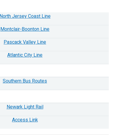
North Jersey Coast Line
Montclair-Boonton Line
Pascack Valley Line
Atlantic City Line
Southern Bus Routes
Newark Light Rail
Access Link