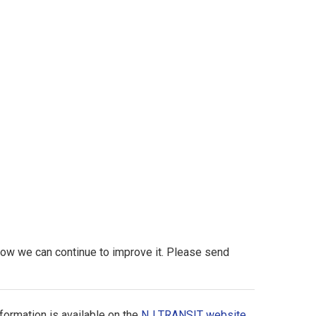
 how we can continue to improve it. Please send
formation is available on the
NJ TRANSIT website