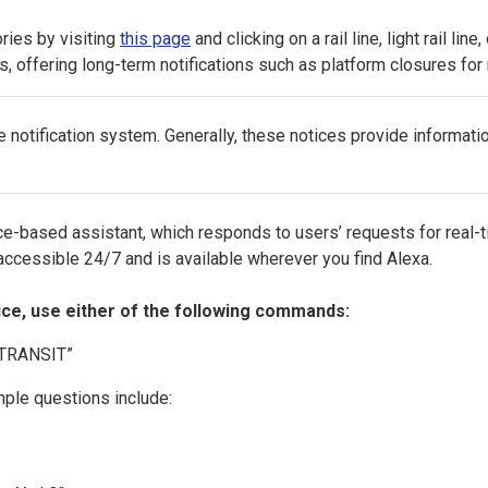
ries by visiting
this page
and clicking on a rail line, light rail lin
s, offering long-term notifications such as platform closures fo
otification system. Generally, these notices provide informati
e-based assistant, which responds to users’ requests for real-t
s accessible 24/7 and is available wherever you find Alexa.
ice, use either of the following commands:
J TRANSIT”
ple questions include: