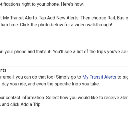
tifications right to your phone. Here’s how:
 My Transit Alerts. Tap Add New Alerts. Then choose Rail, Bus or 
eturn time. Click the photo below for a video walkthrough!
your phone and that's it! You'll see a list of the trips you've se
rts
or email, you can do that too! Simply go to
My Transit Alerts
to si
 day you ride, and even the specific trips you take.
 contact information. Select how you would like to receive alert
 and click Add a Trip.