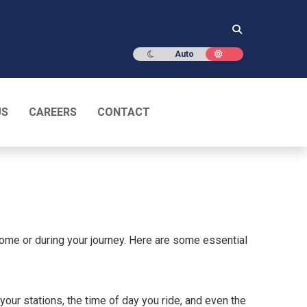
Dark mode
Light mode
Auto
US
CAREERS
CONTACT
home or during your journey. Here are some essential
our stations, the time of day you ride, and even the