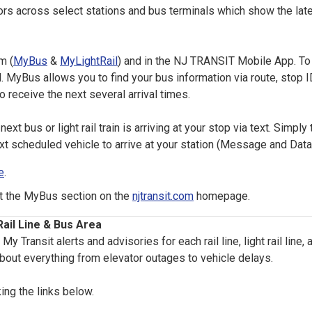
across select stations and bus terminals which show the latest
m (
MyBus
&
MyLightRail
) and in the NJ TRANSIT Mobile App. To
 MyBus allows you to find your bus information via route, stop ID
o receive the next several arrival times.
ext bus or light rail train is arriving at your stop via text. Simply 
xt scheduled vehicle to arrive at your station (Message and Dat
e
.
it the MyBus section on the
njtransit.com
homepage.
ail Line & Bus Area
Transit alerts and advisories for each rail line, light rail line
bout everything from elevator outages to vehicle delays.
king the links below.