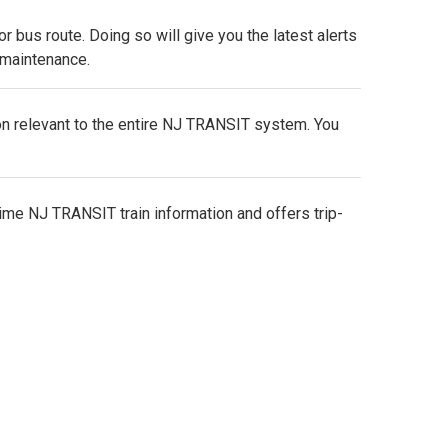
e, or bus route. Doing so will give you the latest alerts
r maintenance.
on relevant to the entire NJ TRANSIT system. You
ime NJ TRANSIT train information and offers trip-