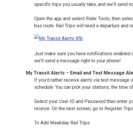
specific trips you usually take, and we'll send no
Open the app and select Rider Tools, then select
bus route. Rail Trips will need a departure and r
Just make sure you have notifications enabled on 
we'll send a message right to your phone!
My Transit Alerts – Email and Text Message Ale
If you’d rather receive alerts via text message 
schedule. You can pick your stations, the time of
Select your User ID and Password then enter your
receive. On the next screen, go to Register Trips
To Add Weekday Rail Trips: