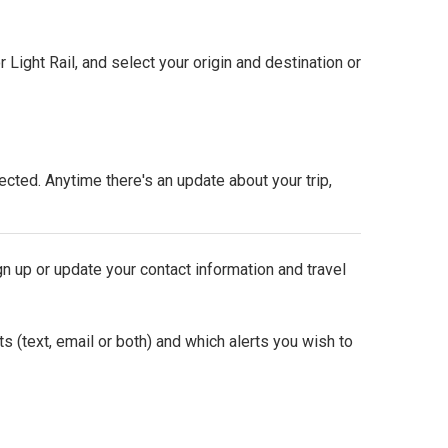
Light Rail, and select your origin and destination or
lected. Anytime there's an update about your trip,
gn up or update your contact information and travel
s (text, email or both) and which alerts you wish to