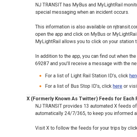
NJ TRANSIT has MyBus and MyLightRail monitors 
special messaging when an incident occurs.
This information is also available on njtransit.co
open the app and click on MyBus or MyLightRail.
MyLightRail allows you to click on your station t
In addition to the app, you can find out when the n
69287 and you'll receive a message with the ne
For a list of Light Rail Station ID’s, click
her
For a list of Bus Stop ID’s, click
here
or vis
X (Formerly Known As Twitter) Feeds for Each R
NJ TRANSIT provides 13 automated X feeds of My 
automatically 24/7/365, to keep you informed a
Visit X to follow the feeds for your trips by clic