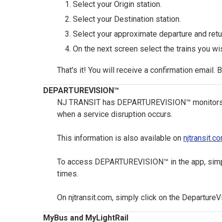
Select your Origin station.
Select your Destination station.
Select your approximate departure and retur
On the next screen select the trains you wis
That's it! You will receive a confirmation email. 
DEPARTUREVISION™
NJ TRANSIT has DEPARTUREVISION™ monitors acro
when a service disruption occurs.
This information is also available on
njtransit.c
To access DEPARTUREVISION™ in the app, simply 
times.
On njtransit.com, simply click on the DepartureV
MyBus and MyLightRail