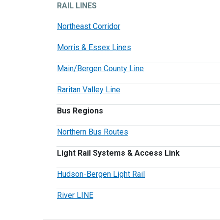
RAIL LINES
Northeast Corridor
Morris & Essex Lines
Main/Bergen County Line
Raritan Valley Line
Bus Regions
Northern Bus Routes
Light Rail Systems & Access Link
Hudson-Bergen Light Rail
River LINE