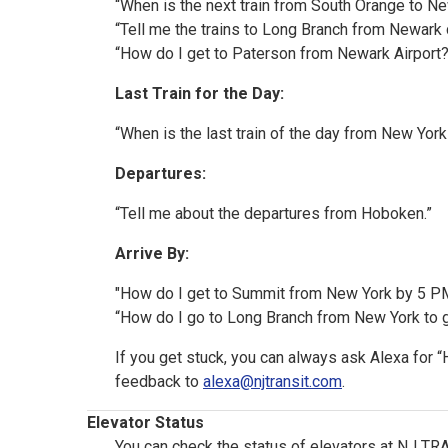
“When is the next train from South Orange to N
“Tell me the trains to Long Branch from Newark 
“How do I get to Paterson from Newark Airport?
Last Train for the Day:
“When is the last train of the day from New Yor
Departures:
“Tell me about the departures from Hoboken.”
Arrive By:
"How do I get to Summit from New York by 5 P
“How do I go to Long Branch from New York to 
If you get stuck, you can always ask Alexa for 
feedback to
alexa@njtransit.com
.
Elevator Status
You can check the status of elevators at NJ TRAN