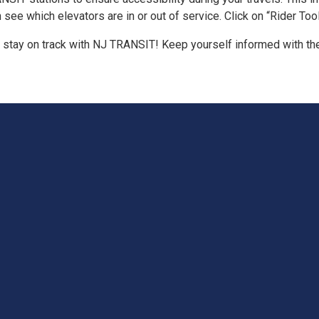
 which elevators are in or out of service. Click on “Rider Tools”
 stay on track with NJ TRANSIT! Keep yourself informed with the 
T