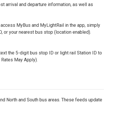
 arrival and departure information, as well as
 access MyBus and MyLightRail in the app, simply
, or your nearest bus stop (location enabled).
text the 5-digit bus stop ID or light rail Station ID to
a Rates May Apply).
, and North and South bus areas. These feeds update