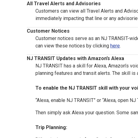
All Travel Alerts and Advisories
Customers can view all Travel Alerts and Adviso
immediately impacting that line or any advisorie
Customer Notices
Customer notices serve as an NJ TRANSIT-wide n
can view these notices by clicking
here
.
NJ TRANSIT Updates with Amazon’s Alexa
NJ TRANSIT has a skill for Alexa, Amazon’s voic
planning features and transit alerts. The skill i
To enable the NJ TRANSIT skill with your vo
“Alexa, enable NJ TRANSIT” or “Alexa, open N
Then simply ask Alexa your question. Some sam
Trip Planning: