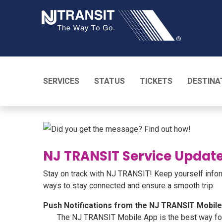
NJ TRANSI
SERVICES
STATUS
TICKETS
DESTINA
NJ TRANSIT Service Update
Stay on track with NJ TRANSIT! Keep yourself inform
ways to stay connected and ensure a smooth trip:
Push Notifications from the NJ TRANSIT Mobil
The NJ TRANSIT Mobile App is the best way for c