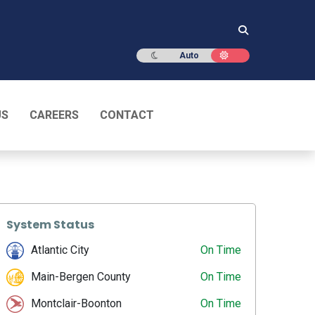
Dark mode
Light mode
Auto
US
CAREERS
CONTACT
System Status
Atlantic City
On Time
Main-Bergen County
On Time
Montclair-Boonton
On Time