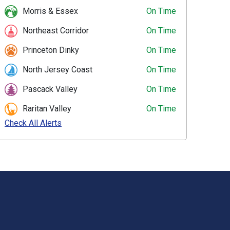
Morris & Essex
On Time
Northeast Corridor
On Time
Princeton Dinky
On Time
North Jersey Coast
On Time
Pascack Valley
On Time
Raritan Valley
On Time
Check All Alerts