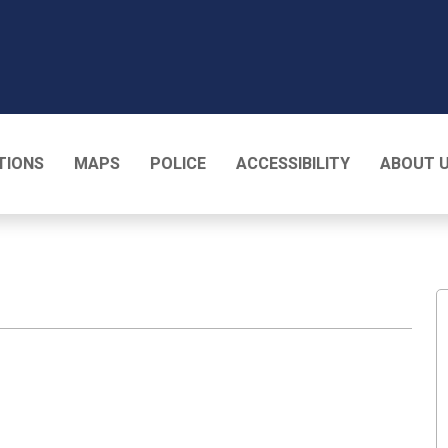
T
TIONS
MAPS
POLICE
ACCESSIBILITY
ABOUT 