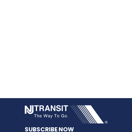
NJ TRANSI
SUBSCRIBE NOW