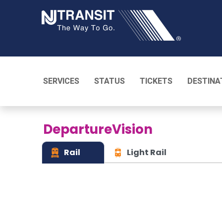
NJ TRANSI
SERVICES
STATUS
TICKETS
DESTINA
DepartureVision
Rail
Light Rail