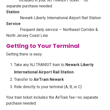
Included in your NJ TRANSIT ticket — no
separate purchase needed
Station
Newark Liberty International Airport Rail Station
Service
Frequent daily service — Northeast Corridor &
North Jersey Coast Line
Getting to Your Terminal
Getting there is easy:
Take any NJ TRANSIT train to
Newark Liberty
International Airport Rail Station
Transfer to
AirTrain Newark
Ride directly to your terminal (A, B, or C)
Your train ticket includes the AirTrain fee—no separate
purchase needed.