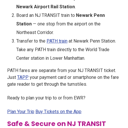
Newark Airport Rail Station
.
Board an NJ TRANSIT train to
Newark Penn
Station
— one stop from the airport on the
Northeast Corridor.
Transfer to the
PATH train
at Newark Penn Station.
Take any PATH train directly to the World Trade
Center station in Lower Manhattan.
PATH fares are separate from your NJ TRANSIT ticket.
Just
TAPP
your payment card or smartphone on the fare
gate reader to get through the turnstiles.
Ready to plan your trip to or from EWR?
Plan Your Trip
Buy Tickets on the App
Safe & Secure on NJ TRANSIT