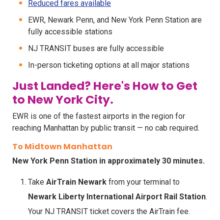
Reduced fares available
EWR, Newark Penn, and New York Penn Station are
fully accessible stations
NJ TRANSIT buses are fully accessible
In-person ticketing options at all major stations
Just Landed? Here's How to Get
to New York City.
EWR is one of the fastest airports in the region for
reaching Manhattan by public transit — no cab required.
To Midtown Manhattan
New York Penn Station in approximately 30 minutes.
Take
AirTrain Newark
from your terminal to
Newark Liberty International Airport Rail Station
.
Your NJ TRANSIT ticket covers the AirTrain fee.