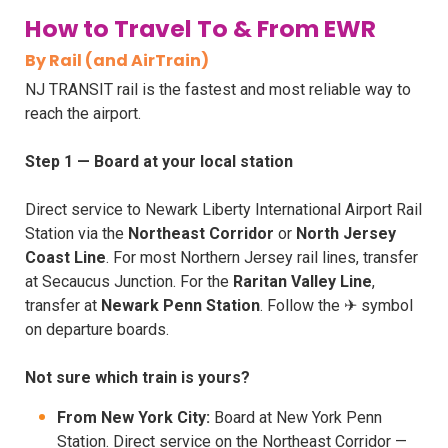
How to Travel To & From EWR
By Rail (and AirTrain)
NJ TRANSIT rail is the fastest and most reliable way to
reach the airport.
Step 1 — Board at your local station
Direct service to Newark Liberty International Airport Rail
Station via the
Northeast Corridor
or
North Jersey
Coast Line
. For most Northern Jersey rail lines, transfer
at Secaucus Junction. For the
Raritan Valley Line
,
transfer at
Newark Penn Station
. Follow the ✈ symbol
on departure boards.
Not sure which train is yours?
From New York City:
Board at New York Penn
Station. Direct service on the Northeast Corridor —