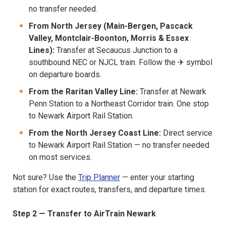
no transfer needed.
From North Jersey (Main-Bergen, Pascack
Valley, Montclair-Boonton, Morris & Essex
Lines):
Transfer at Secaucus Junction to a
southbound NEC or NJCL train. Follow the ✈ symbol
on departure boards.
From the Raritan Valley Line:
Transfer at Newark
Penn Station to a Northeast Corridor train. One stop
to Newark Airport Rail Station.
From the North Jersey Coast Line:
Direct service
to Newark Airport Rail Station — no transfer needed
on most services.
Not sure? Use the
Trip Planner
— enter your starting
station for exact routes, transfers, and departure times.
Step 2 — Transfer to AirTrain Newark