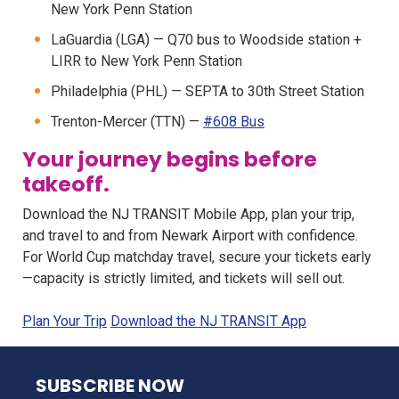
New York Penn Station
LaGuardia (LGA) — Q70 bus to Woodside station +
LIRR to New York Penn Station
Philadelphia (PHL) — SEPTA to 30th Street Station
Trenton-Mercer (TTN) —
#608 Bus
Your journey begins before
takeoff.
Download the NJ TRANSIT Mobile App, plan your trip,
and travel to and from Newark Airport with confidence.
For World Cup matchday travel, secure your tickets early
—capacity is strictly limited, and tickets will sell out.
Plan Your Trip
Download the NJ TRANSIT App
NJ TRANSIT
SUBSCRIBE NOW