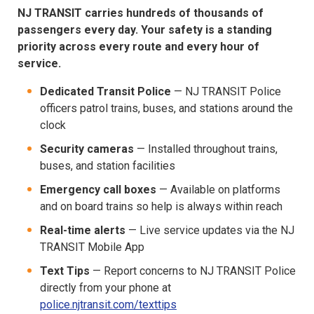
NJ TRANSIT carries hundreds of thousands of
passengers every day. Your safety is a standing
priority across every route and every hour of
service.
Dedicated Transit Police
— NJ TRANSIT Police
officers patrol trains, buses, and stations around the
clock
Security cameras
— Installed throughout trains,
buses, and station facilities
Emergency call boxes
— Available on platforms
and on board trains so help is always within reach
Real-time alerts
— Live service updates via the NJ
TRANSIT Mobile App
Text Tips
— Report concerns to NJ TRANSIT Police
directly from your phone at
police.njtransit.com/texttips