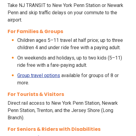
Take NJ TRANSIT to New York Penn Station or Newark
Penn and skip traffic delays on your commute to the
airport.
For Families & Groups
Children ages 5–11 travel at half price; up to three
children 4 and under ride free with a paying adult.
On weekends and holidays, up to two kids (5–11)
ride free with a fare-paying adult.
Group travel options
available for groups of 8 or
more.
For Tourists & Visitors
Direct rail access to New York Penn Station, Newark
Penn Station, Trenton, and the Jersey Shore (Long
Branch).
For Seniors & Riders with Disabilities