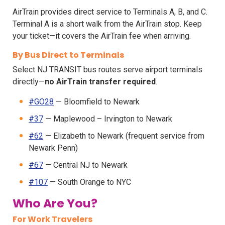
AirTrain provides direct service to Terminals A, B, and C.
Terminal A is a short walk from the AirTrain stop. Keep
your ticket—it covers the AirTrain fee when arriving.
By Bus Direct to Terminals
Select NJ TRANSIT bus routes serve airport terminals
directly—
no AirTrain transfer required
.
#GO28
— Bloomfield to Newark
#37
— Maplewood – Irvington to Newark
#62
— Elizabeth to Newark (frequent service from
Newark Penn)
#67
— Central NJ to Newark
#107
— South Orange to NYC
Who Are You?
For Work Travelers