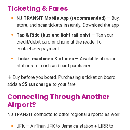
Ticketing & Fares
NJ TRANSIT Mobile App (recommended)
— Buy,
store, and scan tickets instantly. Download the app
Tap & Ride (bus and light rail only)
— Tap your
credit/debit card or phone at the reader for
contactless payment
Ticket machines & offices
— Available at major
stations for cash and card purchases
⚠ Buy before you board. Purchasing a ticket on board
adds a
$5 surcharge
to your fare.
Connecting Through Another
Airport?
NJ TRANSIT connects to other regional airports as well:
JFK — AirTrain JFK to Jamaica station + LIRR to