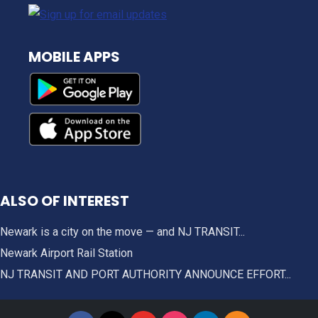
MOBILE APPS
ALSO OF INTEREST
Newark is a city on the move — and NJ TRANSIT...
Newark Airport Rail Station
NJ TRANSIT AND PORT AUTHORITY ANNOUNCE EFFORT...