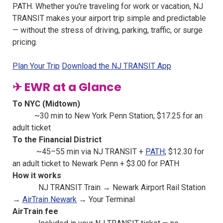
PATH. Whether you're traveling for work or vacation, NJ
TRANSIT makes your airport trip simple and predictable
— without the stress of driving, parking, traffic, or surge
pricing.
Plan Your Trip
Download the NJ TRANSIT App
✈ EWR at a Glance
To NYC (Midtown)
~30 min to New York Penn Station; $17.25 for an
adult ticket
To the Financial District
~45–55 min via NJ TRANSIT +
PATH
; $12.30 for
an adult ticket to Newark Penn + $3.00 for PATH
How it works
NJ TRANSIT Train → Newark Airport Rail Station
→
AirTrain Newark
→ Your Terminal
AirTrain fee