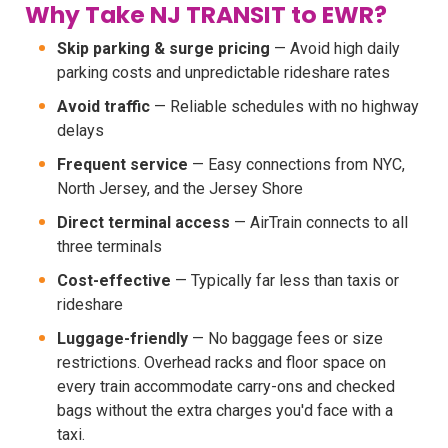
Why Take NJ TRANSIT to EWR?
Skip parking & surge pricing
— Avoid high daily
parking costs and unpredictable rideshare rates
Avoid traffic
— Reliable schedules with no highway
delays
Frequent service
— Easy connections from NYC,
North Jersey, and the Jersey Shore
Direct terminal access
— AirTrain connects to all
three terminals
Cost-effective
— Typically far less than taxis or
rideshare
Luggage-friendly
— No baggage fees or size
restrictions. Overhead racks and floor space on
every train accommodate carry-ons and checked
bags without the extra charges you'd face with a
taxi.