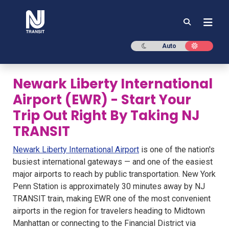
NJ TRANSIT
Dark mode
Light mod
Auto
Newark Liberty International
Airport (EWR) - Start Your
Trip Out Right By Taking NJ
TRANSIT
Newark Liberty International Airport
is one of the nation's
busiest international gateways — and one of the easiest
major airports to reach by public transportation. New York
Penn Station is approximately 30 minutes away by NJ
TRANSIT train, making EWR one of the most convenient
airports in the region for travelers heading to Midtown
Manhattan or connecting to the Financial District via