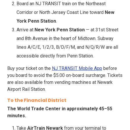
Board an NJ TRANSIT train on the Northeast
Corridor or North Jersey Coast Line toward
New
York Penn Station
.
Arrive at
New York Penn Station
— at 31st Street
and 8th Avenue in the heart of Midtown. Subway
lines A/C/E, 1/2/3, B/D/F/M, and N/Q/R/W are all
accessible directly from Penn Station.
Buy your ticket on the
NJ TRANSIT Mobile App
before
you board to avoid the $5.00 on-board surcharge. Tickets
are also available from vending machines at Newark
Airport Rail Station.
To the Financial District
The World Trade Center in approximately 45–55
minutes.
Take
AirTrain Newark
from your terminal to