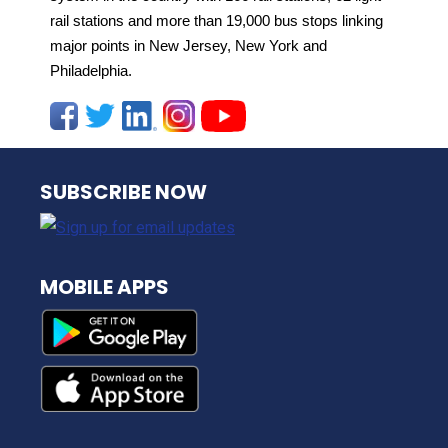
rail stations and more than 19,000 bus stops linking
major points in New Jersey, New York and
Philadelphia.
NJ TRANSIT
SUBSCRIBE NOW
MOBILE APPS