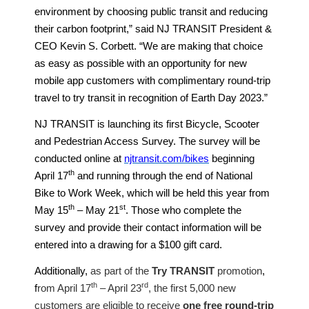
environment by choosing public transit and reducing
their carbon footprint,” said NJ TRANSIT President &
CEO Kevin S. Corbett. “We are making that choice
as easy as possible with an opportunity for new
mobile app customers with complimentary round-trip
travel to try transit in recognition of Earth Day 2023.”
NJ TRANSIT is launching its first Bicycle, Scooter
and Pedestrian Access Survey. The survey will be
conducted online at
njtransit.com/bikes
beginning
th
April 17
and running through the end of National
Bike to Work Week, which will be held this year from
th
st
May 15
– May 21
. Those who complete the
survey and provide their contact information will be
entered into a drawing for a $100 gift card.
Additionally,
as part of the
Try TRANSIT
promotion
,
th
rd
f
rom April 17
– April 23
, the first 5,000 new
customers are eligible to receive
one free round-trip