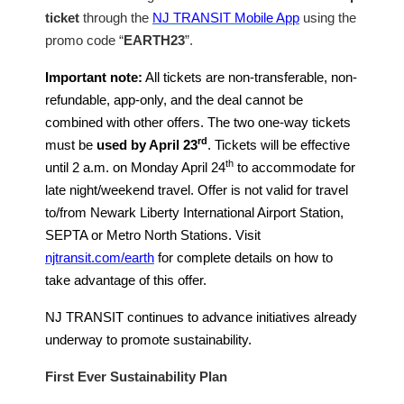
ticket
through the
NJ TRANSIT Mobile App
using the
promo code “
EARTH23
”.
Important note:
All tickets are non-transferable, non-
refundable, app-only, and the deal cannot be
combined with other offers. The two one-way tickets
rd
must be
used by April 23
. Tickets will be effective
th
until 2 a.m. on Monday April 24
to accommodate for
late night/weekend travel. Offer is not valid for travel
to/from Newark Liberty International Airport Station,
SEPTA or Metro North Stations. Visit
njtransit.com/earth
for complete details on how to
take advantage of this offer.
NJ TRANSIT continues to advance initiatives already
underway to promote sustainability.
First Ever Sustainability Plan