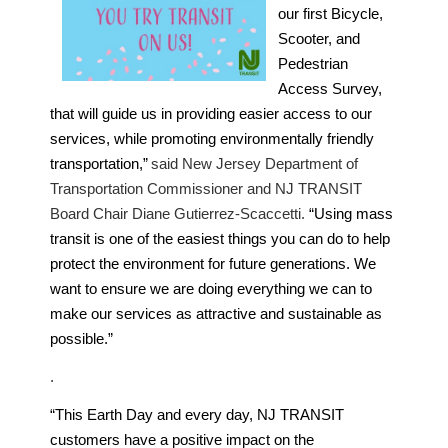
our first Bicycle,
Scooter, and
Pedestrian
Access Survey,
that will guide us in providing easier access to our
services, while promoting environmentally friendly
transportation,”
said New Jersey Department of
Transportation Commissioner and NJ TRANSIT
Board Chair Diane Gutierrez-Scaccetti.
“Using mass
transit is one of the easiest things you can do to help
protect the environment for future generations. We
want to ensure we are doing everything we can to
make our services as attractive and sustainable as
possible.”
.
“This Earth Day and every day, NJ TRANSIT
customers have a positive impact on the