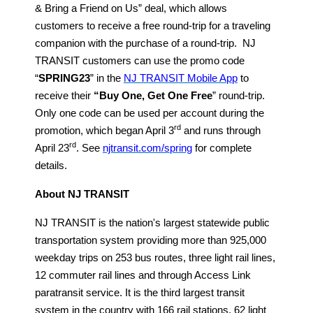
& Bring a Friend on Us” deal, which allows
customers to receive a free round-trip for a traveling
companion with the purchase of a round-trip. NJ
TRANSIT customers can use the promo code
“
SPRING23
” in the
NJ TRANSIT Mobile App
to
receive their
“Buy One, Get One Free
” round-trip.
Only one code can be used per account during the
rd
promotion, which began April 3
and runs through
rd
April 23
. See
njtransit.com/spring
for complete
details.
About NJ TRANSIT
NJ TRANSIT is the nation's largest statewide public
transportation system providing more than 925,000
weekday trips on 253 bus routes, three light rail lines,
12 commuter rail lines and through Access Link
paratransit service. It is the third largest transit
system in the country with 166 rail stations, 62 light