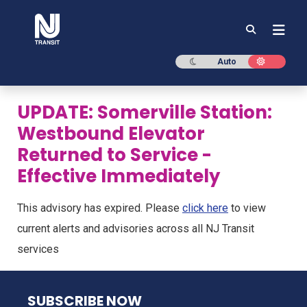
NJ TRANSIT
Dark mode
Light mod
Auto
UPDATE: Somerville Station:
Westbound Elevator
Returned to Service -
Effective Immediately
This advisory has expired. Please
click here
to view
current alerts and advisories across all NJ Transit
services
NJ TRANSIT
SUBSCRIBE NOW