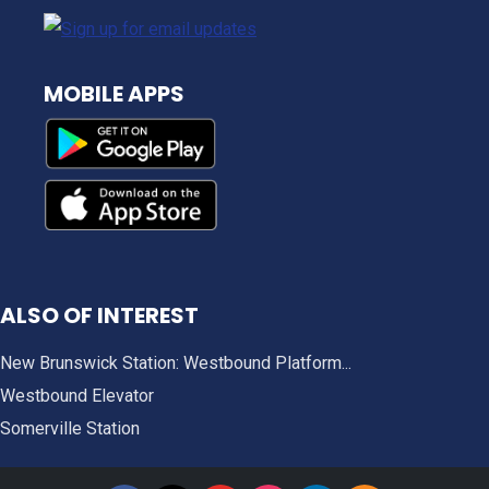
MOBILE APPS
ALSO OF INTEREST
New Brunswick Station: Westbound Platform...
Westbound Elevator
Somerville Station